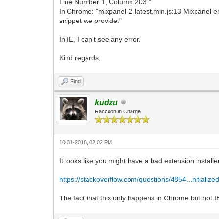
Line Number 1, Column 203:"
In Chrome: "mixpanel-2-latest.min.js:13 Mixpanel err
snippet we provide."
In IE, I can't see any error.
Kind regards,
Find
kudzu
Raccoon in Charge
10-31-2018, 02:02 PM
It looks like you might have a bad extension install
https://stackoverflow.com/questions/4854...nitialize
The fact that this only happens in Chrome but not IE