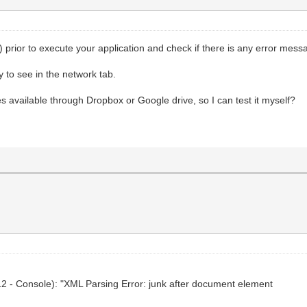
prior to execute your application and check if there is any error mess
 to see in the network tab.
s available through Dropbox or Google drive, so I can test it myself?
F12 - Console): "XML Parsing Error: junk after document element