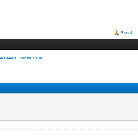
Portal
eb General Discussion