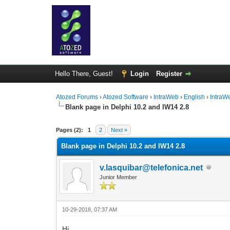
Hello There, Guest!
Login
Register
Atozed Forums
›
Atozed Software
›
IntraWeb
›
English
›
IntraW
Blank page in Delphi 10.2 and IW14 2.8
0 Vote(s) - 0 Average
1
2
3
4
5
Pages (2):
1
2
Next »
Blank page in Delphi 10.2 and IW14 2.8
v.lasquibar@telefonica.net
Junior Member
10-29-2018, 07:37 AM
Hi