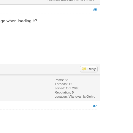
#6
age when loading it?
Reply
Posts: 33
Threads: 12
Joined: Oct 2018
Reputation:
0
Location: Vilanova i la Geltru
#7