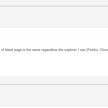
 of blank page is the same regardless the explorer I use (Firefox, Chr