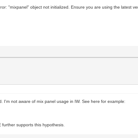
or: "mixpanel" object not initialized. Ensure you are using the latest ve
ed. I'm not aware of mix panel usage in IW. See here for example:
d
 further supports this hypothesis.