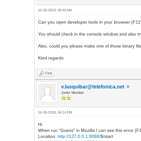
10-30-2018, 09:49 AM
Can you open developer tools in your browser (F12) 
You should check in the console window and also try
Also, could you please make one of those binary file
Kind regards
Find
v.lasquibar@telefonica.net
Junior Member
10-30-2018, 04:14 PM
Hi
When run "Guess" in Mozilla I can see this error (
Location:
http://127.0.0.1:8088/
$/start