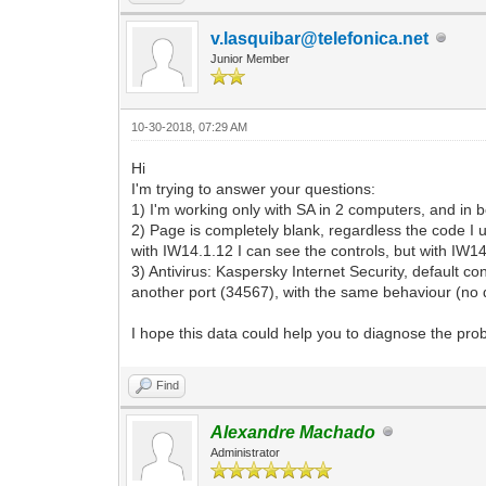
v.lasquibar@telefonica.net
Junior Member
10-30-2018, 07:29 AM
Hi
I'm trying to answer your questions:
1) I'm working only with SA in 2 computers, and in b
2) Page is completely blank, regardless the code I u
with IW14.1.12 I can see the controls, but with IW14.
3) Antivirus: Kaspersky Internet Security, default c
another port (34567), with the same behaviour (no d
I hope this data could help you to diagnose the pr
Find
Alexandre Machado
Administrator