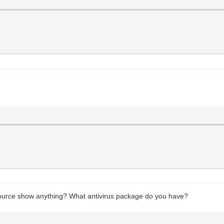
source show anything? What antivirus package do you have?