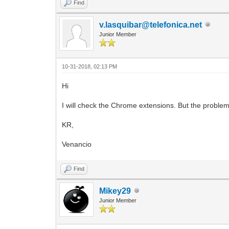
Find
v.lasquibar@telefonica.net
Junior Member
10-31-2018, 02:13 PM
Hi
I will check the Chrome extensions. But the problem
KR,
Venancio
Find
Mikey29
Junior Member