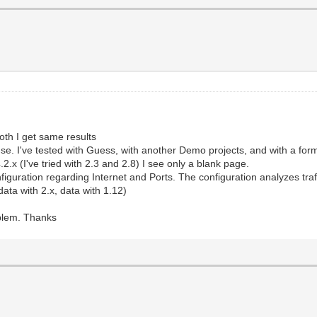
oth I get same results
se. I've tested with Guess, with another Demo projects, and with a form
2.x (I've tried with 2.3 and 2.8) I see only a blank page.
onfiguration regarding Internet and Ports. The configuration analyzes tra
ata with 2.x, data with 1.12)
oblem. Thanks