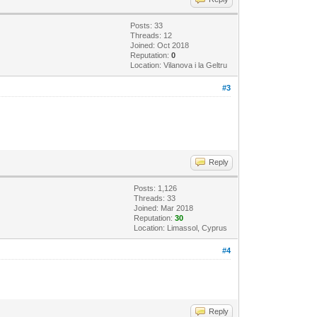
Posts: 33
Threads: 12
Joined: Oct 2018
Reputation:
0
Location: Vilanova i la Geltru
#3
Reply
Posts: 1,126
Threads: 33
Joined: Mar 2018
Reputation:
30
Location: Limassol, Cyprus
#4
Reply