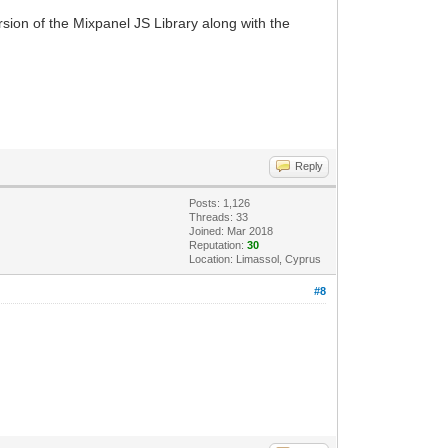
rsion of the Mixpanel JS Library along with the
Reply
Posts: 1,126
Threads: 33
Joined: Mar 2018
Reputation:
30
Location: Limassol, Cyprus
#8