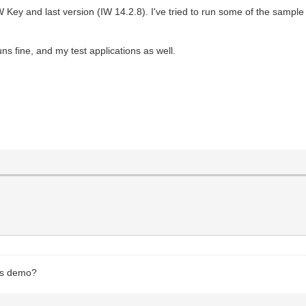
ey and last version (IW 14.2.8). I've tried to run some of the sample pr
uns fine, and my test applications as well.
ess demo?