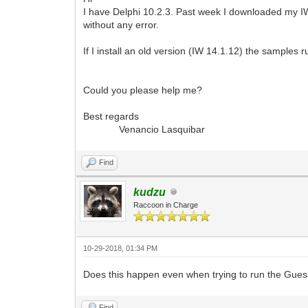
I have Delphi 10.2.3. Past week I downloaded my IW K
without any error.
If I install an old version (IW 14.1.12) the samples r
Could you please help me?
Best regards
Venancio Lasquibar
Find
kudzu
Raccoon in Charge
10-29-2018, 01:34 PM
Does this happen even when trying to run the Gu
Find