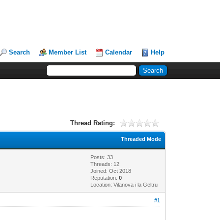
Search
Member List
Calendar
Help
Thread Rating:
Threaded Mode
Posts: 33
Threads: 12
Joined: Oct 2018
Reputation:
0
Location: Vilanova i la Geltru
#1