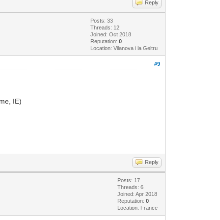
Reply
Posts: 33
Threads: 12
Joined: Oct 2018
Reputation:
0
Location: Vilanova i la Geltru
#9
ome, IE)
Reply
Posts: 17
Threads: 6
Joined: Apr 2018
Reputation:
0
Location: France