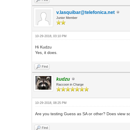
v.lasquibar@telefonica.net
Junior Member
10-29-2018, 03:10 PM
Hi Kudzu
Yes, it does.
Find
kudzu
Raccoon in Charge
10-29-2018, 08:25 PM
Are you testing Guess as SA or other? Does view 
Find