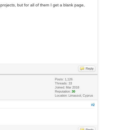
ojects, but for all of them I get a blank page,
Reply
Posts: 1,126
Threads: 33
Joined: Mar 2018
Reputation:
30
Location: Limassol, Cyprus
#2
Reply