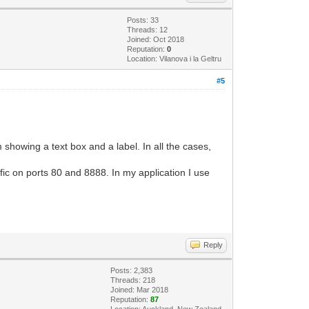
Posts: 33
Threads: 12
Joined: Oct 2018
Reputation:
0
Location: Vilanova i la Geltru
#5
 showing a text box and a label. In all the cases,
ffic on ports 80 and 8888. In my application I use
Reply
Posts: 2,383
Threads: 218
Joined: Mar 2018
Reputation:
87
Location: Auckland, New Zealand