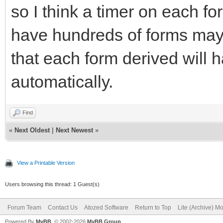
so I think a timer on each fo
have hundreds of forms may
that each form derived will 
automatically.
Find
«
Next Oldest
|
Next Newest
»
View a Printable Version
Users browsing this thread: 1 Guest(s)
Forum Team
Contact Us
Atozed Software
Return to Top
Lite (Archive) M
Powered By
MyBB
, © 2002-2026
MyBB Group
.