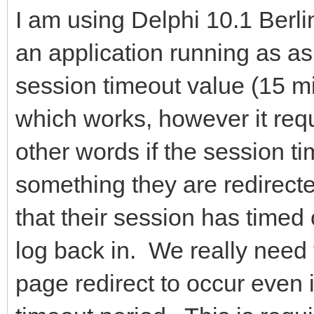
I am using Delphi 10.1 Berl
an application running as as
session timeout value (15 mi
which works, however it requi
other words if the session ti
something they are redirecte
that their session has timed 
log back in. We really need
page redirect to occur even i