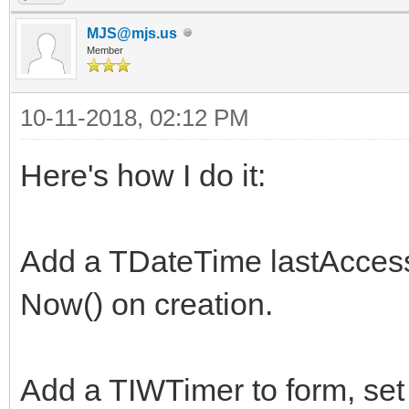
MJS@mjs.us
Member
10-11-2018, 02:12 PM
Here's how I do it:
Add a TDateTime lastAccess 
Now() on creation.
Add a TIWTimer to form, set 