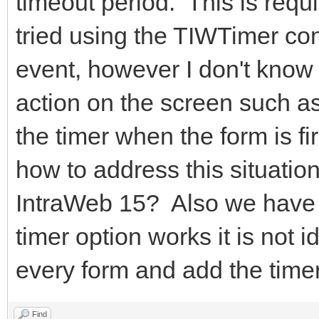
timeout period. This is requ
tried using the TIWTimer con
event, however I don't know h
action on the screen such as 
the timer when the form is 
how to address this situatio
IntraWeb 15? Also we have h
timer option works it is not
every form and add the timer 
Find