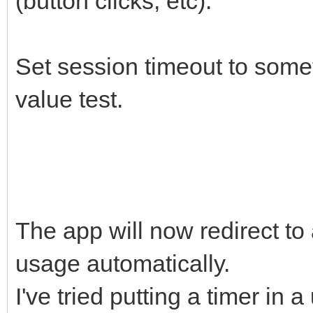
(button clicks, etc).
Set session timeout to som
value test.
The app will now redirect to 
usage automatically.
I've tried putting a timer in a