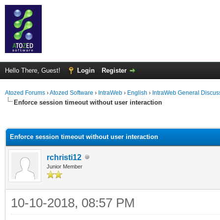
Hello There, Guest!
Login
Register
Atozed Forums
›
Atozed Software
›
IntraWeb
›
English
›
IntraWeb General Discus
Enforce session timeout without user interaction
ge
Enforce session timeout without user interaction
rchristi12
Junior Member
10-10-2018, 08:57 PM