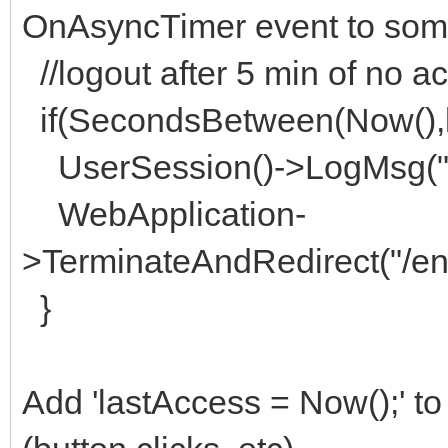
OnAsyncTimer event to some
//logout after 5 min of no ac
if(SecondsBetween(Now(),l
UserSession()->LogMsg("t
WebApplication-
>TerminateAndRedirect("/e
}
Add 'lastAccess = Now();' to