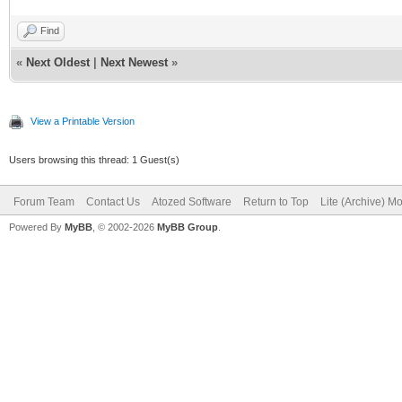
Find
«
Next Oldest
|
Next Newest
»
View a Printable Version
Users browsing this thread: 1 Guest(s)
Forum Team
Contact Us
Atozed Software
Return to Top
Lite (Archive) M
Powered By
MyBB
, © 2002-2026
MyBB Group
.