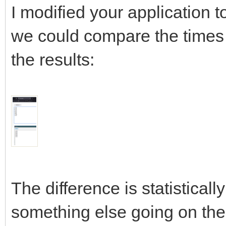
I modified your application to
we could compare the times 
the results:
The difference is statistically
something else going on ther