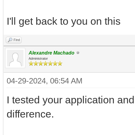
I'll get back to you on this
Find
Alexandre Machado
Administrator
04-29-2024, 06:54 AM
I tested your application and 
difference.