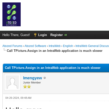
Hello There, Guest!
Login
Register
Atozed Forums
›
Atozed Software
›
IntraWeb
›
English
›
IntraWeb General Discus
Call TPicture.Assign in an IntraWeb application is much slower
ge
Call TPicture.Assign in an IntraWeb application is much slower
lmengyew
Junior Member
04-26-2024, 09:48 AM