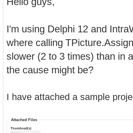
Hello guys,
I'm using Delphi 12 and Intra
where calling TPicture.Assign
slower (2 to 3 times) than in
the cause might be?
I have attached a sample proje
Attached Files
Thumbnail(s)