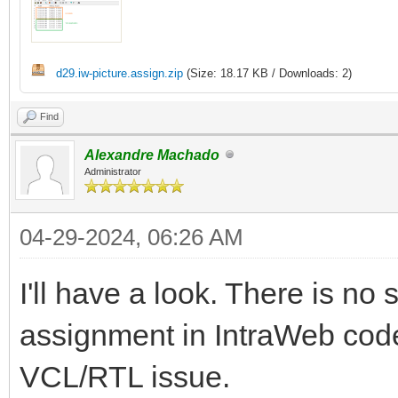
d29.iw-picture.assign.zip
(Size: 18.17 KB / Downloads: 2)
Find
Alexandre Machado
Administrator
04-29-2024, 06:26 AM
I'll have a look. There is no
assignment in IntraWeb code.
VCL/RTL issue.