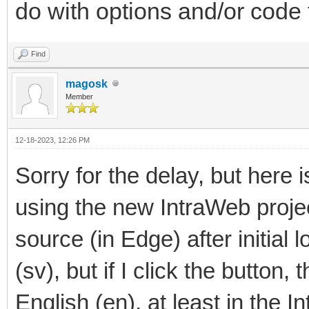
do with options and/or code
Find
magosk
Member
12-18-2023, 12:26 PM
Sorry for the delay, but here 
using the new IntraWeb project
source (in Edge) after initial
(sv), but if I click the button,
English (en), at least in the 