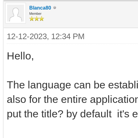
Blanca80
Member
12-12-2023, 12:34 PM
Hello,
The language can be establi
also for the entire applicati
put the title? by default it's 