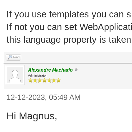
If you use templates you can s
If not you can set WebApplicat
this language property is taken
Find
Alexandre Machado
Administrator
12-12-2023, 05:49 AM
Hi Magnus,