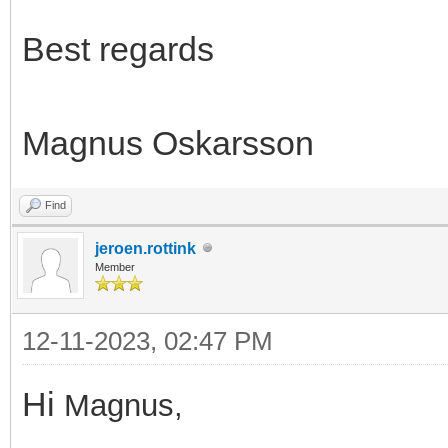
Best regards
Magnus Oskarsson
Find
jeroen.rottink
Member
12-11-2023, 02:47 PM
Hi
Magnus,