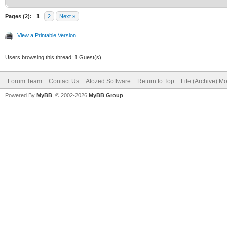
Pages (2):
1
2
Next »
View a Printable Version
Users browsing this thread: 1 Guest(s)
Forum Team
Contact Us
Atozed Software
Return to Top
Lite (Archive) M
Powered By
MyBB
, © 2002-2026
MyBB Group
.