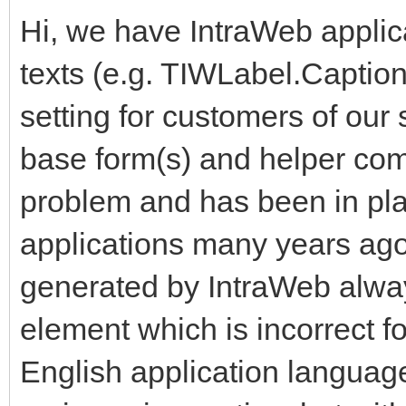
Hi, we have IntraWeb applic
texts (e.g. TIWLabel.Captio
setting for customers of our
base form(s) and helper comp
problem and has been in plac
applications many years ag
generated by IntraWeb alwa
element which is incorrect f
English application languag