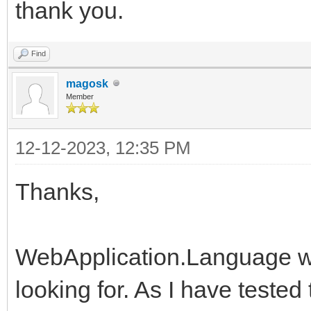
thank you.
Find
magosk
Member
12-12-2023, 12:35 PM
Thanks,
WebApplication.Language wa
looking for. As I have tested 