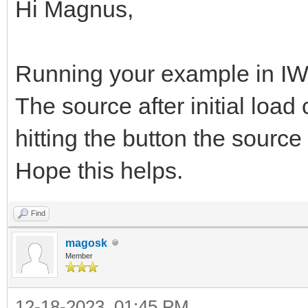
Hi Magnus,
Running your example in IW1
The source after initial load
hitting the button the source 
Hope this helps.
Find
magosk
Member
12-18-2023, 01:45 PM