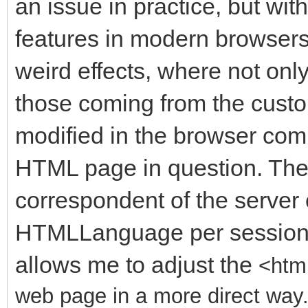
an issue in practice, but wit
features in modern browser
weird effects, where not only
those coming from the cust
modified in the browser comp
HTML page in question. There
correspondent of the server 
HTMLLanguage per session o
allows me to adjust the
<html
web page in a more direct way