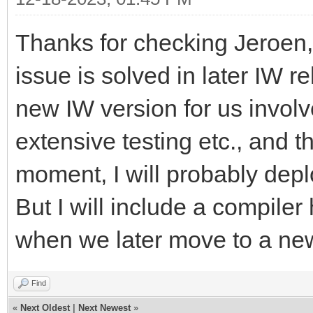
Thanks for checking Jeroen, 
issue is solved in later IW r
new IW version for us invol
extensive testing etc., and th
moment, I will probably depl
But I will include a compiler 
when we later move to a ne
Find
«
Next Oldest
|
Next Newest
»