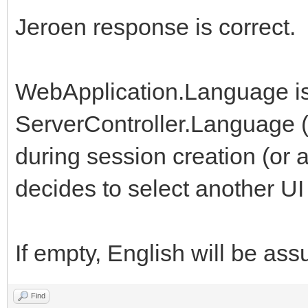
Jeroen response is correct.
WebApplication.Language is 
ServerController.Language (
during session creation (or 
decides to select another UI 
If empty, English will be as
Find