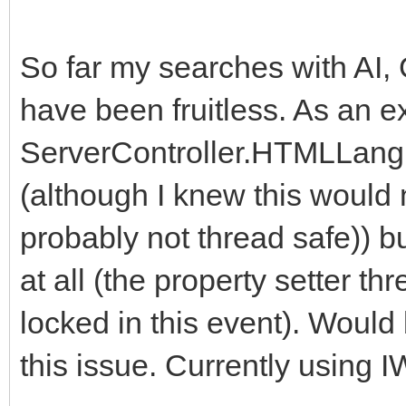
So far my searches with AI, 
have been fruitless. As an e
ServerController.HTMLLang
(although I knew this would 
probably not thread safe)) bu
at all (the property setter t
locked in this event). Would
this issue. Currently using I