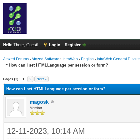
Hello There, Guest!
Login
Register
Atozed Forums
›
Atozed Software
›
IntraWeb
›
English
›
IntraWeb General Discus
How can I set HTMLLanguage per session or form?
ge
Pages (2):
1
2
Next »
How can I set HTMLLanguage per session or form?
magosk
Member
12-11-2023, 10:14 AM