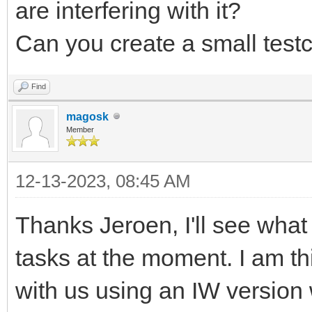
are interfering with it?
Can you create a small test
Find
magosk
Member
12-13-2023, 08:45 AM
Thanks Jeroen, I'll see what 
tasks at the moment. I am thi
with us using an IW version 