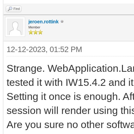
Find
jeroen.rottink
Member
12-12-2023, 01:52 PM
Strange. WebApplication.Lan
tested it with IW15.4.2 and it 
Setting it once is enough. Af
session will render using thi
Are you sure no other softwa