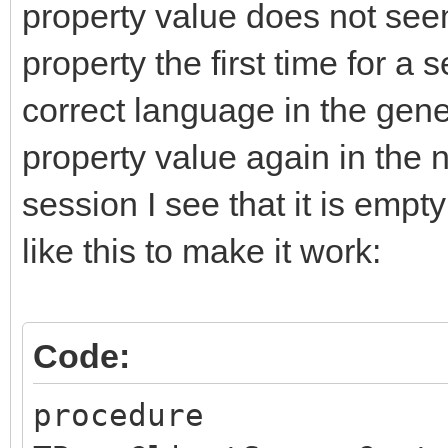
property value does not seem
property the first time for a 
correct language in the gen
property value again in the n
session I see that it is emp
like this to make it work:
Code:
procedure