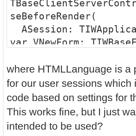
TBaseClientServerCont
seBeforeRender(
ASession: TIWApplica
var VNewForm: TIWBase
begin
if Assigned(ASession
where HTMLLanguage is a pr
TMyBaseUserSession) t
for our user sessions which 
ASession.Language 
code based on settings for t
TMyBaseUserSession(AS
This works fine, but I just wa
end;
intended to be used?