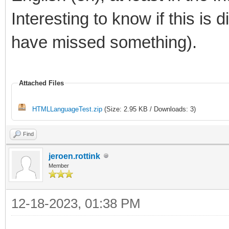
Interesting to know if this is d
have missed something).
Attached Files
HTMLLanguageTest.zip
(Size: 2.95 KB / Downloads: 3)
Find
jeroen.rottink
Member
12-18-2023, 01:38 PM