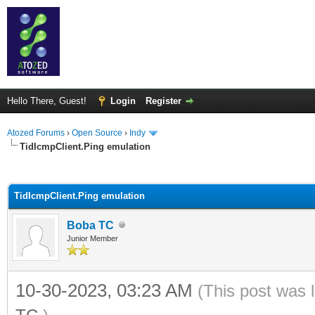
Hello There, Guest!
Login
Register
Atozed Forums
›
Open Source
›
Indy
TidIcmpClient.Ping emulation
ge
TidIcmpClient.Ping emulation
Boba TC
Junior Member
10-30-2023, 03:23 AM
(This post was 