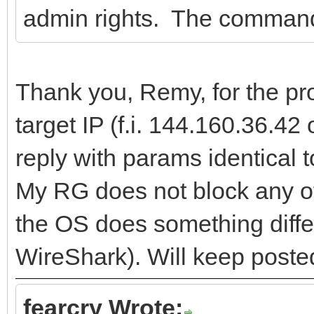
admin rights. The command-
Thank you, Remy, for the pro
target IP (f.i. 144.160.36.42
reply with params identical 
My RG does not block any of
the OS does something differen
WireShark). Will keep poste
fearcry Wrote: