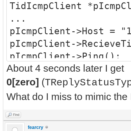
TidIcmpClient *pIcmpC
...
pIcmpClient->Host = "
pIcmpClient->RecieveT
pIcmpClient->Ping();
About 4 seconds later I get
0[zero]
(
TReplyStatusTy
What do I miss to mimic th
Find
fearcry