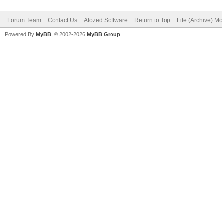
Forum Team
Contact Us
Atozed Software
Return to Top
Lite (Archive) M
Powered By
MyBB
, © 2002-2026
MyBB Group
.