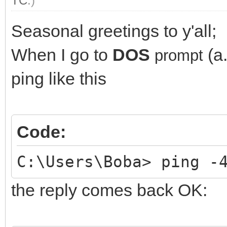
TC
.)
Seasonal greetings to y'all;
When I go to
DOS
(a
prompt
ping like this
Code:
C:\Users\Boba> ping -
the reply comes back OK: