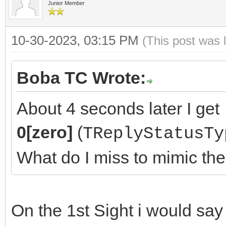
Junior Member
10-30-2023, 03:15 PM
(This post was 
Boba TC Wrote:
About 4 seconds later I get
0[zero]
(
TReplyStatusTy
What do I miss to mimic th
On the 1st Sight i would sa