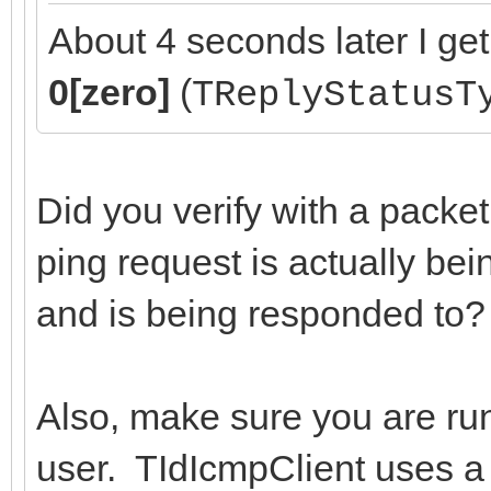
About 4 seconds later I get
0[zero]
(
TReplyStatusT
Did you verify with a packet 
ping request is actually bei
and is being responded to?
Also, make sure you are ru
user. TIdIcmpClient uses a