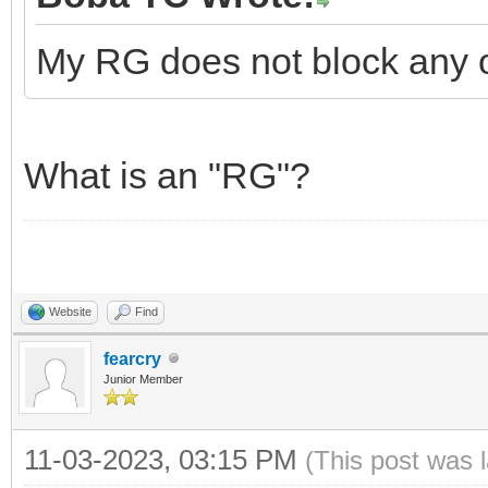
My RG does not block any o
What is an "RG"?
Website
Find
fearcry
Junior Member
11-03-2023, 03:15 PM
(This post was 