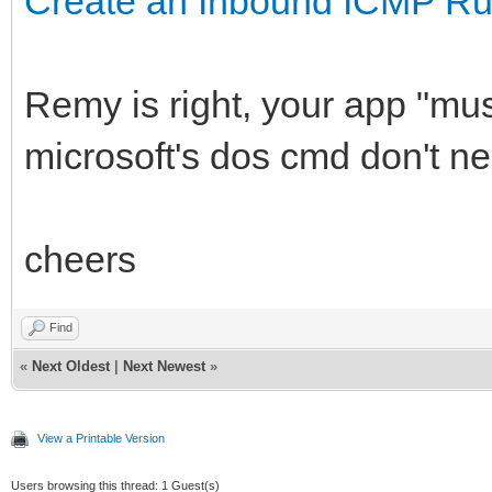
Create an Inbound ICMP Ru
Remy is right, your app "mus
microsoft's dos cmd don't nee
cheers
Find
«
Next Oldest
|
Next Newest
»
View a Printable Version
Users browsing this thread: 1 Guest(s)