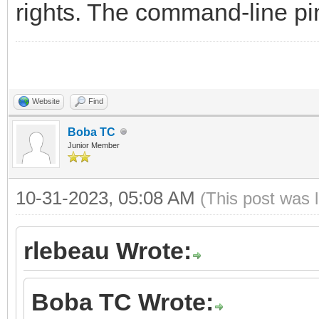
rights. The command-line pin
Website
Find
Boba TC
Junior Member
10-31-2023, 05:08 AM
(This post was 
rlebeau Wrote:
Boba TC Wrote: