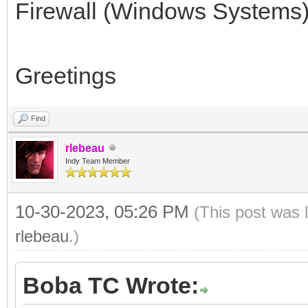
Firewall (Windows Systems) 
Greetings
Find
rlebeau
Indy Team Member
10-30-2023, 05:26 PM
(This post was 
rlebeau
.)
Boba TC Wrote: