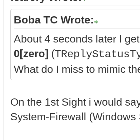
Boba TC Wrote:
About 4 seconds later I get
0[zero]
(
TReplyStatusT
What do I miss to mimic t
On the 1st Sight i would sa
System-Firewall (Windows 