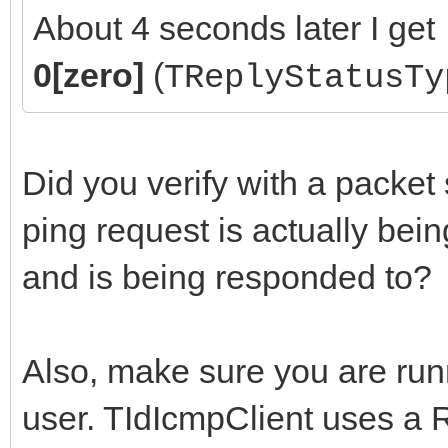
About 4 seconds later I get
0[zero]
(
TReplyStatusTy
Did you verify with a packet s
ping request is actually bein
and is being responded to?
Also, make sure you are run
user. TIdIcmpClient uses a