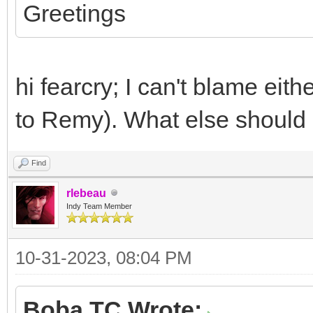
Greetings
hi fearcry; I can't blame eit
to Remy). What else should I
Find
rlebeau
Indy Team Member
10-31-2023, 08:04 PM
Boba TC Wrote: