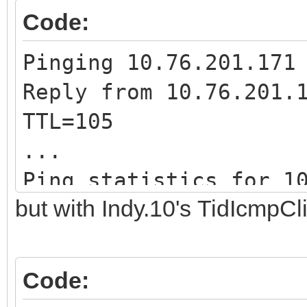
Code:
Pinging 10.76.201.171
Reply from 10.76.201.
TTL=105
...
Ping statistics for 1
but with Indy.10's TidIcmpCli
...
Code: