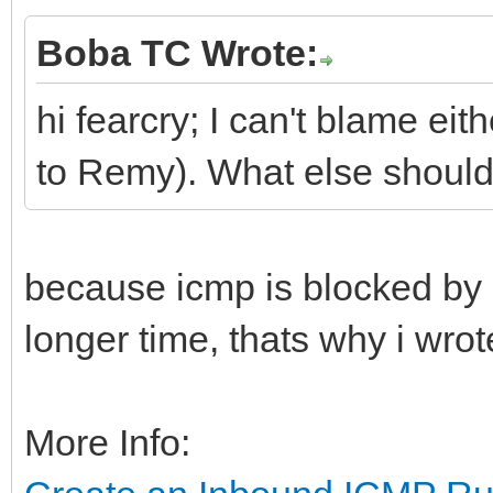
Boba TC Wrote:
hi fearcry; I can't blame ei
to Remy). What else should 
because icmp is blocked by 
longer time, thats why i wrote
More Info: