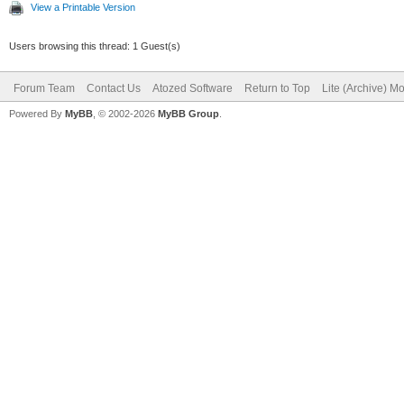
View a Printable Version
Users browsing this thread: 1 Guest(s)
Forum Team
Contact Us
Atozed Software
Return to Top
Lite (Archive) M
Powered By
MyBB
, © 2002-2026
MyBB Group
.