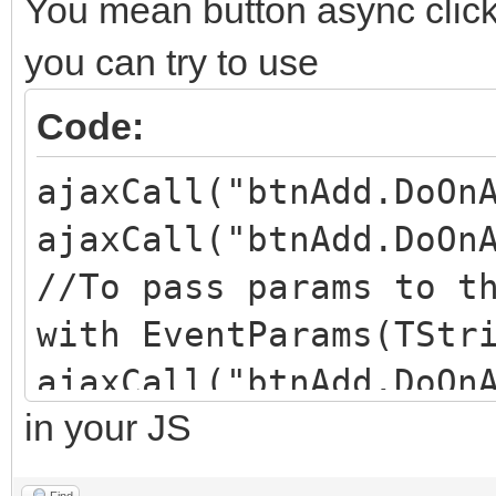
You mean button async click 
you can try to use
Code:
ajaxCall("btnAdd.DoOn
ajaxCall("btnAdd.DoOn
//To pass params to t
with EventParams(TStr
ajaxCall("btnAdd.DoOn
in your JS
//third params is to 
(default is undefined
Find