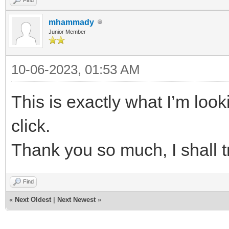
mhammady
Junior Member
10-06-2023, 01:53 AM
This is exactly what I’m look
click.
Thank you so much, I shall 
Find
«
Next Oldest
|
Next Newest
»