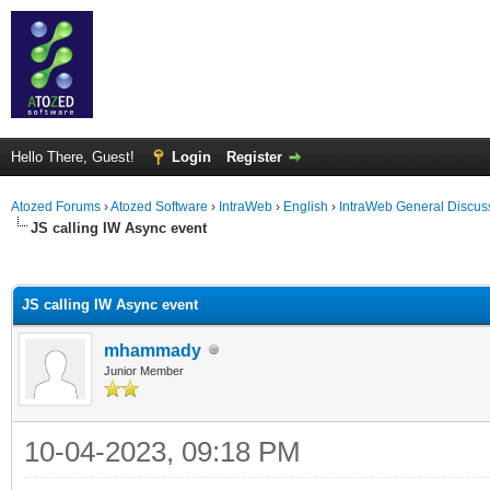
Hello There, Guest!
Login
Register
Atozed Forums
›
Atozed Software
›
IntraWeb
›
English
›
IntraWeb General Discus
JS calling IW Async event
ge
JS calling IW Async event
mhammady
Junior Member
10-04-2023, 09:18 PM