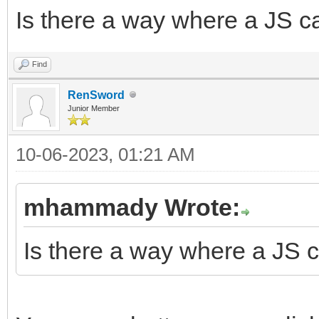
Is there a way where a JS c
Find
RenSword
Junior Member
10-06-2023, 01:21 AM
mhammady Wrote:
Is there a way where a JS c