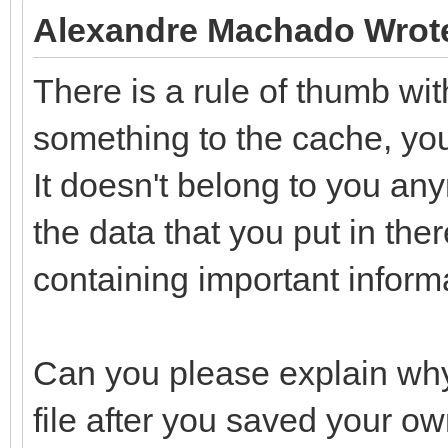
Alexandre Machado Wrot
There is a rule of thumb wi
something to the cache, you s
It doesn't belong to you any
the data that you put in the
containing important informa
Can you please explain why
file after you saved your ow