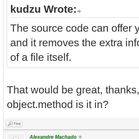
kudzu Wrote:
The source code can offer 
and it removes the extra inf
of a file itself.
That would be great, thanks
object.method is it in?
Find
Alexandre Machado