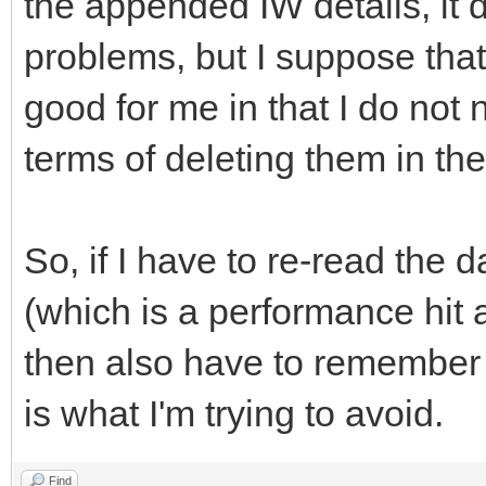
the appended IW details, it
problems, but I suppose that
good for me in that I do not
terms of deleting them in th
So, if I have to re-read the d
(which is a performance hit a
then also have to remember 
is what I'm trying to avoid.
Find