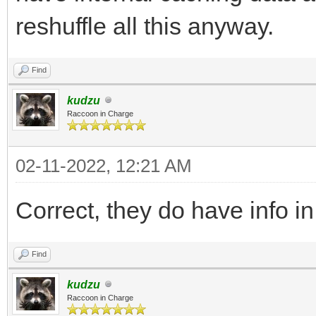
reshuffle all this anyway.
Find
kudzu
Raccoon in Charge
02-11-2022, 12:21 AM
Correct, they do have info i
Find
kudzu
Raccoon in Charge