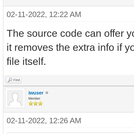
02-11-2022, 12:22 AM
The source code can offer 
it removes the extra info if 
file itself.
Find
iwuser
Member
02-11-2022, 12:26 AM