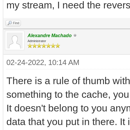
my stream, I need the revers
Find
Alexandre Machado
Administrator
02-24-2022, 10:14 AM
There is a rule of thumb wi
something to the cache, you sh
It doesn't belong to you anym
data that you put in there. I