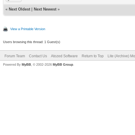
«
Next Oldest
|
Next Newest
»
View a Printable Version
Users browsing this thread: 1 Guest(s)
Forum Team
Contact Us
Atozed Software
Return to Top
Lite (Archive) M
Powered By
MyBB
, © 2002-2026
MyBB Group
.