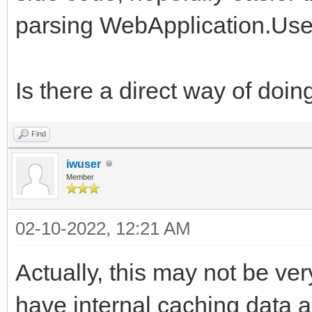
parsing WebApplication.Use
Is there a direct way of doin
Find
iwuser
Member
02-10-2022, 12:21 AM
Actually, this may not be ver
have internal caching data a