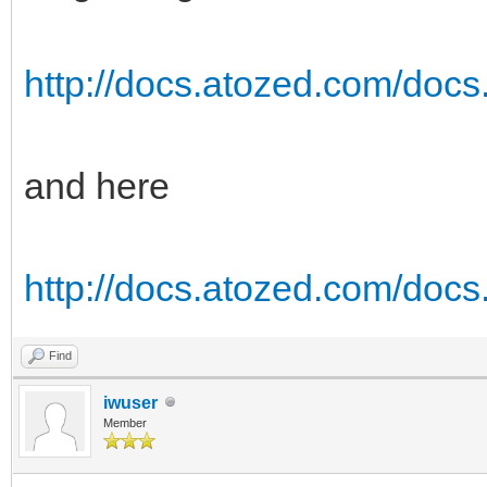
http://docs.atozed.com/docs
and here
http://docs.atozed.com/docs.
Find
iwuser
Member