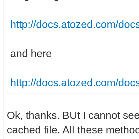
http://docs.atozed.com/doc
and here
http://docs.atozed.com/docs
Ok, thanks. BUt I cannot see
cached file. All these metho