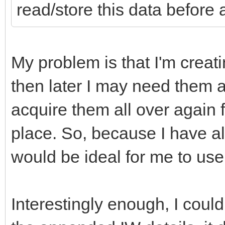
read/store this data before 
My problem is that I'm creati
then later I may need them ag
acquire them all over again f
place. So, because I have al
would be ideal for me to use
Interestingly enough, I could 