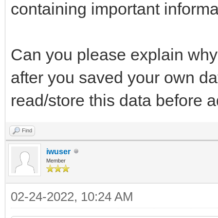
containing important informat
Can you please explain why 
after you saved your own dat
read/store this data before a
Find
iwuser
Member
02-24-2022, 10:24 AM