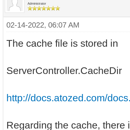
Administrator
02-14-2022, 06:07 AM
The cache file is stored in
ServerController.CacheDir
http://docs.atozed.com/docs.
Regarding the cache, there 