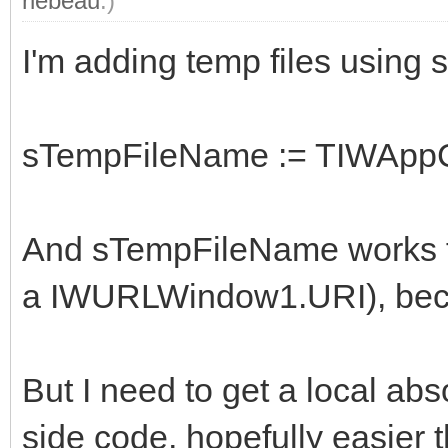
rlebeau
.)
I'm adding temp files using 
sTempFileName := TIWAppCa
And sTempFileName works fin
a IWURLWindow1.URI), becaus
But I need to get a local abso
side code, hopefully easier 