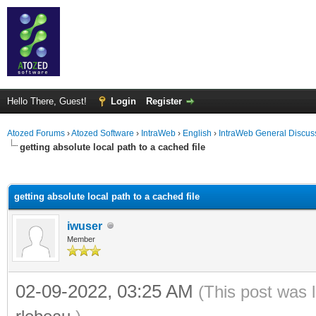
Hello There, Guest!
Login
Register
Atozed Forums
›
Atozed Software
›
IntraWeb
›
English
›
IntraWeb General Discus
getting absolute local path to a cached file
ge
getting absolute local path to a cached file
iwuser
Member
02-09-2022, 03:25 AM
(This post was 