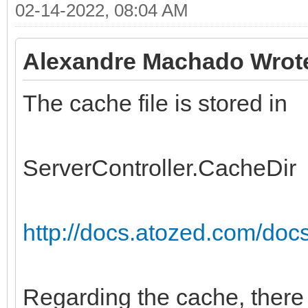
02-14-2022, 08:04 AM
Alexandre Machado Wrot
The cache file is stored in
ServerController.CacheDir
http://docs.atozed.com/docs.
Regarding the cache, there 