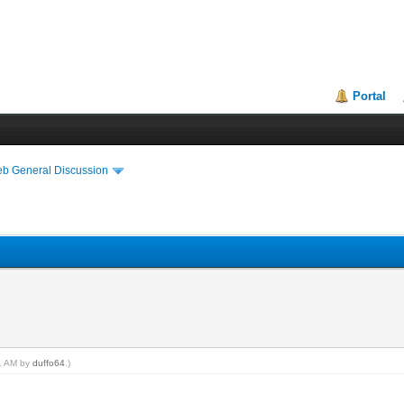
Portal
eb General Discussion
11 AM by
duffo64
.)