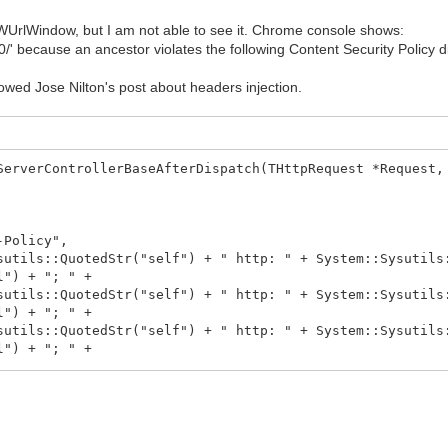
TIWUrlWindow, but I am not able to see it. Chrome console shows:
 because an ancestor violates the following Content Security Policy dir
llowed Jose Nilton's post about headers injection.
ServerControllerBaseAfterDispatch(THttpRequest *Request,
Policy",
QuotedStr("self") + " http: " + System::Sysutils::Q
l") + "; " +
otedStr("self") + " http: " + System::Sysutils::Qu
l") + "; " +
uotedStr("self") + " http: " + System::Sysutils::Q
l") + "; " +
otedStr("self") + " http: " + System::Sysutils::Qu
uotedStr("self") + " http: data:; " +
::QuotedStr("self") + "; " +
:QuotedStr("self") + " http:; " +
ls::QuotedStr("self") + " http:; " +