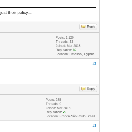
t their policy.....
Reply
Posts: 1,126
Threads: 33
Joined: Mar 2018
Reputation:
30
Location: Limassol, Cyprus
#2
Reply
Posts: 288
Threads: 0
Joined: Mar 2018
Reputation:
29
Location: Franca-São Paulo-Brasil
#3