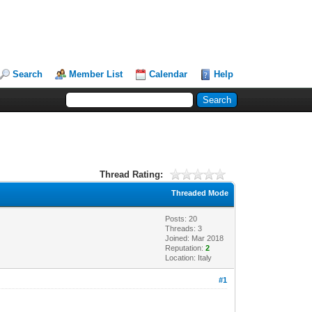
Search
Member List
Calendar
Help
Thread Rating:
Threaded Mode
Posts: 20
Threads: 3
Joined: Mar 2018
Reputation:
2
Location: Italy
#1