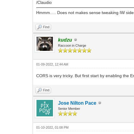
/Claudio
"base-uri " + System::Sysutils:
Hmmm..... Does not makes sense tweaking IW side. Eve
aReply->AddHeader("Access-Control-All
Find
kudzu
Raccoon in Charge
01-09-2022, 12:44 AM
CORS is very tricky. But first start by enabling the
Find
Jose Nilton Pace
Senior Member
01-10-2022, 01:08 PM