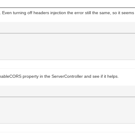
:QuotedStr("self") + " http:");
n turning off headers injection the error still the same, so it seems jus
ow-Origin", "*");
 EnableCORS property in the ServerController and see if it helps.