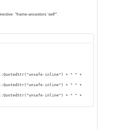
ective: "frame-ancestors 'self'".
uotedStr("unsafe-inline") + " " +
otedStr("unsafe-inline") + " " +
uotedStr("unsafe-inline") + " " +
otedStr("unsafe-inline") + "; " +