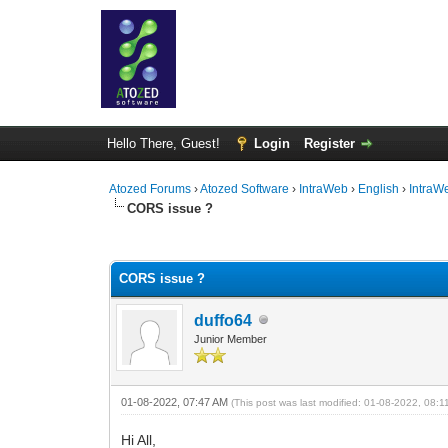
Hello There, Guest!
Login
Register
Atozed Forums
›
Atozed Software
›
IntraWeb
›
English
›
IntraW
CORS issue ?
0 Vote(s) - 0 Average
1
2
3
4
5
CORS issue ?
duffo64
Junior Member
01-08-2022, 07:47 AM
(This post was last modified: 01-08-2022, 08:
Hi All,