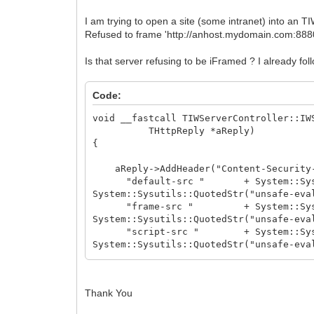
I am trying to open a site (some intranet) into an 
Refused to frame 'http://anhost.mydomain.com:8880/'
Is that server refusing to be iFramed ? I already fo
Code:
void __fastcall TIWServerController::IW
THttpReply *aReply)
{
aReply->AddHeader("Content-Security-
"default-src " + System::Sysutils::
System::Sysutils::QuotedStr("unsafe-eva
"frame-src " + System::Sysutils::Qu
System::Sysutils::QuotedStr("unsafe-eva
"script-src " + System::Sysutils::Q
System::Sysutils::QuotedStr("unsafe-eva
"style-src " + System::Sysutils::Qu
"img-src " + System::Sysutils::Q
"object-src " + System::Sysutils
Thank You
"media-src " + System::Sysutils:
"frame-ancestors " + System::Sysuti