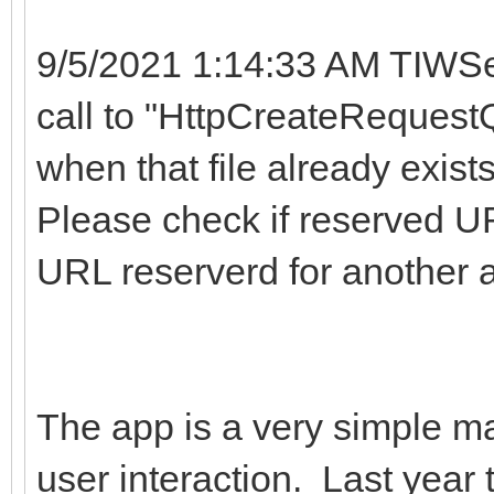
9/5/2021 1:14:33 AM TIWSe
call to "HttpCreateRequestQ
when that file already exist
Please check if reserved UR
URL reserverd for another 
The app is a very simple map
user interaction. Last year 