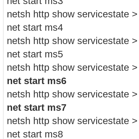
net start ms3
netsh http show servicestate > 
net start ms4
netsh http show servicestate > 
net start ms5
netsh http show servicestate > 
net start ms6
netsh http show servicestate > 
net start ms7
netsh http show servicestate > 
net start ms8