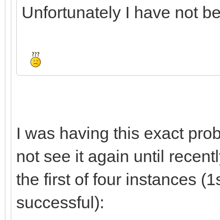
Unfortunately I have not bee
I was having this exact prob
not see it again until recent
the first of four instances (1
successful):