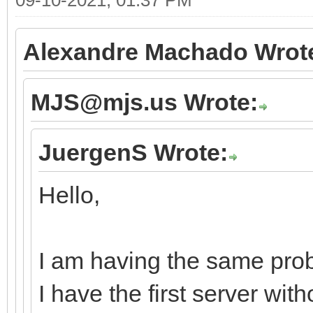
Alexandre Machado Wrot
MJS@mjs.us Wrote:
JuergenS Wrote:
Hello,
I am having the same prob
I have the first server wi