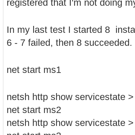
registered that I'm not doing 
In my last test I started 8 ins
6 - 7 failed, then 8 succeeded.
net start ms1
netsh http show servicestate > 
net start ms2
netsh http show servicestate > 