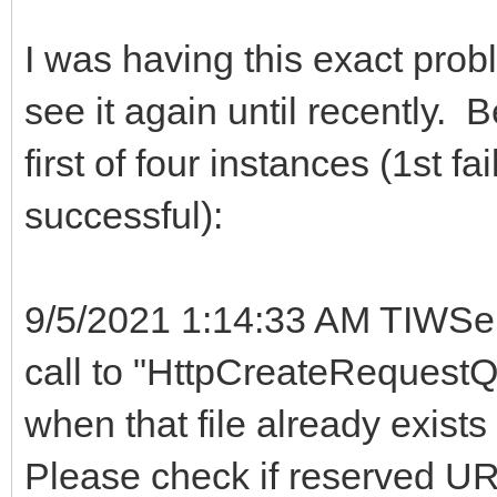
I was having this exact probl
see it again until recently. 
first of four instances (1st f
successful):
9/5/2021 1:14:33 AM TIWSer
call to "HttpCreateRequestQu
when that file already exists
Please check if reserved URL