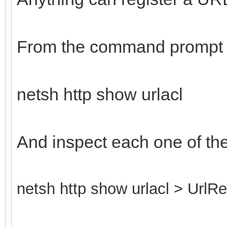
From the command prompt 
netsh http show urlacl
And inspect each one of th
netsh http show urlacl > UrlRe