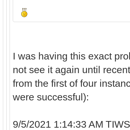
I was having this exact pro
not see it again until recen
from the first of four instan
were successful):
9/5/2021 1:14:33 AM TIWS