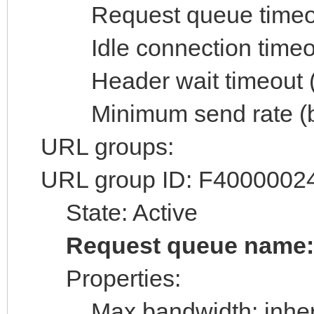
Request queue timeout 
Idle connection timeout
Header wait timeout (s
Minimum send rate (byt
URL groups:
URL group ID: F4000002
State: Active
Request queue name
Properties:
Max bandwidth: inheri