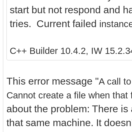
start but not respond and ha
tries. Current failed
instance
C++ Builder 10.4.2, IW 15.2.3
This error message "
A call t
Cannot create a file when that 
about the problem: There is 
that same machine. It doesn'