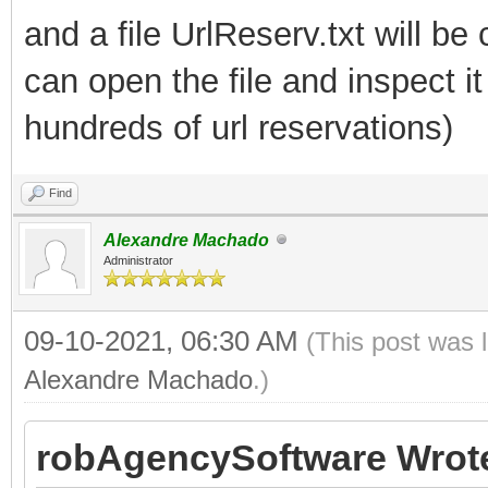
and a file UrlReserv.txt will be
can open the file and inspect 
hundreds of url reservations)
Find
Alexandre Machado
Administrator
09-10-2021, 06:30 AM
(This post was 
Alexandre Machado
.)
robAgencySoftware Wrot