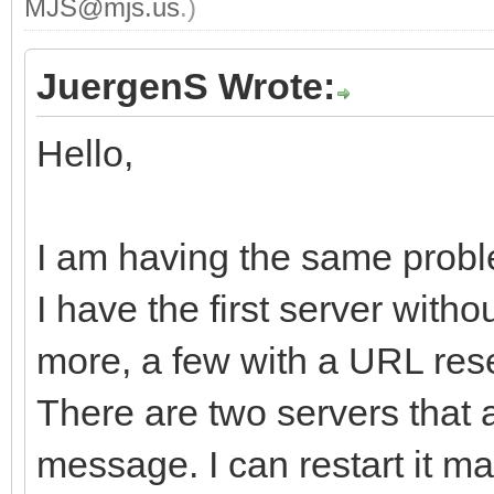
MJS@mjs.us
.)
JuergenS Wrote:
Hello,
I am having the same probl
I have the first server with
more, a few with a URL rese
There are two servers that 
message. I can restart it man