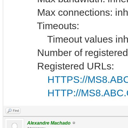
Max connections: inhe
Timeouts:
Timeout values inhe
Number of registered 
Registered URLs:
HTTPS://MS8.ABC
HTTP://MS8.ABC.
Find
Alexandre Machado