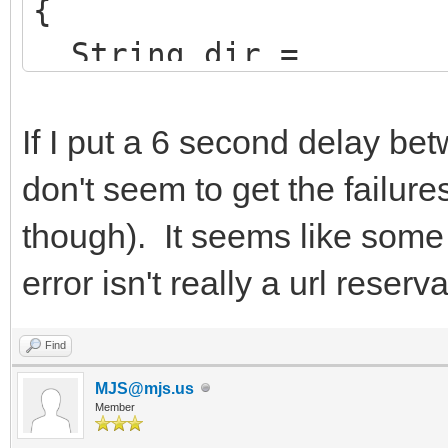
{
String dir =
ExcludeTrailingBacksl
ion->ExeName));
If I put a 6 second delay be
don't seem to get the failure
AppName =
though). It seems like some 
ChangeFileExt(Extract
error isn't really a url reserv
>ExeName),"").UpperCa
HttpSysOptions->Virt
Find
AppName.LowerCase()+"
MJS@mjs.us
Member
HttpSysOptions->AddD