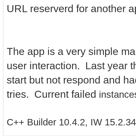
URL reserverd for another a
The app is a very simple map 
user interaction. Last year t
start but not respond and had
tries. Current failed
instances
C++ Builder 10.4.2, IW 15.2.3