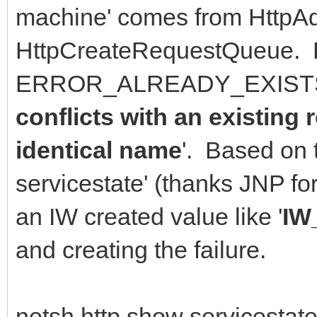
machine' comes from HttpAd
HttpCreateRequestQueue. 
ERROR_ALREADY_EXISTS 
conflicts with an existing
identical name
'. Based on 
servicestate' (thanks JNP f
an IW created value like '
IW
and creating the failure.
netsh http show servicestate