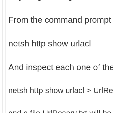
From the command prompt 
netsh http show urlacl
And inspect each one of th
netsh http show urlacl > UrlRe