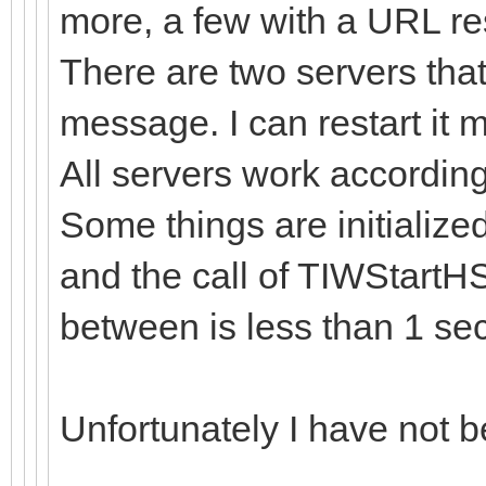
more, a few with a URL re
There are two servers that
message. I can restart it ma
All servers work accordin
Some things are initialize
and the call of TIWStartHS
between is less than 1 sec
Unfortunately I have not be