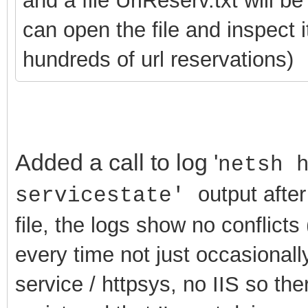
and a file UrlReserv.txt will b
can open the file and inspect 
hundreds of url reservations)
Added a call to log '
netsh 
output after
servicestate'
file, the logs show no conflicts (
every time not just occasionally
service / httpsys, no IIS so th