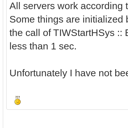
All servers work according
Some things are initialized 
the call of TIWStartHSys :: 
less than 1 sec.
Unfortunately I have not bee