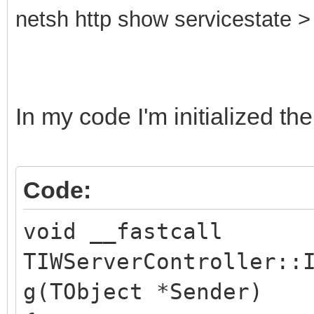
netsh http show servicestate > 
In my code I'm initialized the
Code:
void __fastcall
TIWServerController::
g(TObject *Sender)