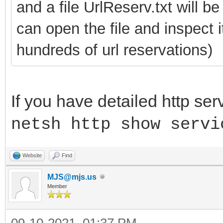
and a file UrlReserv.txt will b
can open the file and inspect 
hundreds of url reservations)
If you have detailed http ser
netsh http show servi
Website
Find
MJS@mjs.us
Member
09-10-2021, 01:37 PM