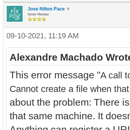
Jose Nilton Pace
Senior Member
09-10-2021, 11:19 AM
Alexandre Machado Wrot
This error message "
A call 
Cannot create a file when that 
about the problem: There is
that same machine. It doesn
Anything can register a URL,