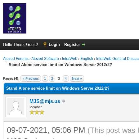
Hello There, Guest!
Login
Register
Atozed Forums
›
Atozed Software
›
IntraWeb
›
English
›
IntraWeb General Discus
Stand Alone service limit on Windows Server 2012r2?
ge
Pages (4):
« Previous
1
2
3
4
Next »
Stand Alone service limit on Windows Server 2012r2?
MJS@mjs.us
Member
09-07-2021, 05:06 PM
(This post was 