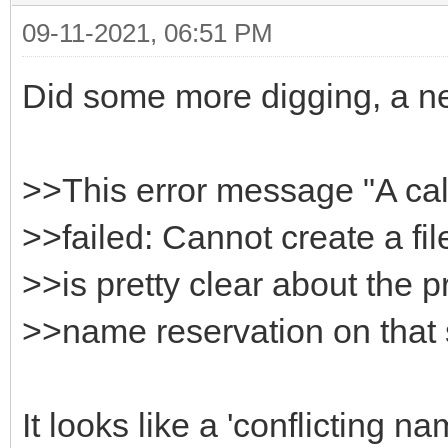
09-11-2021, 06:51 PM
HttpSysOptions->Host
}
Did some more digging, a n
>>This error message "A ca
>>failed: Cannot create a fil
>>is pretty clear about the p
>>name reservation on that
It looks like a 'conflicting 