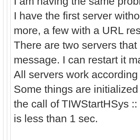
I am having the same probl
I have the first server wit
more, a few with a URL res
There are two servers that 
message. I can restart it man
All servers work accordin
Some things are initialized
the call of TIWStartHSys ::
is less than 1 sec.