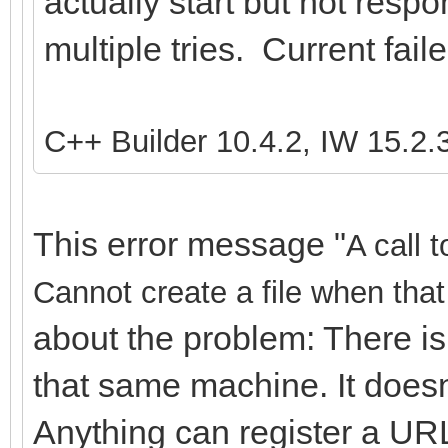
actually start but not resp
multiple tries. Current fail
C++ Builder 10.4.2, IW 15.2.
This error message "
A call 
Cannot create a file when that 
about the problem: There is
that same machine. It doesn
Anything can register a URL,