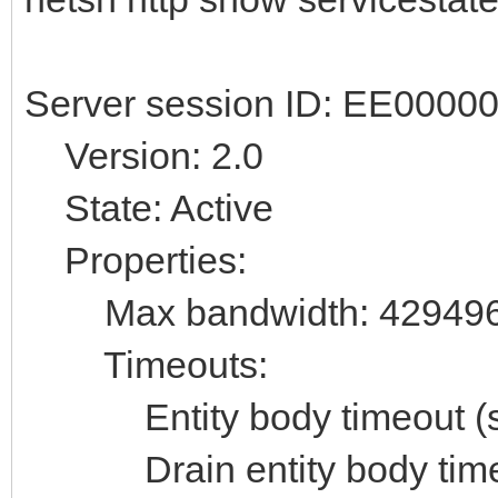
Server session ID: EE000
Version: 2.0
State: Active
Properties:
Max bandwidth: 42949
Timeouts:
Entity body timeout (se
Drain entity body timeo