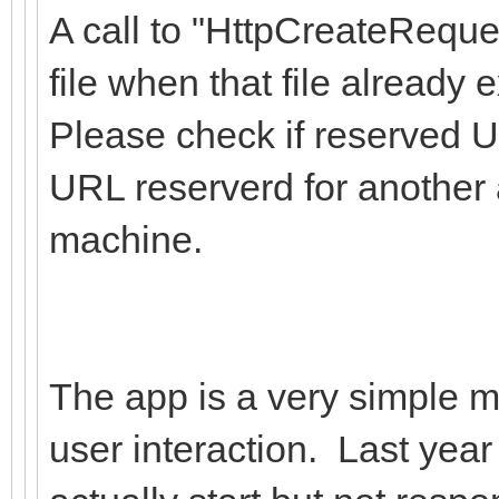
A call to "HttpCreateReque
file when that file already e
Please check if reserved U
URL reserverd for another 
machine.
The app is a very simple ma
user interaction. Last year