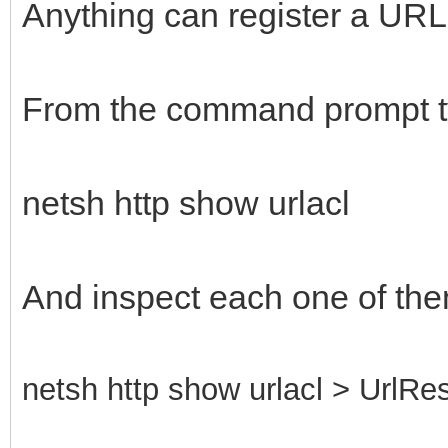
Anything can register a URL, 
From the command prompt t
netsh http show urlacl
And inspect each one of the
netsh http show urlacl > UrlRes