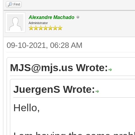
Find
Alexandre Machado
Administrator
09-10-2021, 06:28 AM
MJS@mjs.us Wrote:
JuergenS Wrote:
Hello,