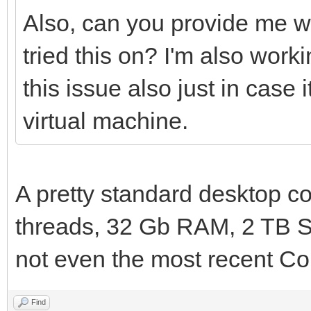
Also, can you provide me w
tried this on? I'm also wo
this issue also just in case
virtual machine.
A pretty standard desktop co
threads, 32 Gb RAM, 2 TB S
not even the most recent Cor
Find