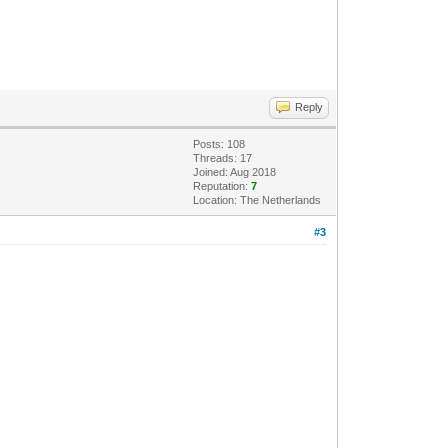
Reply
Posts: 108
Threads: 17
Joined: Aug 2018
Reputation:
7
Location: The Netherlands
#3