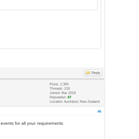
Reply
Posts: 2,383
Threads: 218
Joined: Mar 2018
Reputation:
87
Location: Auckland, New Zealand
#6
 events for all your requirements.