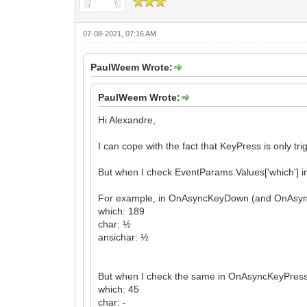
07-08-2021, 07:16 AM
PaulWeem Wrote:
PaulWeem Wrote:
Hi Alexandre,
I can cope with the fact that KeyPress is only tr
But when I check EventParams.Values['which'] i
For example, in OnAsyncKeyDown (and OnAsyncKe
which: 189
char: ½
ansichar: ½
But when I check the same in OnAsyncKeyPress, 
which: 45
char: -