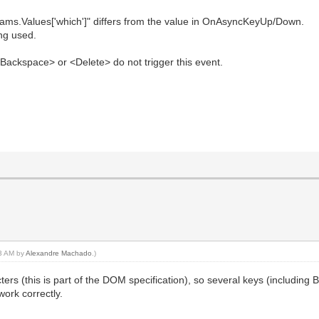
ams.Values['which']" differs from the value in OnAsyncKeyUp/Down.
ing used.
Backspace> or <Delete> do not trigger this event.
13 AM by
Alexandre Machado
.)
ers (this is part of the DOM specification), so several keys (including 
ork correctly.