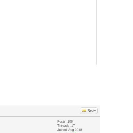
Reply
Posts: 108
Threads: 17
Joined: Aug 2018