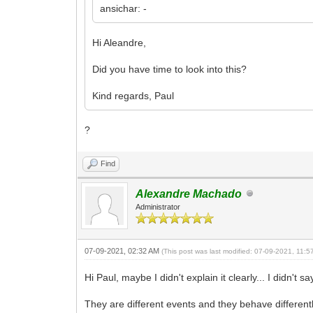
ansichar: -
Hi Aleandre,
Did you have time to look into this?
Kind regards, Paul
?
Find
Alexandre Machado
Administrator
07-09-2021, 02:32 AM
(This post was last modified: 07-09-2021, 11:
Hi Paul, maybe I didn't explain it clearly... I didn
They are different events and they behave different