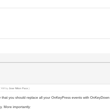
57 AM by
Jose Nilton Pace
.)
't say that you should replace all your OnKeyPress events with OnKeyDown
ly. More importantly: