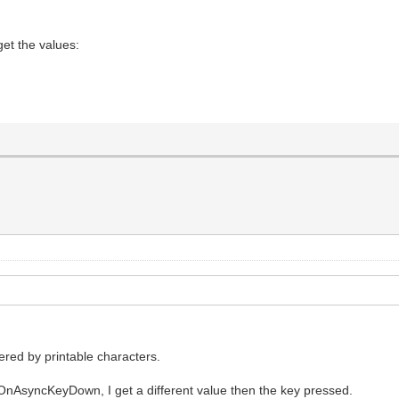
et the values:
gered by printable characters.
OnAsyncKeyDown, I get a different value then the key pressed.