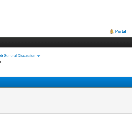
Portal
eb General Discussion
n