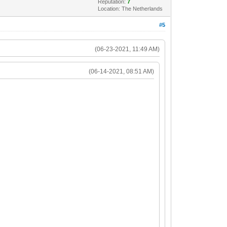
Reputation:
7
Location: The Netherlands
#5
(06-23-2021, 11:49 AM)
(06-14-2021, 08:51 AM)