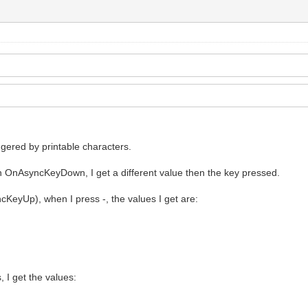
iggered by printable characters.
n OnAsyncKeyDown, I get a different value then the key pressed.
yUp), when I press -, the values I get are:
I get the values: