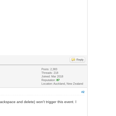
Reply
Posts: 2,383
Threads: 218
Joined: Mar 2018
Reputation:
87
Location: Auckland, New Zealand
#2
Backspace and delete) won't trigger this event. I