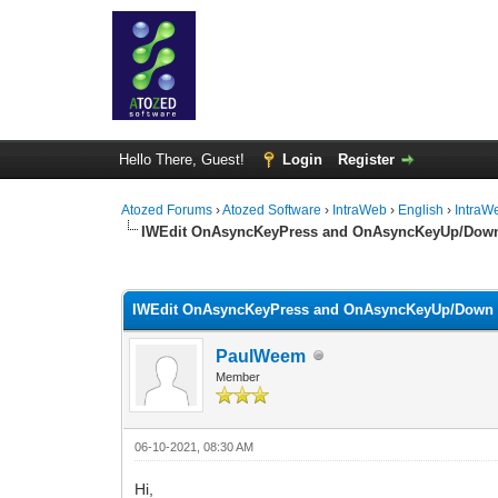
Hello There, Guest!
Login
Register
Atozed Forums
›
Atozed Software
›
IntraWeb
›
English
›
IntraW
IWEdit OnAsyncKeyPress and OnAsyncKeyUp/Dow
0 Vote(s) - 0 Average
1
2
3
4
5
IWEdit OnAsyncKeyPress and OnAsyncKeyUp/Down
PaulWeem
Member
06-10-2021, 08:30 AM
Hi,