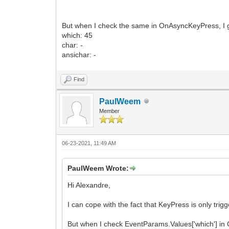
But when I check the same in OnAsyncKeyPress, I g
which: 45
char: -
ansichar: -
Find
PaulWeem
Member
06-23-2021, 11:49 AM
PaulWeem Wrote:
Hi Alexandre,
I can cope with the fact that KeyPress is only trig
But when I check EventParams.Values['which'] in 