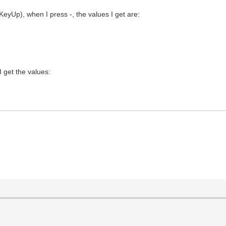
Up), when I press -, the values I get are:
 get the values: