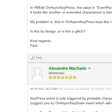
In IWEdit OnAsyncKeyPress, the value in "EventPar
It looks like another or extended characterset is be
My problem is, that in OnAsyncKeyPress keys like <
Is this by design, or is this a glitch?
Kind regards,
Paul
Find
Alexandre Machado
Administrator
06-14-2021, 06:13 AM
(This post was last modified: 06-14-2021, 06:
KeyPress event is only triggered by printable charact
suggest you try OnAsyncKeyDown event which will w