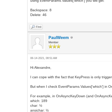
using EventParams.Values['which'] you will get:
Backspace: 8
Delete: 46
Find
PaulWeem
Member
06-14-2021, 08:51 AM
Hi Alexandre,
I can cope with the fact that KeyPress is only trigge
But when I check EventParams.Values['which'] in O
For example, in OnAsyncKeyDown (and OnAsyncKeyUp
which: 189
char: ½
ansichar: ½