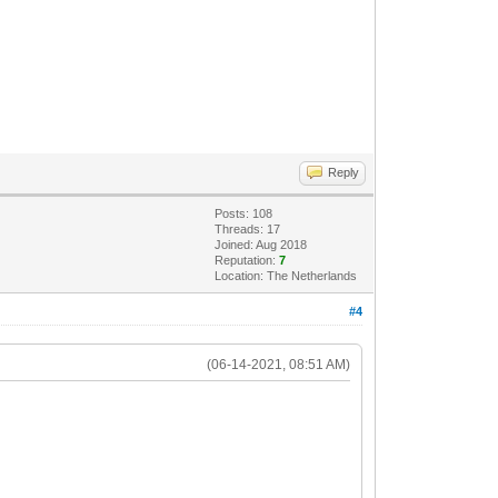
Reply
Posts: 108
Threads: 17
Joined: Aug 2018
Reputation:
7
Location: The Netherlands
#4
(06-14-2021, 08:51 AM)