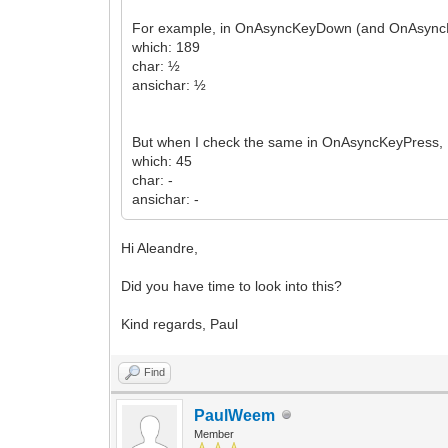
For example, in OnAsyncKeyDown (and OnAsyncKey
which: 189
char: ½
ansichar: ½
But when I check the same in OnAsyncKeyPress, I
which: 45
char: -
ansichar: -
Hi Aleandre,
Did you have time to look into this?
Kind regards, Paul
Find
PaulWeem
Member