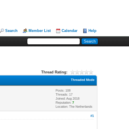
Search
Member List
Calendar
Help
Thread Rating:
Threaded Mode
Posts: 108
Threads: 17
Joined: Aug 2018
Reputation:
7
Location: The Netherlands
#1