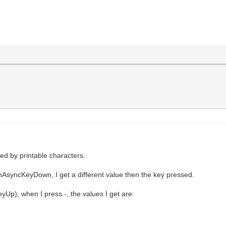
red by printable characters.
nAsyncKeyDown, I get a different value then the key pressed.
), when I press -, the values I get are: