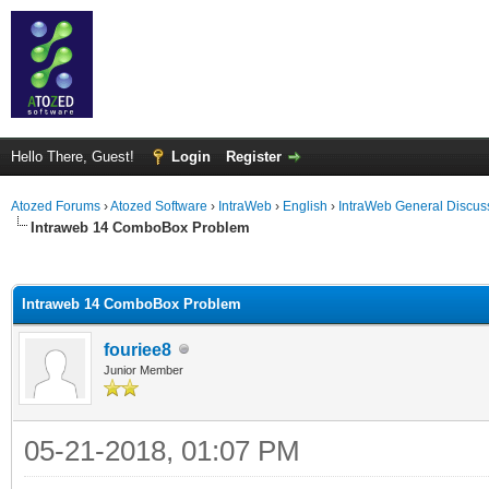
Hello There, Guest!
Login
Register
Atozed Forums
›
Atozed Software
›
IntraWeb
›
English
›
IntraWeb General Discus
Intraweb 14 ComboBox Problem
ge
Intraweb 14 ComboBox Problem
fouriee8
Junior Member
05-21-2018, 01:07 PM