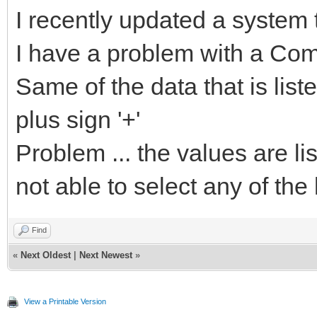
I recently updated a system 
I have a problem with a Co
Same of the data that is lis
plus sign '+'
Problem ... the values are li
not able to select any of the 
Find
«
Next Oldest
|
Next Newest
»
View a Printable Version