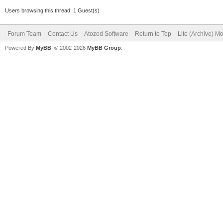
Users browsing this thread: 1 Guest(s)
Forum Team
Contact Us
Atozed Software
Return to Top
Lite (Archive) M
Powered By
MyBB
, © 2002-2026
MyBB Group
.