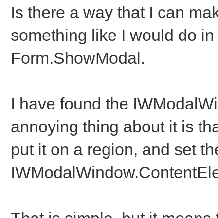
Is there a way that I can 
something like I would do in D
Form.ShowModal.
I have found the IWModalW
annoying thing about it is tha
put it on a region, and set th
IWModalWindow.ContentEl
That is simple, but it means 