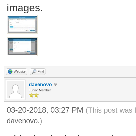
images.
Website
Find
davenovo
Junior Member
03-20-2018, 03:27 PM
(This post was 
davenovo
.)