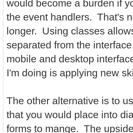
would become a burden if you
the event handlers. That's 
longer. Using classes allow
separated from the interfac
mobile and desktop interface
I'm doing is applying new sk
The other alternative is to u
that you would place into di
forms to mange. The upside 