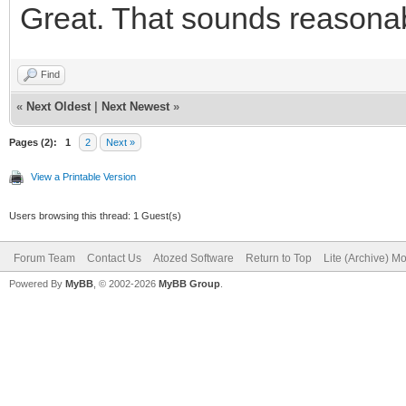
Great. That sounds reasonable
<button typ
class="btn btn-defaul
Find
id="IWBUTTON_CONCANCE
«
Next Oldest
|
Next Newest
»
fa-fw fa-lg" aria-hid
Pages (2):
1
2
Next »
Cancelar</button>
View a Printable Version
</div
Users browsing this thread: 1 Guest(s)
<div class="
Forum Team
Contact Us
Atozed Software
Return to Top
Lite (Archive) M
Powered By
MyBB
, © 2002-2026
MyBB Group
.
role="group">
<button typ
class="btn btn-primar