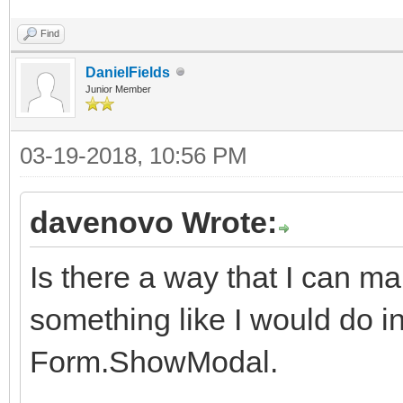
Find
DanielFields
Junior Member
03-19-2018, 10:56 PM
davenovo Wrote:
Is there a way that I can 
something like I would do in 
Form.ShowModal.