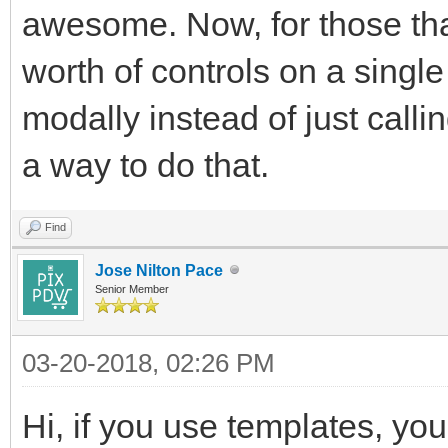
awesome. Now, for those tha
worth of controls on a single
modally instead of just calli
a way to do that.
Find
Jose Nilton Pace
Senior Member
03-20-2018, 02:26 PM
Hi, if you use templates, yo