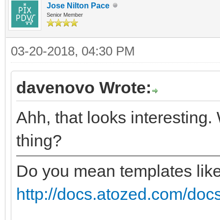
Jose Nilton Pace
Senior Member
03-20-2018, 04:30 PM
davenovo Wrote:
Ahh, that looks interesting.
thing?
Do you mean templates lik
http://docs.atozed.com/docs