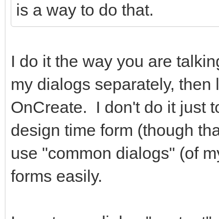
is a way to do that.
hidden="true"></i> Ca
</div
I do it the way you are talki
<div class="
role="group">
my dialogs separately, then 
<button typ
OnCreate. I don't do it just 
class="btn btn-primar
design time form (though that 
class="fa fa-check fa
use "common dialogs" (of m
</i> Salvar </button
forms easily.
</div
</div>