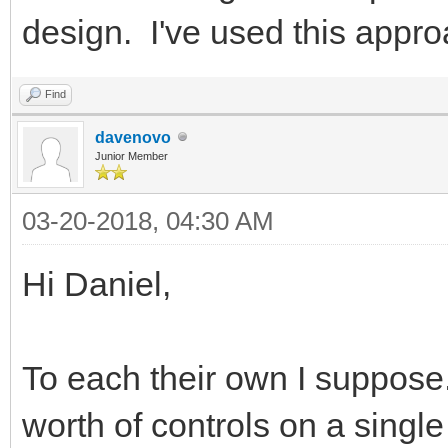
design. I've used this appro
Find
davenovo
Junior Member
03-20-2018, 04:30 AM
Hi Daniel,
To each their own I suppose.
worth of controls on a single 