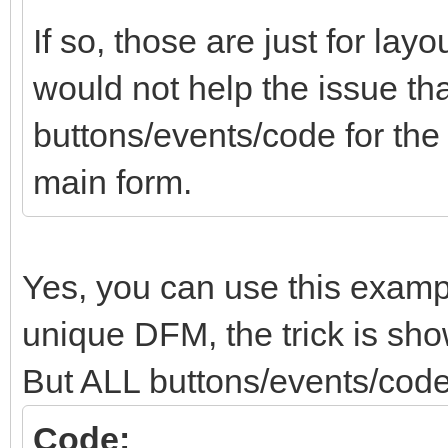
If so, those are just for lay
would not help the issue tha
buttons/events/code for th
main form.
Yes, you can use this examp
unique DFM, the trick is show
But ALL buttons/events/code
Code: