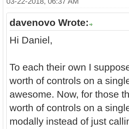
03-22-2018, 06:37 AM
<div class="moda
<div class="r
davenovo Wrote:
<div class="col
Hi Daniel,
md-offset-7 col-xs-of
<div class="bt
justified" role="grou
To each their own I suppose
<div class="
worth of controls on a single
role="group" data-dis
awesome. Now, for those tha
<button typ
worth of controls on a singl
class="btn btn-defaul
modally instead of just call
<i class="fa fa-ban f