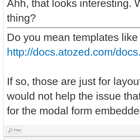
Ahh, that looks interesting. 
thing?
Do you mean templates like
http://docs.atozed.com/docs.
If so, those are just for layo
would not help the issue tha
for the modal form embedded
Find