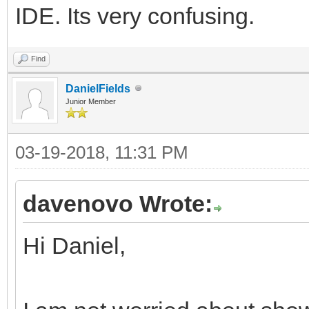
IDE. Its very confusing.
Find
DanielFields
Junior Member
03-19-2018, 11:31 PM
davenovo Wrote:
Hi Daniel,