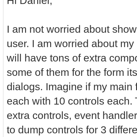
Hi Daniel,
I am not worried about showi
user. I am worried about my
will have tons of extra comp
some of them for the form it
dialogs. Imagine if my main
each with 10 controls each
extra controls, event handler
to dump controls for 3 differ