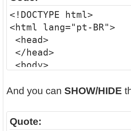
<!DOCTYPE html>
<html lang="pt-BR">
<head>
</head>
<body>
<!-- my NORMAL form
<div class="wrapper
And you can
SHOW/HIDE
t
<header class="mai
<!-- ETC, ETC, ET
Quote:
</header>