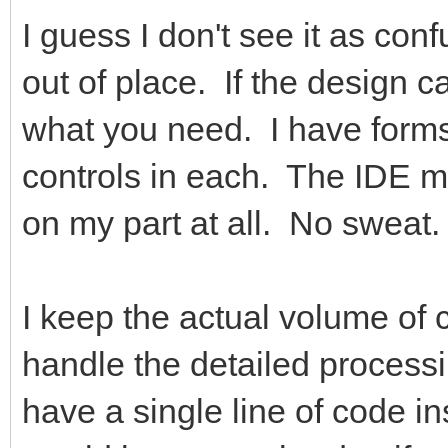
I guess I don't see it as con
out of place. If the design ca
what you need. I have forms
controls in each. The IDE ma
on my part at all. No sweat.
I keep the actual volume of
handle the detailed process
have a single line of code i