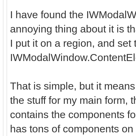
I have found the IWModalW
annoying thing about it is th
I put it on a region, and set 
IWModalWindow.ContentEl
That is simple, but it means
the stuff for my main form, 
contains the components fo
has tons of components on i