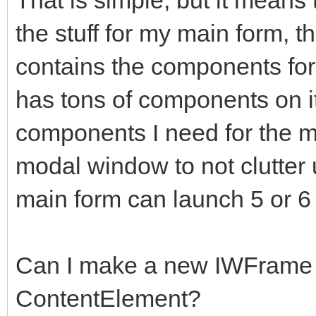
the stuff for my main form, t
contains the components for
has tons of components on it
components I need for the 
modal window to not clutter 
main form can launch 5 or 6
Can I make a new IWFrame 
ContentElement?