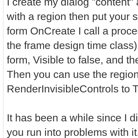
I create my dialog "content" 
</div>
with a region then put your s
</div>
form OnCreate I call a proce
</div> <!--modal
the frame design time class)
</div><!-- /.modal
form, Visible to false, and th
</div><!-- /.modal 
Then you can use the regions
<!-- Second Modal, S
RenderInvisibleControls to T
<div class="modal fa
role="dialog" data-ba
It has been a while since I did 
keyboard="false">
you run into problems with i