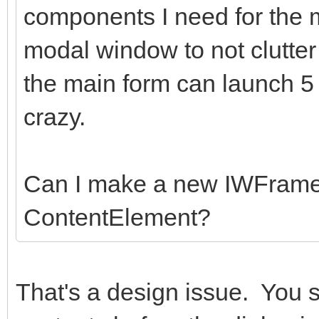
components I need for the
modal window to not clutter
the main form can launch 5
crazy.
Can I make a new IWFrame
ContentElement?
That's a design issue. You 