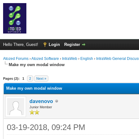
Hello There, Guest!
Login
Register
Atozed Forums
›
Atozed Software
›
IntraWeb
›
English
›
IntraWeb General Discus
Make my own modal window
ge
Pages (2):
1
2
Next »
Make my own modal window
davenovo
Junior Member
03-19-2018, 09:24 PM