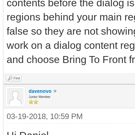
contents before the dialog i
regions behind your main reg
false so they are not showi
work on a dialog content regi
and choose Bring To Front f
Find
davenovo
Junior Member
03-19-2018, 10:59 PM