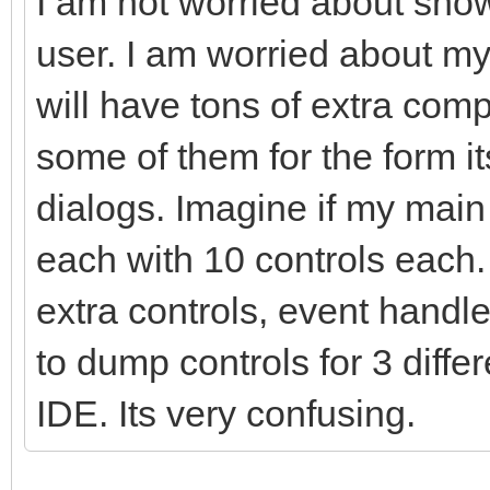
I am not worried about show
user. I am worried about m
will have tons of extra com
some of them for the form i
dialogs. Imagine if my mai
each with 10 controls each
extra controls, event handle
to dump controls for 3 diffe
IDE. Its very confusing.