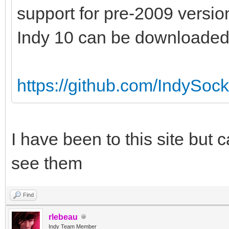
support for pre-2009 versio
Indy 10 can be downloaded 
https://github.com/IndySock
I have been to this site but 
see them
Find
rlebeau
Indy Team Member