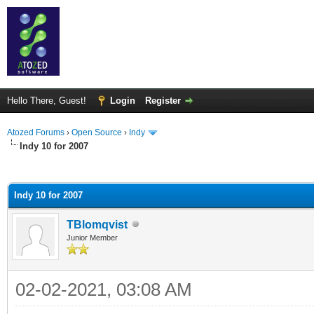
Hello There, Guest!
Login
Register
Atozed Forums
›
Open Source
›
Indy
Indy 10 for 2007
ge
Indy 10 for 2007
TBlomqvist
Junior Member
02-02-2021, 03:08 AM