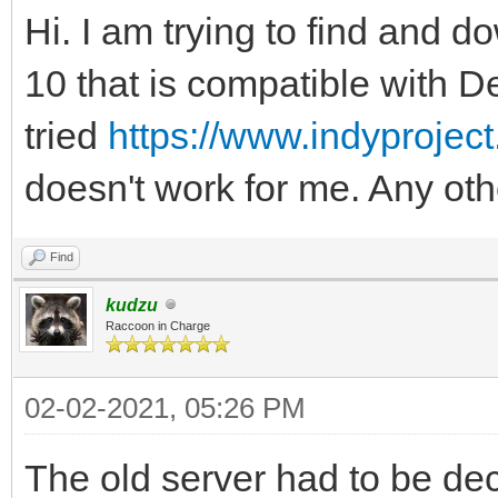
Hi. I am trying to find and d
10 that is compatible with D
tried
https://www.indyprojec
doesn't work for me. Any oth
Find
kudzu
Raccoon in Charge
02-02-2021, 05:26 PM
The old server had to be d