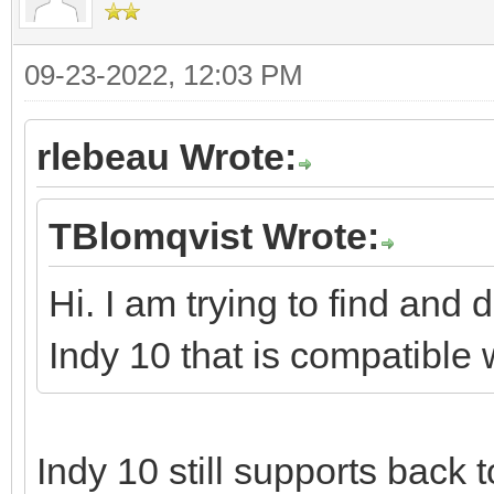
09-23-2022, 12:03 PM
rlebeau Wrote:
TBlomqvist Wrote:
Hi. I am trying to find and 
Indy 10 that is compatible 
Indy 10 still supports back t