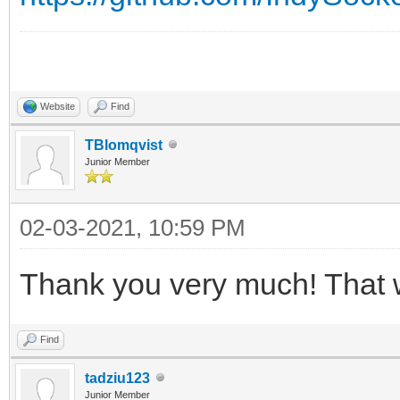
Website
Find
TBlomqvist
Junior Member
02-03-2021, 10:59 PM
Thank you very much! That 
Find
tadziu123
Junior Member