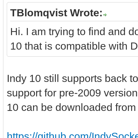
TBlomqvist Wrote:
Hi. I am trying to find and 
10 that is compatible with 
Indy 10 still supports back t
support for pre-2009 version
10 can be downloaded from 
https://github.com/IndySocke