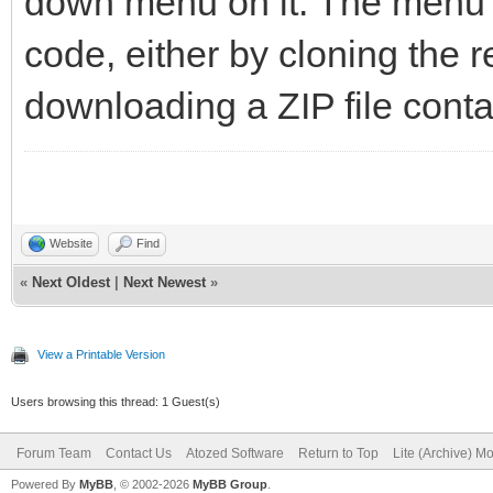
down menu on it. The menu 
code, either by cloning the 
downloading a ZIP file contai
Website
Find
«
Next Oldest
|
Next Newest
»
View a Printable Version
Users browsing this thread: 1 Guest(s)
Forum Team
Contact Us
Atozed Software
Return to Top
Lite (Archive) M
Powered By
MyBB
, © 2002-2026
MyBB Group
.