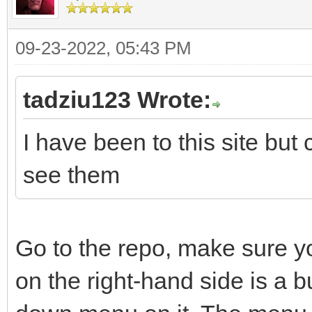
09-23-2022, 05:43 PM
tadziu123 Wrote:
I have been to this site but
see them
Go to the repo, make sure y
on the right-hand side is a 