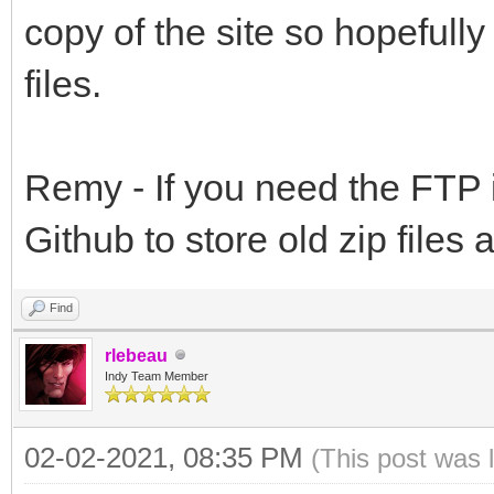
copy of the site so hopefully
files.
Remy - If you need the FTP 
Github to store old zip files
Find
rlebeau
Indy Team Member
02-02-2021, 08:35 PM
(This post was 