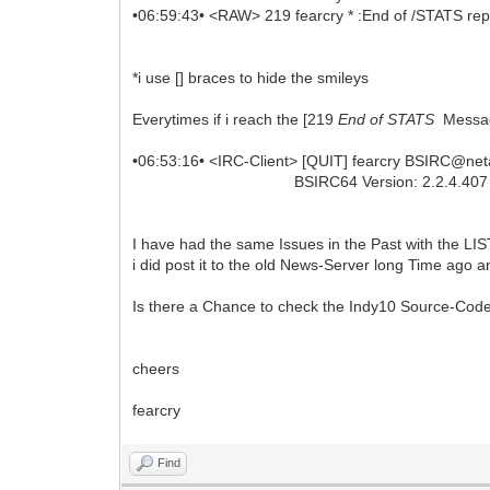
•06:59:43• <RAW> 219 fearcry * :End of /STATS rep
*i use [] braces to hide the smileys
Everytimes if i reach the [219
End of STATS
Message
•06:53:16• <IRC-Client> [QUIT] fearcry BSIRC@n
BSIRC64 Version: 2.2.4.407 quit SSL P
I have had the same Issues in the Past with the
i did post it to the old News-Server long Time ago an
Is there a Chance to check the Indy10 Source-Code 
cheers
fearcry
Find