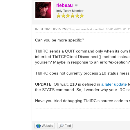
rlebeau
Indy Team Member
07-31-2020, 05:25 PM
(This post was last modified: 08-01-2020, 01:
Can you be more specific?
TIdIRC sends a QUIT command only when its own Disc
inherited TIdTCPClient.Disconnect() method instea
yourself? Maybe in response to an error/exception
TIdIRC does not currently process 210 status messag
UPDATE
: Oh wait, 210 is defined in
a later update
t
the STATS command. So, I wonder why your IRC serve
Have you tried debugging TIdIRC's source code to s
Website
Find