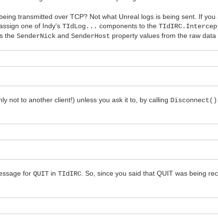
being transmitted over TCP? Not what Unreal logs is being sent. If yo
n assign one of Indy's
components to the
TIdLog...
TIdIRC.Intercep
s the
and
property values from the raw data 
SenderNick
SenderHost
 not to another client!) unless you ask it to, by calling
Disconnect()
message for
in
. So, since you said that QUIT was being rec
QUIT
TIdIRC