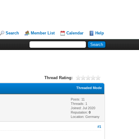
Search
Member List
Calendar
Help
Thread Rating:
Threaded Mode
Posts: 11
Threads: 1
Joined: Jul 2020
Reputation:
0
Location: Germany
#1