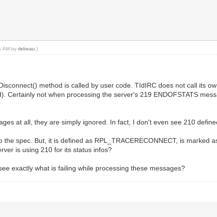
11 AM by
rlebeau
.)
onnect() method is called by user code. TIdIRC does not call its own 
d). Certainly not when processing the server's 219 ENDOFSTATS messag
?
es at all, they are simply ignored. In fact, I don't even see 210 define
o the spec. But, it is defined as RPL_TRACERECONNECT, is marked as "u
r is using 210 for its status infos?
ee exactly what is failing while processing these messages?