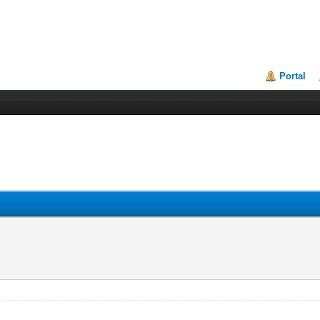
Portal