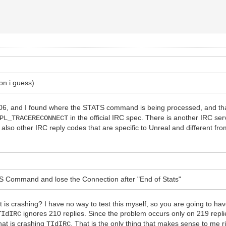
on i guess)
.06, and I found where the STATS command is being processed, and th
in the official IRC spec. There is another IRC serv
PL_TRACERECONNECT
also other IRC reply codes that are specific to Unreal and different fro
ATS Command and lose the Connection after "End of Stats"
 is crashing? I have no way to test this myself, so you are going to ha
ignores 210 replies. Since the problem occurs only on 219 repl
TIdIRC
hat is crashing
. That is the only thing that makes sense to me r
TIdIRC