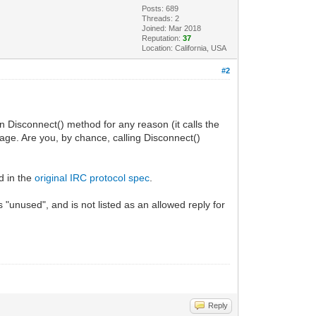
Posts: 689
Threads: 2
Joined: Mar 2018
Reputation:
37
Location: California, USA
#2
Disconnect() method for any reason (it calls the
e. Are you, by chance, calling Disconnect()
d in the
original IRC protocol spec
.
nused", and is not listed as an allowed reply for
Reply