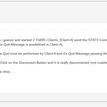
on i guess) and started 2 TIdIRC-Clients, [Client A] send the STATS Co
his Quit-Message is predefined in Client A).
the Quit must be performed by Client A and it's Quit-Message passing th
Click on the Disconnect-Button and it is really disconnected (not crash
Infos . . .