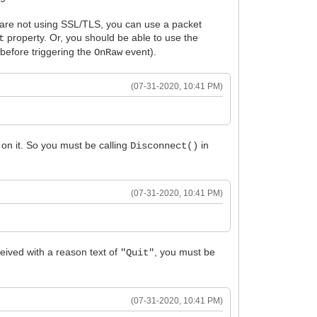
u are not using SSL/TLS, you can use a packet
property. Or, you should be able to use the
t
before triggering the
event).
OnRaw
(07-31-2020, 10:41 PM)
on it. So you must be calling
in
Disconnect()
(07-31-2020, 10:41 PM)
eived with a reason text of
, you must be
"Quit"
(07-31-2020, 10:41 PM)