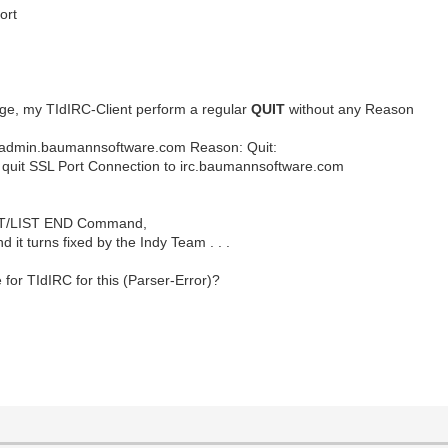
ort
, my TIdIRC-Client perform a regular
QUIT
without any Reason
etadmin.baumannsoftware.com Reason: Quit:
ort Connection to irc.baumannsoftware.com
 LIST/LIST END Command,
d it turns fixed by the Indy Team . . .
for TIdIRC for this (Parser-Error)?