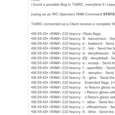
i found a possible Bug in TIdIRC, everytime if i reque
(using as an IRC Operator) RAW Command
STATS
TIdIRC connected as a Client receive a complete Stat
•06:59:43• <RAW> 210 fearcry :/Stats flags:
•06:59:43• <RAW> 210 fearcry :B - banversion - Sen
•06:59:43• <RAW> 210 fearcry :b - badword - Send 
•06:59:43• <RAW> 210 fearcry :C - link - Send the lin
•06:59:43• <RAW> 210 fearcry :d - denylinkauto - Sen
•06:59:43• <RAW> 210 fearcry :[D] - denylinkall - Sen
•06:59:43• <RAW> 210 fearcry :e - except - Send the
•06:59:43• <RAW> 210 fearcry :f - spamfilter - Send t
•06:59:43• <RAW> 210 fearcry :F - denydcc - Send t
•06:59:43• <RAW> 210 fearcry :G - gline - Send the g
•06:59:43• <RAW> 210 fearcry : Extended flags: [+/
•06:59:43• <RAW> 210 fearcry : m Return glines ma
•06:59:43• <RAW> 210 fearcry : r Return glines wit
•06:59:43• <RAW> 210 fearcry : s Return glines set
•06:59:43• <RAW> 210 fearcry :I - allow - Send the a
•06:59:43• <RAW> 210 fearcry :j - officialchans - Sen
•06:59:43• <RAW> 210 fearcry :K - kline - Send the 