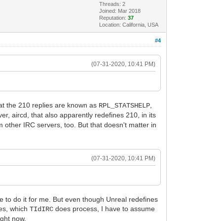
Threads: 2
Joined: Mar 2018
Reputation:
37
Location: California, USA
#4
(07-31-2020, 10:41 PM)
at the 210 replies are known as
,
RPL_STATSHELP
er, aircd, that also apparently redefines 210, in its
m other IRC servers, too. But that doesn't matter in
(07-31-2020, 10:41 PM)
ve to do it for me. But even though Unreal redefines
ies, which
does process, I have to assume
TIdIRC
ight now.