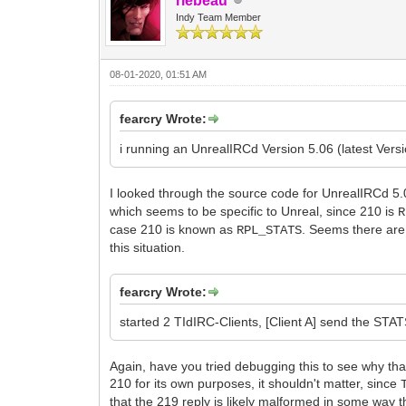
rlebeau
Indy Team Member
08-01-2020, 01:51 AM
fearcry Wrote:
i running an UnrealIRCd Version 5.06 (latest Versi
I looked through the source code for UnrealIRCd 5
which seems to be specific to Unreal, since 210 is
R
case 210 is known as
. Seems there are 
RPL_STATS
this situation.
fearcry Wrote:
started 2 TIdIRC-Clients, [Client A] send the ST
Again, have you tried debugging this to see why that
210 for its own purposes, it shouldn't matter, since
that the 219 reply is likely malformed in some way t