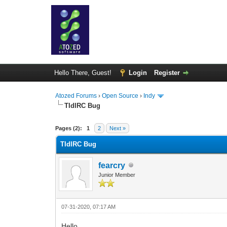
Hello There, Guest!
Login
Register
Atozed Forums
›
Open Source
›
Indy
TIdIRC Bug
0 Vote(s) - 0 Average
1
2
3
4
5
Pages (2):
1
2
Next »
TIdIRC Bug
fearcry
Junior Member
07-31-2020, 07:17 AM
Hello,