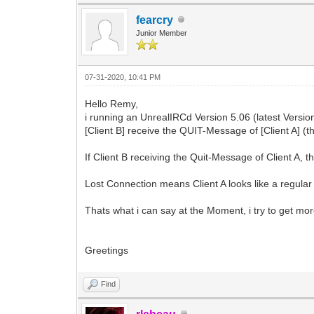
fearcry
Junior Member
07-31-2020, 10:41 PM
Hello Remy,
i running an UnrealIRCd Version 5.06 (latest Versi
[Client B] receive the QUIT-Message of [Client A] (t
If Client B receiving the Quit-Message of Client A, 
Lost Connection means Client A looks like a regular 
Thats what i can say at the Moment, i try to get more 
Greetings
Find