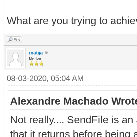
What are you trying to achi
Find
matija
Member
08-03-2020, 05:04 AM
Alexandre Machado Wrot
Not really.... SendFile is
that it returns before being