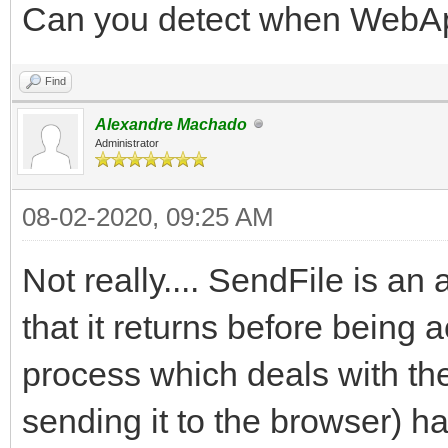
Can you detect when WebApp
Find
Alexandre Machado
Administrator
08-02-2020, 09:25 AM
Not really.... SendFile is 
that it returns before being
process which deals with the
sending it to the browser) ha