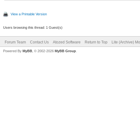
View a Printable Version
Users browsing this thread: 1 Guest(s)
Forum Team
Contact Us
Atozed Software
Return to Top
Lite (Archive) M
Powered By
MyBB
, © 2002-2026
MyBB Group
.