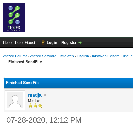
Hello There, Guest!
Login
Register
Atozed Forums
›
Atozed Software
›
IntraWeb
›
English
›
IntraWeb General Discus
Finished SendFile
ge
Finished SendFile
matija
Member
07-28-2020, 12:12 PM