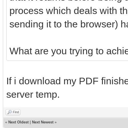
process which deals with th
sending it to the browser) h
What are you trying to achi
If i download my PDF finished
server temp.
Find
«
Next Oldest
|
Next Newest
»