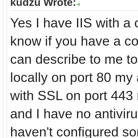
kudzu Wrote:
Yes I have IIS with a c
know if you have a c
can describe to me t
locally on port 80 my 
with SSL on port 443 
and I have no antivirus
haven't configured s