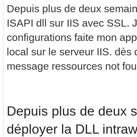
Depuis plus de deux semaine
ISAPI dll sur IIS avec SSL. 
configurations faite mon ap
local sur le serveur IIS. dès q
message ressources not fou
Depuis plus de deux s
déployer la DLL intra