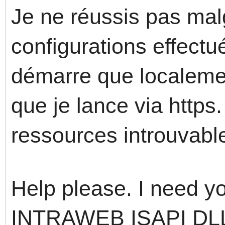
Je ne réussis pas mal
configurations effect
démarre que localemen
que je lance via https
ressources introuvabl
Help please. I need yo
INTRAWEB ISAPI DLL