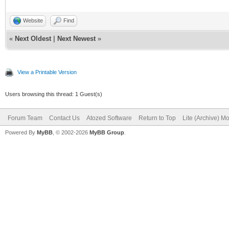
Website
Find
«
Next Oldest
|
Next Newest
»
View a Printable Version
Users browsing this thread: 1 Guest(s)
Forum Team
Contact Us
Atozed Software
Return to Top
Lite (Archive) M
Powered By
MyBB
, © 2002-2026
MyBB Group
.