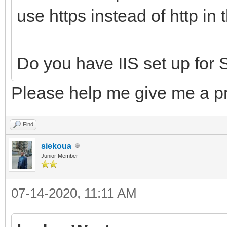
use https instead of http in
Do you have IIS set up for S
Please help me give me a pr
Find
siekoua
Junior Member
07-14-2020, 11:11 AM