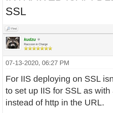
SSL
Find
kudzu
Raccoon in Charge
07-13-2020, 06:27 PM
For IIS deploying on SSL isnt
to set up IIS for SSL as with
instead of http in the URL.