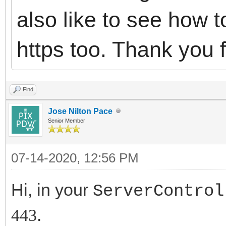
also like to see how t
https too. Thank you 
Find
Jose Nilton Pace
Senior Member
07-14-2020, 12:56 PM
Hi, in your
ServerControl
.
443