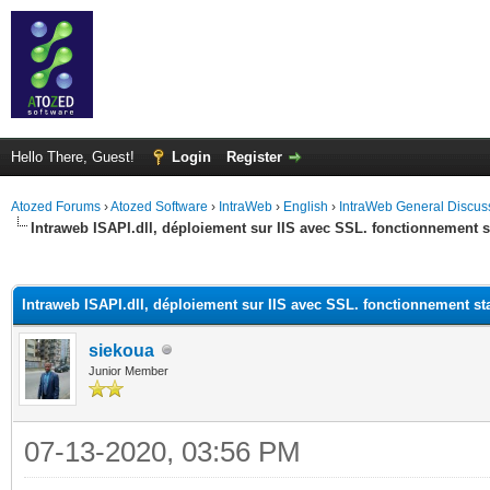
Hello There, Guest!
Login
Register
Atozed Forums
›
Atozed Software
›
IntraWeb
›
English
›
IntraWeb General Discus
Intraweb ISAPI.dll, déploiement sur IIS avec SSL. fonctionnement
ge
Intraweb ISAPI.dll, déploiement sur IIS avec SSL. fonctionnement s
siekoua
Junior Member
07-13-2020, 03:56 PM