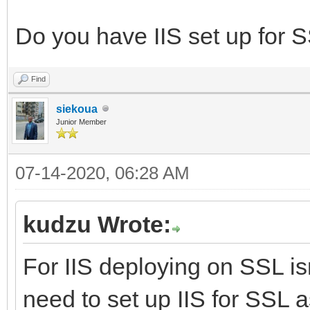
Do you have IIS set up for SS
Find
siekoua
Junior Member
07-14-2020, 06:28 AM
kudzu Wrote:
For IIS deploying on SSL isn
need to set up IIS for SSL 