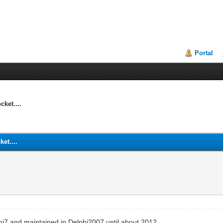
Portal
ket....
et....
lphi7 and maintained in Delphi2007 until about 2012.