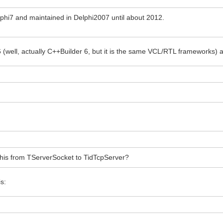
Delphi7 and maintained in Delphi2007 until about 2012.
 6 (well, actually C++Builder 6, but it is the same VCL/RTL frameworks)
this from TServerSocket to TidTcpServer?
is: