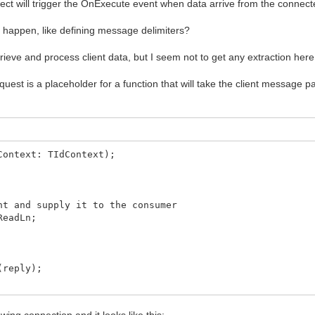
ject will trigger the OnExecute event when data arrive from the connect
to happen, like defining message delimiters?
y using the Data pointer to the handling object}
eve and process client data, but I seem not to get any extraction here.
uest is a placeholder for a function that will take the client message
ataRead(RdData);
ientError(Sender: TObject;
TErrorEvent; var ErrorCode: Integer);
Context: TIdContext);
here}
 + IntToStr(ErrorCode));
om generating pop-up errors}
t and supply it to the consumer
ReadLn;
(reply);
wing connection and it looks like this: