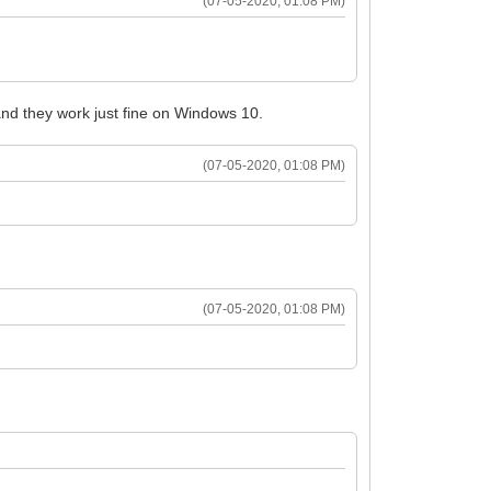
(07-05-2020, 01:08 PM)
 and they work just fine on Windows 10.
(07-05-2020, 01:08 PM)
(07-05-2020, 01:08 PM)