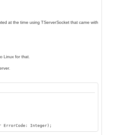
ented at the time using TServerSocket that came with
 Linux for that.
erver.
r ErrorCode: Integer);