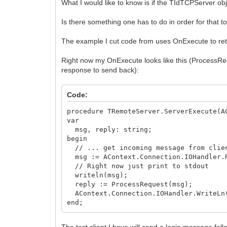
What I would like to know is if the TIdTCPServer ob
var
RdData: string;
Is there something one has to do in order for that 
begin
{Implement the socket data flow here b
The example I cut code from uses OnExecute to retri
RdData := Socket.ReceiveText;
FActivityTime := Now;
Right now my OnExecute looks like this (ProcessReq
if Socket.Data <> NIL then
response to send back):
TSSRemoteClientComm(Socket.Data).OnD
end;
Code:
procedure TSuperStingRemoteServer.sckCl
Socket: TCustomWinSocket; ErrorEvent: 
procedure TRemoteServer.ServerExecute(A
begin
var
{Implement the socket error handling 
msg, reply: string;
LogErr('Socket error detected, code: '
begin
ErrorCode := 0; {To stop the socket fr
// ... get incoming message from clien
end;
msg := AContext.Connection.IOHandler.
// Right now just print to stdout
writeln(msg);
reply := ProcessRequest(msg);
AContext.Connection.IOHandler.WriteLn
end;
The test client I have will send a login message follo