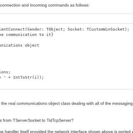
t connection and incoming commands as follows:
ientConnect(Sender: TObject; Socket: TCustomWinSocket);
he communication to it}
nications object
ions;
 ' + IntToStr(i));
 client allowed!');
to the real communications object class dealing with all of the messagin
connect, IP=' + Socket.RemoteAddress + ' Host=' + Sock
his from TServerSocket to TidTcpServer?
ocket, FRemoteServer);
o handler with socket}
the handler itself provided the network interface shown above is ported 