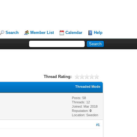
Search
Member List
Calendar
Help
Thread Rating:
Threaded Mode
Posts: 58
Threads: 12
Joined: Mar 2018
Reputation:
0
Location: Sweden
#1