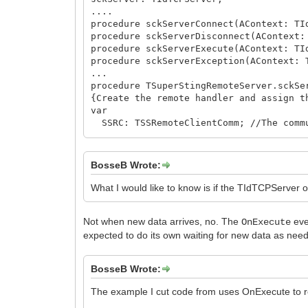
....
procedure sckServerConnect(AContext: TI
procedure sckServerDisconnect(AContext:
procedure sckServerExecute(AContext: TI
procedure sckServerException(AContext: 
...
procedure TSuperStingRemoteServer.sckSe
{Create the remote handler and assign t
var
SSRC: TSSRemoteClientComm; //The commu
i: integer;
PeerIP, PeerHost: string;
begin
BosseB Wrote:
try
FActivityTime := Now;
What I would like to know is if the TIdTCPServer 
with sckServer.Contexts.LockList do
Not when new data arrives, no. The
eve
try
OnExecute
i := Count;
expected to do its own waiting for new data as need
finally
sckServer.Contexts.UnlockList;
BosseB Wrote:
end;
// make sure Log3RServer is thread-sa
The example I cut code from uses OnExecute to ret
Log3RServer.StdLog('Active clients =