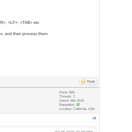
CR>, <LF>, <TAB> etc.
es, and then process them.
Reply
Posts: 689
Threads: 2
Joined: Mar 2018
Reputation:
37
Location: California, USA
#3