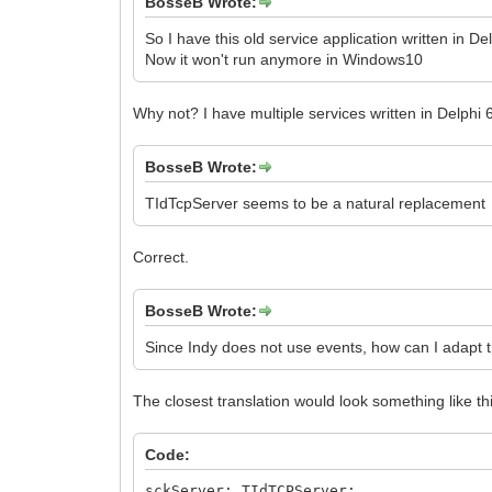
BosseB Wrote:
So I have this old service application written in 
Now it won't run anymore in Windows10
Why not? I have multiple services written in Delphi
BosseB Wrote:
TIdTcpServer seems to be a natural replacement
Correct.
BosseB Wrote:
Since Indy does not use events, how can I adapt 
The closest translation would look something like th
Code:
sckServer: TIdTCPServer;