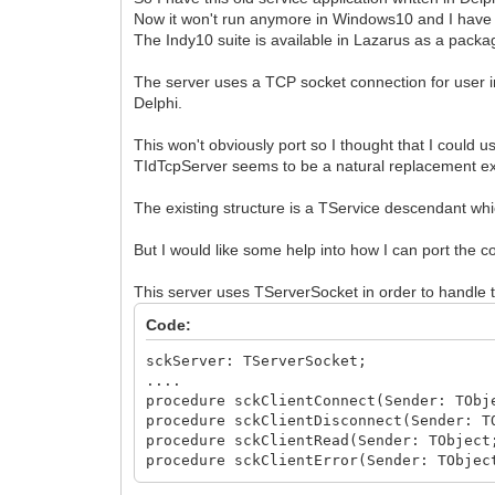
Now it won't run anymore in Windows10 and I have de
The Indy10 suite is available in Lazarus as a pac
The server uses a TCP socket connection for user in
Delphi.
This won't obviously port so I thought that I could u
TIdTcpServer seems to be a natural replacement exc
The existing structure is a TService descendant wh
But I would like some help into how I can port the
This server uses TServerSocket in order to handle 
Code:
sckServer: TServerSocket;
....
procedure sckClientConnect(Sender: TObj
procedure sckClientDisconnect(Sender: T
procedure sckClientRead(Sender: TObject
procedure sckClientError(Sender: TObjec