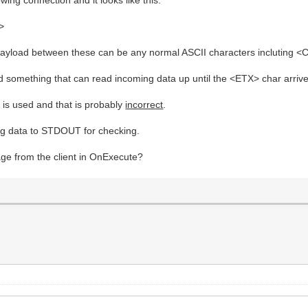
>
payload between these can be any normal ASCII characters incluting <
ed something that can read incoming data up until the <ETX> char arriv
is used and that is probably
incorrect
.
ming data to STDOUT for checking.
age from the client in OnExecute?