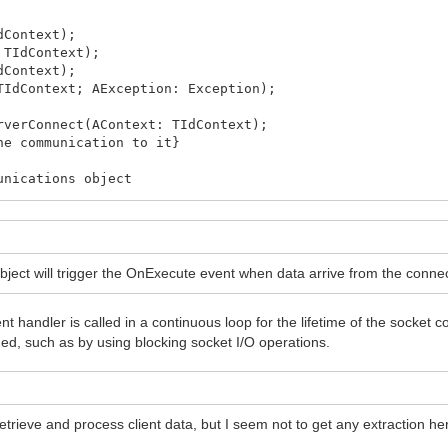
dContext);
 TIdContext);
dContext);
TIdContext; AException: Exception);
rverConnect(AContext: TIdContext);
he communication to it}
nications object
object will trigger the OnExecute event when data arrive from the conne
nt handler is called in a continuous loop for the lifetime of the socket 
ed, such as by using blocking socket I/O operations.
fe, otherwise you need to sync access to it!
rieve and process client data, but I seem not to get any extraction her
 ' + IntToStr(i));