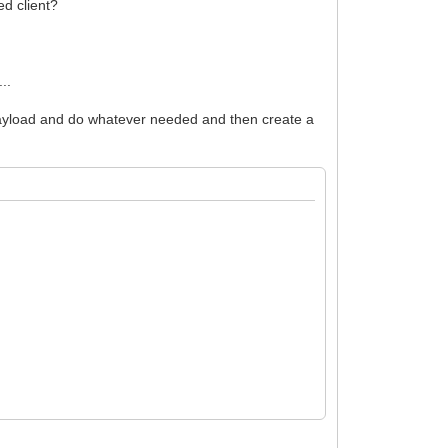
ed client?
..
 payload and do whatever needed and then create a