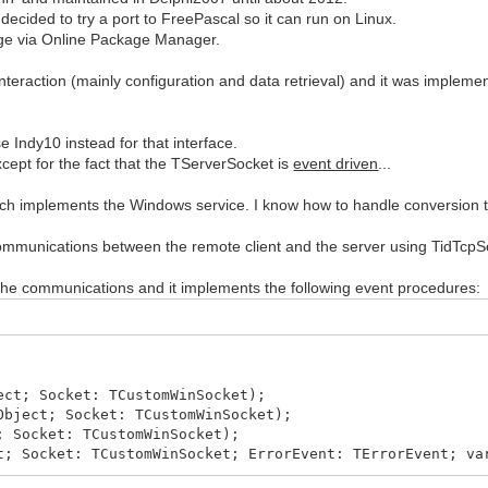
cided to try a port to FreePascal so it can run on Linux.
kage via Online Package Manager.
teraction (mainly configuration and data retrieval) and it was implem
se Indy10 instead for that interface.
ept for the fact that the TServerSocket is
event driven
...
ich implements the Windows service. I know how to handle conversion to
 communications between the remote client and the server using TidTcpS
the communications and it implements the following event procedures:
ect; Socket: TCustomWinSocket);
Object; Socket: TCustomWinSocket);
; Socket: TCustomWinSocket);
t; Socket: TCustomWinSocket; ErrorEvent: TErrorEvent; va