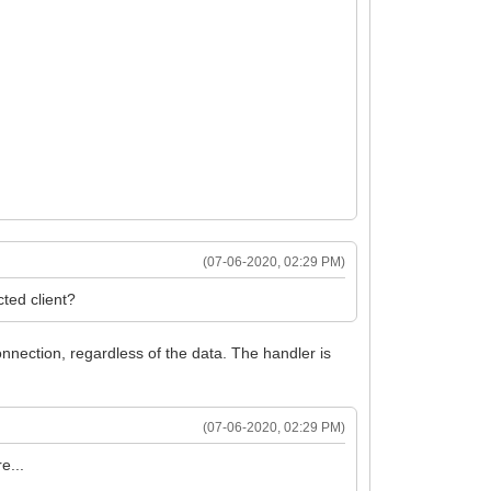
(07-06-2020, 02:29 PM)
cted client?
connection, regardless of the data. The handler is
(07-06-2020, 02:29 PM)
e...