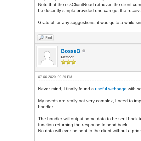
FRemoteServer.ClientCallback := SSRC
Note that the sckClientRead retrieves the client com
Log3RServer.StdLog('SSRemote - initia
be decently simple provided one can get the receive 
SSRC.Initialize;
SSRC.Log.StdLog('Socket communication
Grateful for any suggestions, it was quite a while sin
except
on E: Exception do
begin
Find
Log3RServer.ErrLog('Exception during
end;
BosseB
end;
Member
end;
procedure TSuperStingRemoteServer.sckCl
begin
07-06-2020, 02:29 PM
FRemoteServer.ClientCallback := NIL;
LogStd('Client disconnect ' + Socket.
Never mind, I finally found a
useful webpage
with so
FActivityTime := Now;
if Socket.Data <> NIL then
My needs are really not very complex, I need to imp
begin
handler.
TSSRemoteClientComm(Socket.Data).OnD
TSSRemoteClientComm(Socket.Data).Fr
The handler will output some data to be sent back to
end;
function returning the response to send back.
end;
No data will ever be sent to the client without a prio
procedure TSuperStingRemoteServer.sckCl