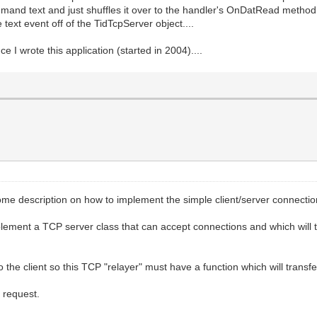
.ClientCallback;
mand text and just shuffles it over to the handler's OnDatRead method t
lizing new SSRemote Client');
text event off of the TidTcpServer object....
 channel opened to ' + Socket.RemoteAddress + ' Host='
ce I wrote this application (started in 2004)....
 client connect: ' + E.Message);
ientDisconnect(Sender: TObject; Socket: TCustomWinSocke
RemoteAddress);
me description on how to implement the simple client/server connectio
lement a TCP server class that can accept connections and which will t
isconnect(Socket);
ee;
 the client so this TCP "relayer" must have a function which will transfe
r request.
ientRead(Sender: TObject; Socket: TCustomWinSocket);