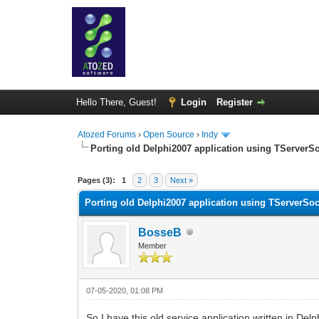
Hello There, Guest!
Login
Register
Atozed Forums
›
Open Source
›
Indy
Porting old Delphi2007 application using TServerSoc
0 Vote(s) - 0 Average
1
2
3
4
5
Pages (3):
1
2
3
Next »
Porting old Delphi2007 application using TServerSock
BosseB
Member
07-05-2020, 01:08 PM
So I have this old service application written in De