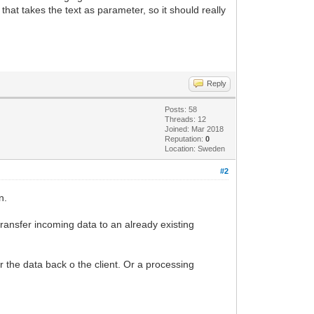
hat takes the text as parameter, so it should really
 + Socket.RemoteHost);
Reply
Posts: 58
Threads: 12
Joined: Mar 2018
Reputation:
0
Location: Sweden
t);
#2
n.
ransfer incoming data to an already existing
r the data back o the client. Or a processing