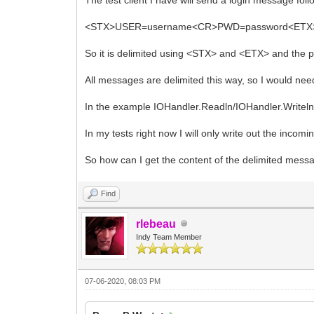
<STX>USER=username<CR>PWD=password<ETX
So it is delimited using <STX> and <ETX> and the 
All messages are delimited this way, so I would ne
In the example IOHandler.Readln/IOHandler.Writeln 
In my tests right now I will only write out the inco
So how can I get the content of the delimited mess
Find
rlebeau
Indy Team Member
07-06-2020, 08:03 PM