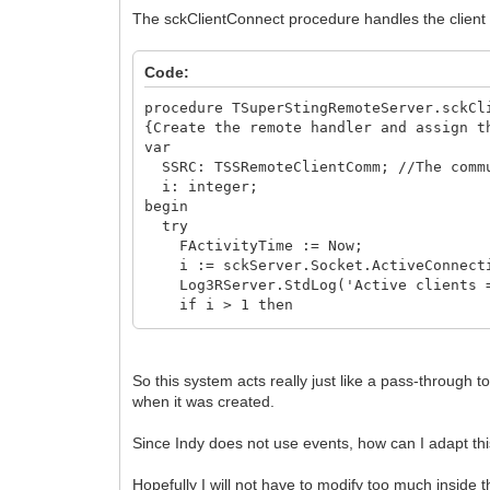
The sckClientConnect procedure handles the clien
Code:
procedure TSuperStingRemoteServer.sckCl
{Create the remote handler and assign t
var
SSRC: TSSRemoteClientComm; //The commu
i: integer;
begin
try
FActivityTime := Now;
i := sckServer.Socket.ActiveConnect
Log3RServer.StdLog('Active clients =
if i > 1 then
begin
Log3RServer.StdLog('Only one active
Socket.Close;
So this system acts really just like a pass-through 
Exit;
when it was created.
end;
Log3RServer.StdLog('SSRemote - Client 
Since Indy does not use events, how can I adapt t
SSRC := TSSRemoteClientComm.Create(S
Socket.Data := SSRC; {Keep pointer t
SSRC.Log := Log3RComm;
Hopefully I will not have to modify too much inside 