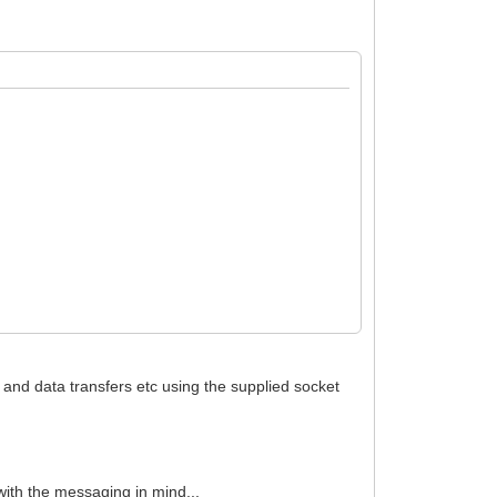
g and data transfers etc using the supplied socket
et.RemoteHost);
with the messaging in mind...