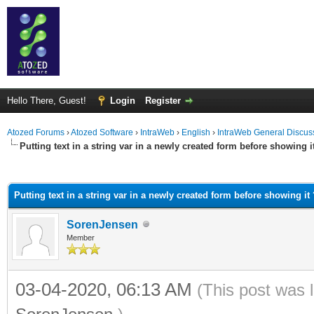
Hello There, Guest!
Login
Register
Atozed Forums
›
Atozed Software
›
IntraWeb
›
English
›
IntraWeb General Discus
Putting text in a string var in a newly created form before showing i
ge
Putting text in a string var in a newly created form before showing it 
SorenJensen
Member
03-04-2020, 06:13 AM
(This post was 