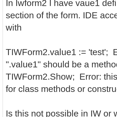
In Iwform2 I have vaue1 defin
section of the form. IDE acc
with
TIWForm2.value1 := 'test'; E
".value1" should be a meth
TIWForm2.Show; Error: this 
for class methods or constru
Is this not possible in IW o