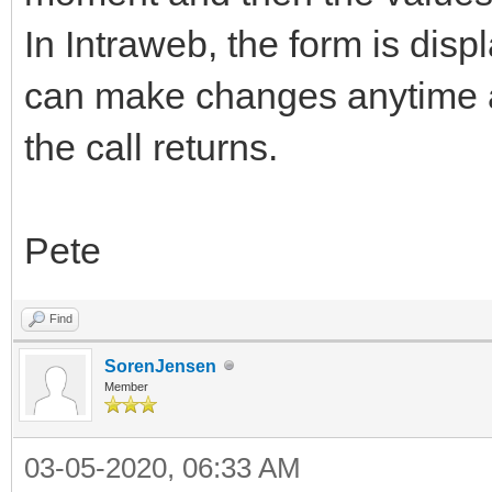
In Intraweb, the form is disp
can make changes anytime a
the call returns.
Pete
Find
SorenJensen
Member
03-05-2020, 06:33 AM