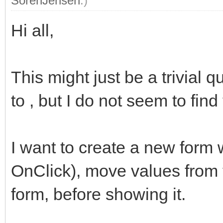
SorenJensen
.)
Hi all,
This might just be a trivial
to , but I do not seem to find 
I want to create a new form 
OnClick), move values from t
form, before showing it.