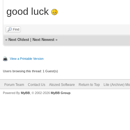
good luck
Find
«
Next Oldest
|
Next Newest
»
View a Printable Version
Users browsing this thread: 1 Guest(s)
Forum Team
Contact Us
Atozed Software
Return to Top
Lite (Archive) M
Powered By
MyBB
, © 2002-2026
MyBB Group
.