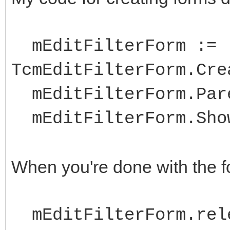
mEditFilterForm :=
TcmEditFilterForm.Cre
mEditFilterForm.Pare
mEditFilterForm.Sho
When you're done with the for
mEditFilterForm.rel