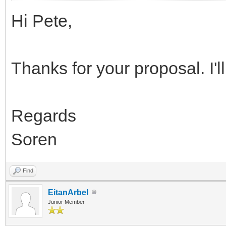
Hi Pete,
Thanks for your proposal. I'll 
Regards
Soren
Find
EitanArbel
Junior Member