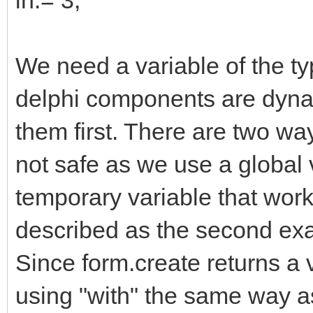
We need a variable of the typ
delphi components are dyna
them first. There are two wa
not safe as we use a global 
temporary variable that work
described as the second examp
Since form.create returns a 
using "with" the same way as