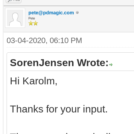
pete@pdmagic.com
Pete
03-04-2020, 06:10 PM
SorenJensen Wrote:
Hi Karolm,
Thanks for your input.