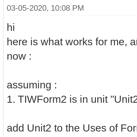
03-05-2020, 10:08 PM
hi
here is what works for me, an
now :
assuming :
1. TIWForm2 is in unit "Unit
add Unit2 to the Uses of Fo