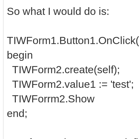
So what I would do is:
TIWForm1.Button1.OnClick(s
begin
TIWForm2.create(self);
TIWForm2.value1 := 'test';
TIWForrm2.Show
end;