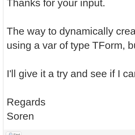
Thanks for your input.
The way to dynamically creat
using a var of type TForm, bu
I'll give it a try and see if I 
Regards
Soren
Find