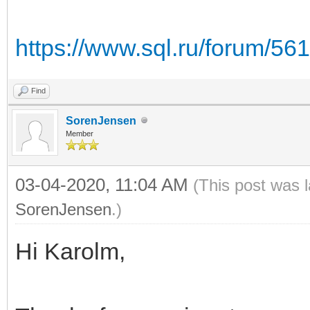
https://www.sql.ru/forum/56
Find
SorenJensen
Member
03-04-2020, 11:04 AM
(This post was 
SorenJensen
.)
Hi Karolm,