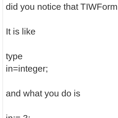
did you notice that TIWForm1
It is like
type
in=integer;
and what you do is
in:= 3;