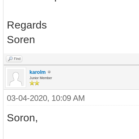
Regards
Soren
Find
karolm
Junior Member
03-04-2020, 10:09 AM
Soron,