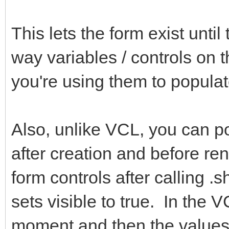
This lets the form exist until
way variables / controls on th
you're using them to populat
Also, unlike VCL, you can p
after creation and before r
form controls after calling .
sets visible to true. In the 
moment and then the values 