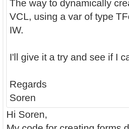
The way to dynamically crea
VCL, using a var of type TF
IW.
I'll give it a try and see if I
Regards
Soren
Hi Soren,
My code for creating forms d