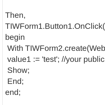
Then,
TIWForm1.Button1.OnClick(s
begin
With TIWForm2.create(WebA
value1 := 'test'; //your publi
Show;
End;
end;