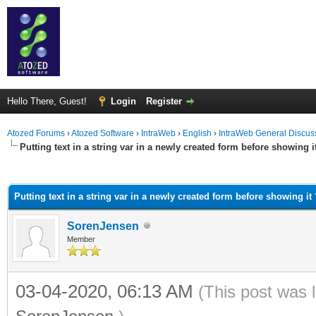
Hello There, Guest!
Login
Register
Atozed Forums
›
Atozed Software
›
IntraWeb
›
English
›
IntraWeb General Discus
Putting text in a string var in a newly created form before showing i
ge
Putting text in a string var in a newly created form before showing it 
SorenJensen
Member
03-04-2020, 06:13 AM
(This post was 