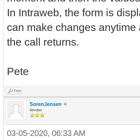
In Intraweb, the form is disp
can make changes anytime a
the call returns.
Pete
Find
SorenJensen
Member
03-05-2020, 06:33 AM