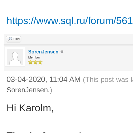
https://www.sql.ru/forum/56
Find
SorenJensen
Member
03-04-2020, 11:04 AM
(This post was 
SorenJensen
.)
Hi Karolm,