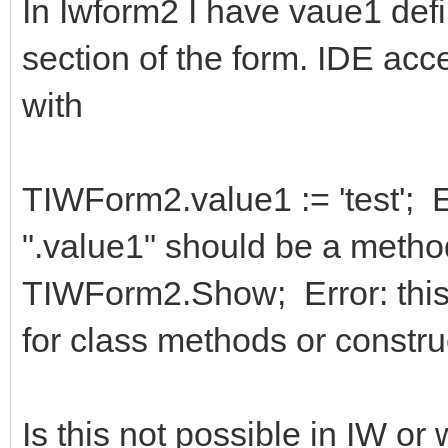
In Iwform2 I have vaue1 defin
section of the form. IDE acc
with
TIWForm2.value1 := 'test'; E
".value1" should be a meth
TIWForm2.Show; Error: this 
for class methods or constru
Is this not possible in IW o