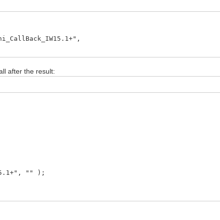
_CallBack_IW15.1+",
l after the result:
.1+", "" );