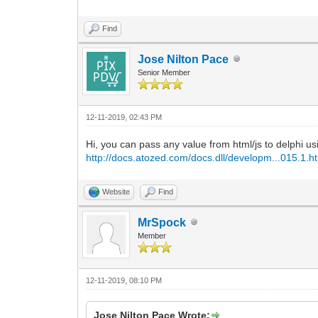
Find
Jose Nilton Pace
Senior Member
12-11-2019, 02:43 PM
Hi, you can pass any value from html/js to delphi us
http://docs.atozed.com/docs.dll/developm...015.1.h
Website
Find
MrSpock
Member
12-11-2019, 08:10 PM
Jose Nilton Pace Wrote: