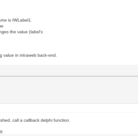
name is IWLabel1.
ue
nges the value (label's
g value in intraweb back-end.
shed, call a callback delphi function.
AX: