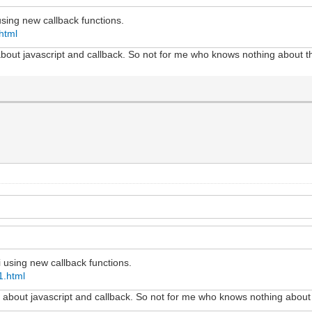
using new callback functions.
html
 about javascript and callback. So not for me who knows nothing about t
i using new callback functions.
1.html
ot about javascript and callback. So not for me who knows nothing about 