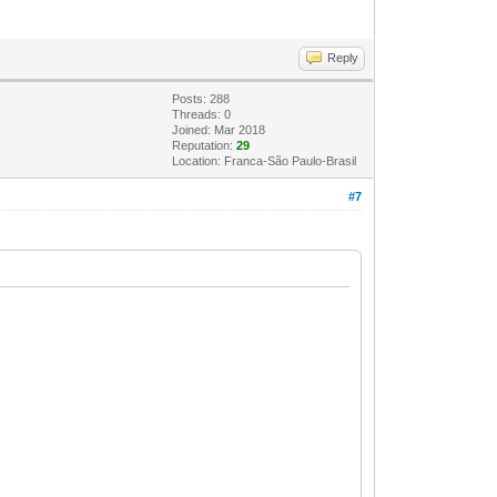
Reply
Posts: 288
Threads: 0
Joined: Mar 2018
Reputation:
29
Location: Franca-São Paulo-Brasil
#7