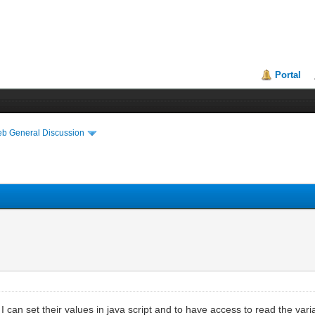
Portal
eb General Discussion
I can set their values in java script and to have access to read the var