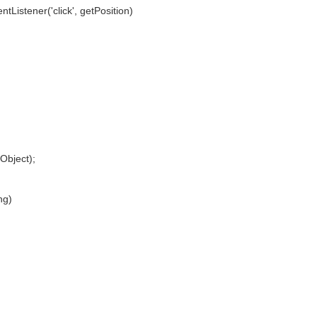
stener('click', getPosition)
bject);
ng)