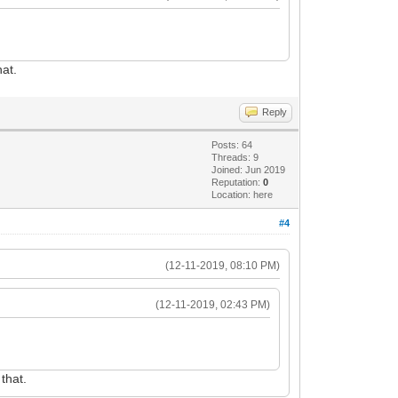
hat.
Reply
Posts: 64
Threads: 9
Joined: Jun 2019
Reputation:
0
Location: here
#4
(12-11-2019, 08:10 PM)
(12-11-2019, 02:43 PM)
that.