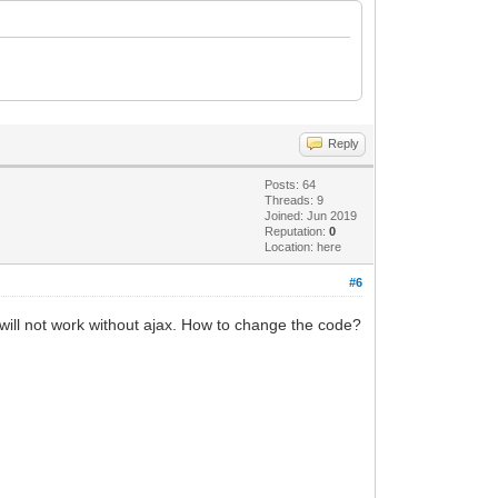
Reply
Posts: 64
Threads: 9
Joined: Jun 2019
Reputation:
0
Location: here
#6
 will not work without ajax. How to change the code?