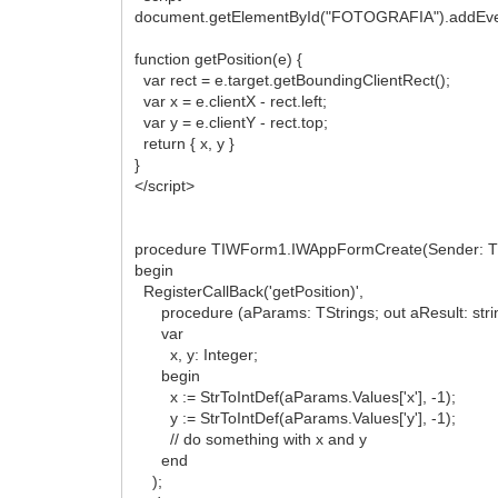
document.getElementById("FOTOGRAFIA").addEventLi
function getPosition(e) {
var rect = e.target.getBoundingClientRect();
var x = e.clientX - rect.left;
var y = e.clientY - rect.top;
return { x, y }
}
</script>
procedure TIWForm1.IWAppFormCreate(Sender: TO
begin
RegisterCallBack('getPosition)',
procedure (aParams: TStrings; out aResult: stri
var
x, y: Integer;
begin
x := StrToIntDef(aParams.Values['x'], -1);
y := StrToIntDef(aParams.Values['y'], -1);
// do something with x and y
end
);