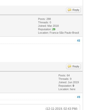
Reply
Posts: 288
Threads: 0
Joined: Mar 2018
Reputation:
29
Location: Franca-São Paulo-Brasil
#2
Reply
Posts: 64
Threads: 9
Joined: Jun 2019
Reputation:
0
Location: here
#3
(12-11-2019, 02:43 PM)