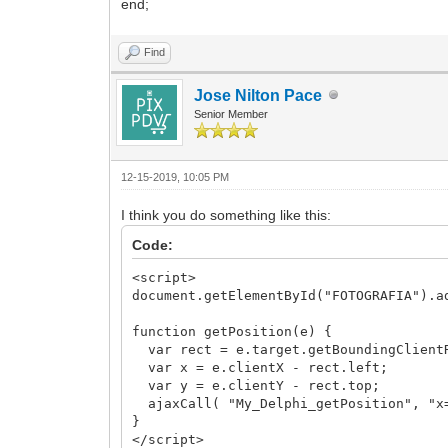
end;
Find
Jose Nilton Pace
Senior Member
12-15-2019, 10:05 PM
I think you do something like this:
Code:
<script>
document.getElementById("FOTOGRAFIA").a
function getPosition(e) {
var rect = e.target.getBoundingClient
var x = e.clientX - rect.left;
var y = e.clientY - rect.top;
ajaxCall( "My_Delphi_getPosition", "x=
}
</script>