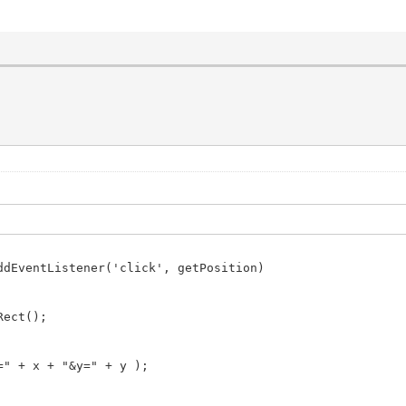
ddEventListener('click', getPosition)
Rect();
" + x + "&y=" + y );