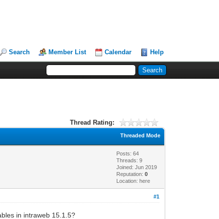
Search
Member List
Calendar
Help
Thread Rating:
Threaded Mode
Posts: 64
Threads: 9
Joined: Jun 2019
Reputation:
0
Location: here
#1
iables in intraweb 15.1.5?