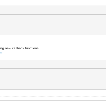
ing new callback functions.
tml