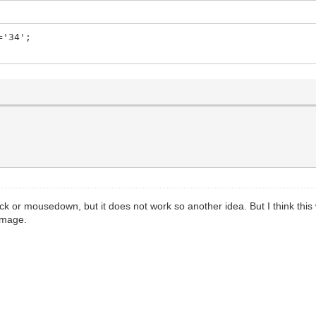
='34';
ck or mousedown, but it does not work so another idea. But I think this
WImage.