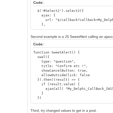
Code:
$('#Select2').select2({
ajax: {
url: "$/callback?callback=My_Delphi
},
Second example is a JS SweetAlert calling an ajaxcal
Code:
function SweetAlert() {
swal({
type: "question",
title: "Confirm etc !",
showCancelButton: true,
allowOutsideClick: false
}).then((result) => {
if (result.value) {
ajaxCall( "My_Delphi_CallBack_IW15
}
})
}
Third, try changed values to get in a post.