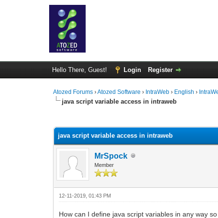
Hello There, Guest!
Login
Register
Atozed Forums
›
Atozed Software
›
IntraWeb
›
English
›
IntraW
java script variable access in intraweb
0 Vote(s) - 0 Average
1
2
3
4
5
java script variable access in intraweb
MrSpock
Member
12-11-2019, 01:43 PM
How can I define java script variables in any way so 