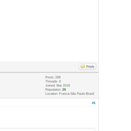
Reply
Posts: 288
Threads: 0
Joined: Mar 2018
Reputation:
29
Location: Franca-São Paulo-Brasil
#5