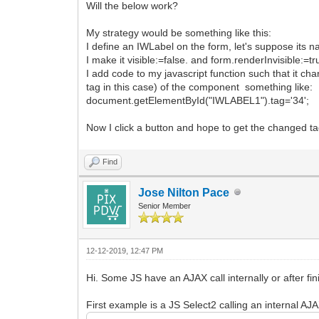
Will the below work?
My strategy would be something like this:
I define an IWLabel on the form, let's suppose its 
I make it visible:=false. and form.renderInvisible:=tr
I add code to my javascript function such that it cha
tag in this case) of the component something like:
document.getElementById("IWLABEL1").tag='34';
Now I click a button and hope to get the changed ta
Find
Jose Nilton Pace
Senior Member
12-12-2019, 12:47 PM
Hi. Some JS have an AJAX call internally or after fini
First example is a JS Select2 calling an internal AJ