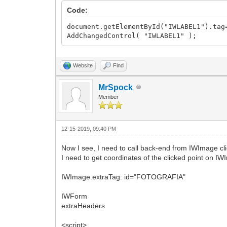
Code:
document.getElementById("IWLABEL1").tag
AddChangedControl( "IWLABEL1" );
Website
Find
MrSpock
Member
12-15-2019, 09:40 PM
Now I see, I need to call back-end from IWImage cli
I need to get coordinates of the clicked point on I
IWImage.extraTag: id="FOTOGRAFIA"
IWForm
extraHeaders
<script>