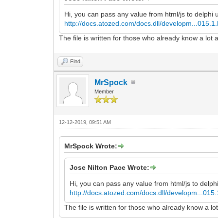
Hi, you can pass any value from html/js to delphi 
http://docs.atozed.com/docs.dll/developm...015.1.
The file is written for those who already know a lot
Find
MrSpock
Member
12-12-2019, 09:51 AM
MrSpock Wrote:
Jose Nilton Pace Wrote:
Hi, you can pass any value from html/js to delph
http://docs.atozed.com/docs.dll/developm...015.
The file is written for those who already know a l