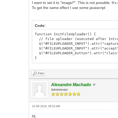
I want to set it to "image/*". This is not possible. It'
To get the same effect I use some javascript
Code:
function InitFileUploader() {
// file uploader (executed after Intra
$("#FILEUPLOADER_INPUT").attr("captur
$("#FILEUPLOADER_INPUT").attr("accept
$("#FILEUPLOADER_button").attr("class"
}
Find
Alexandre Machado
Administrator
10-08-2019, 08:52 AM
Hi,