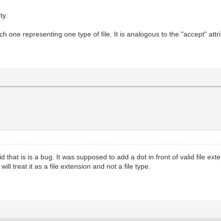
ty.
h one representing one type of file. It is analogous to the "accept" attr
id that is is a bug. It was supposed to add a dot in front of valid file ex
ll treat it as a file extension and not a file type.