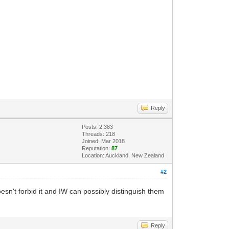
Reply
Posts: 2,383
Threads: 218
Joined: Mar 2018
Reputation:
87
Location: Auckland, New Zealand
#2
sn't forbid it and IW can possibly distinguish them
Reply