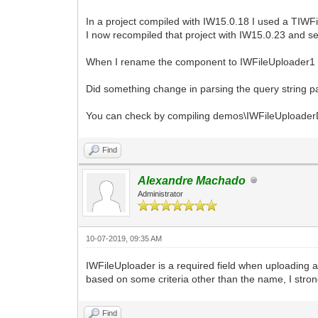
In a project compiled with IW15.0.18 I used a TIW
I now recompiled that project with IW15.0.23 and 
When I rename the component to IWFileUploader1 or
Did something change in parsing the query string 
You can check by compiling demos\IWFileUploade
Find
Alexandre Machado
Administrator
10-07-2019, 09:35 AM
IWFileUploader is a required field when uploading a
based on some criteria other than the name, I stro
Find