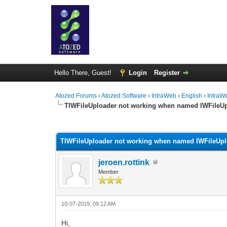
Hello There, Guest!
Login
Register
Atozed Forums
›
Atozed Software
›
IntraWeb
›
English
›
IntraW
TIWFileUploader not working when named IWFileU
0 Vote(s) - 0 Average
1
2
3
4
5
TIWFileUploader not working when named IWFileUp
jeroen.rottink
Member
10-07-2019, 09:12 AM
Hi,