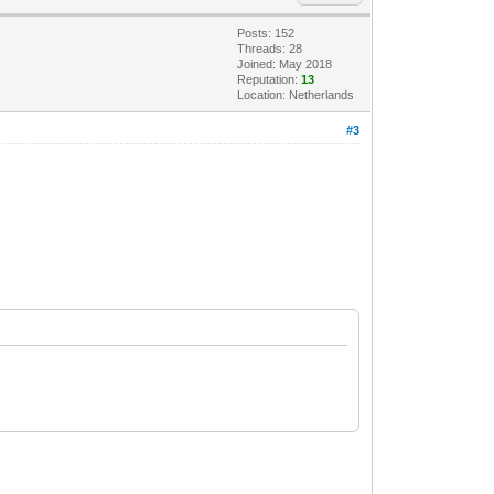
Posts: 152
Threads: 28
Joined: May 2018
Reputation:
13
Location: Netherlands
#3