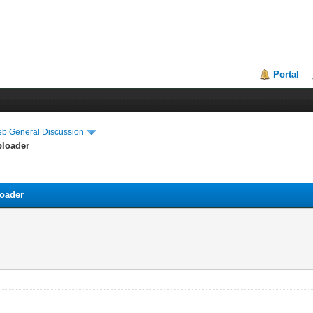
Portal
eb General Discussion
ploader
loader