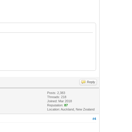
Reply
Posts: 2,383
Threads: 218
Joined: Mar 2018
Reputation:
87
Location: Auckland, New Zealand
#4