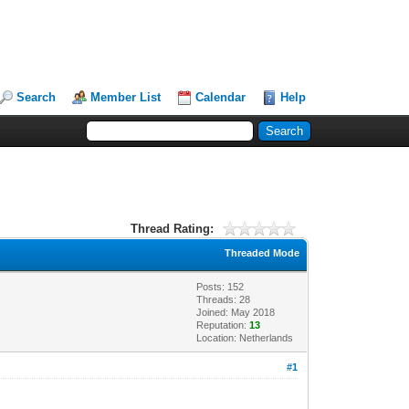
Search
Member List
Calendar
Help
Thread Rating:
Threaded Mode
Posts: 152
Threads: 28
Joined: May 2018
Reputation:
13
Location: Netherlands
#1