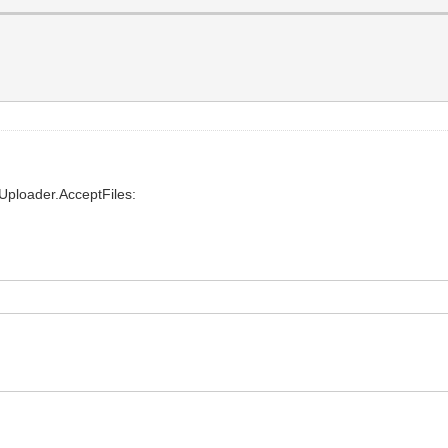
eUploader.AcceptFiles: