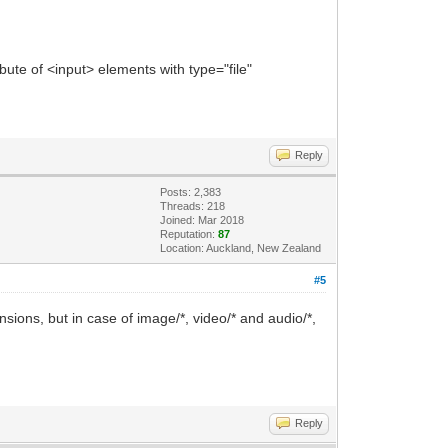
ibute of <input> elements with type="file"
Reply
Posts: 2,383
Threads: 218
Joined: Mar 2018
Reputation:
87
Location: Auckland, New Zealand
#5
tensions, but in case of image/*, video/* and audio/*,
Reply