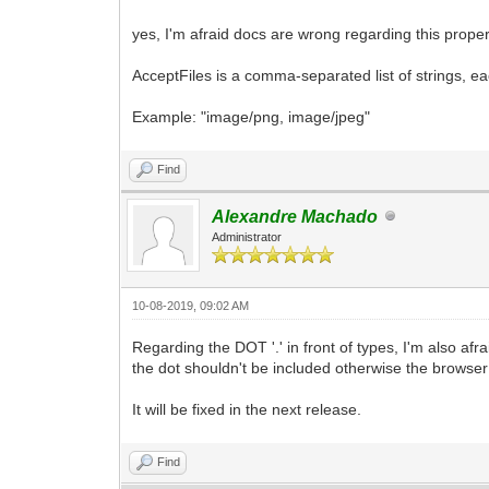
yes, I'm afraid docs are wrong regarding this proper
AcceptFiles is a comma-separated list of strings, eac
Example: "image/png, image/jpeg"
Find
Alexandre Machado
Administrator
10-08-2019, 09:02 AM
Regarding the DOT '.' in front of types, I'm also afra
the dot shouldn't be included otherwise the browser wi
It will be fixed in the next release.
Find