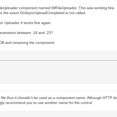
FileUploader component named IWFileUploader. This was working fine.
see the event OnAsyncUploadCompleted is not called.
 Uploader it works fine again.
parameters between .18 and .23?
rDB and renaming the component.
 file thus it shouldn't be used as a component name. Although HTTP doe
ngly recommend you to use another name for the control.