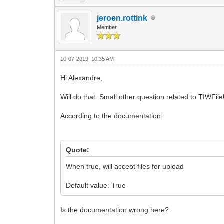
jeroen.rottink
Member
10-07-2019, 10:35 AM
Hi Alexandre,
Will do that. Small other question related to TIWFil
According to the documentation:
Quote:
When true, will accept files for upload
Default value: True
Is the documentation wrong here?