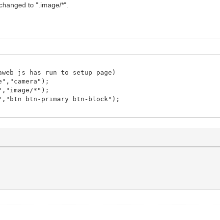
s changed to ".image/*".
web js has run to setup page)
e","camera");
","image/*");
,"btn btn-primary btn-block");