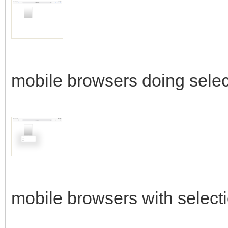
mobile browsers doing selec
mobile browsers with select