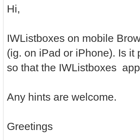
Hi,
IWListboxes on mobile Brow
(ig. on iPad or iPhone). Is i
so that the IWListboxes app
Any hints are welcome.
Greetings