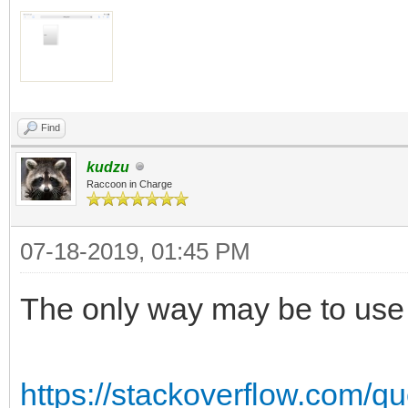
Find
kudzu
Raccoon in Charge
07-18-2019, 01:45 PM
The only way may be to use a
https://stackoverflow.com/qu