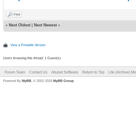
Find
«
Next Oldest
|
Next Newest
»
View a Printable Version
Users browsing this thread: 1 Guest(s)
Forum Team
Contact Us
Atozed Software
Return to Top
Lite (Archive) M
Powered By
MyBB
, © 2002-2026
MyBB Group
.