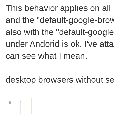
This behavior applies on all
and the "default-google-bro
also with the "default-googl
under Andorid is ok. I've a
can see what I mean.
desktop browsers without se