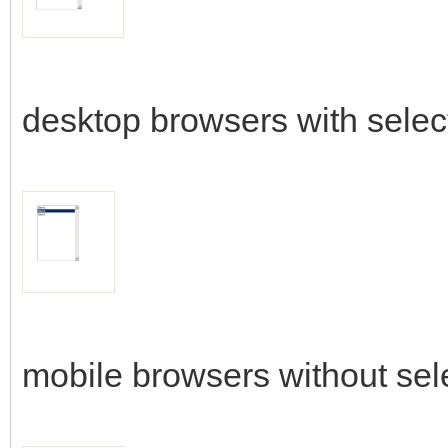
desktop browsers with selec
mobile browsers without sel