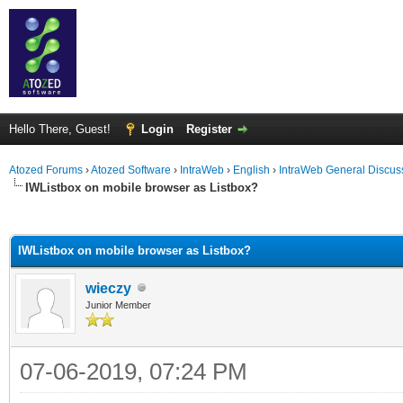
Hello There, Guest!
Login
Register
Atozed Forums
›
Atozed Software
›
IntraWeb
›
English
›
IntraWeb General Discus
IWListbox on mobile browser as Listbox?
ge
IWListbox on mobile browser as Listbox?
wieczy
Junior Member
07-06-2019, 07:24 PM