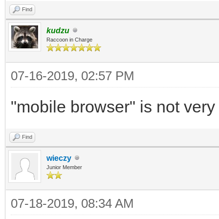
Find
kudzu
Raccoon in Charge
07-16-2019, 02:57 PM
"mobile browser" is not very 
Find
wieczy
Junior Member
07-18-2019, 08:34 AM