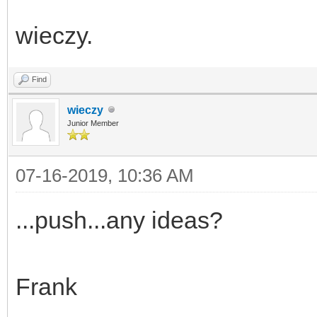
wieczy.
Find
wieczy
Junior Member
07-16-2019, 10:36 AM
...push...any ideas?
Frank