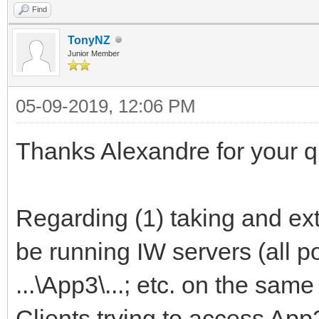
Find
TonyNZ
Junior Member
05-09-2019, 12:06 PM
Thanks Alexandre for your qu
Regarding (1) taking and ex
be running IW servers (all port
...\App3\...; etc. on the sam
Clients trying to access App2