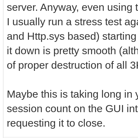
server. Anyway, even using 
I usually run a stress test a
and Http.sys based) starting
it down is pretty smooth (al
of proper destruction of all 
Maybe this is taking long in
session count on the GUI int
requesting it to close.