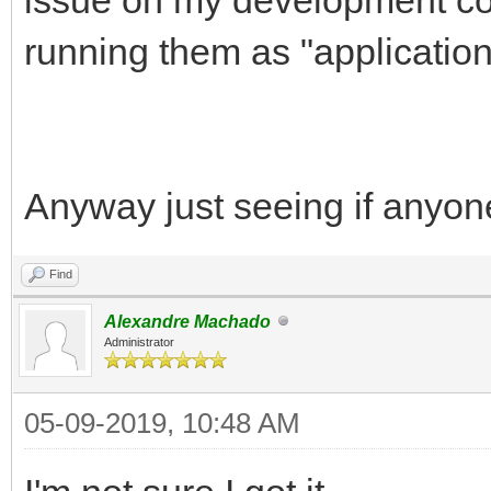
running them as "application
Anyway just seeing if anyon
Find
Alexandre Machado
Administrator
05-09-2019, 10:48 AM