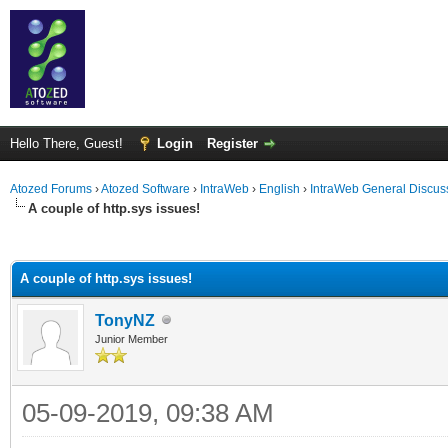
Hello There, Guest!
Login
Register
Atozed Forums
›
Atozed Software
›
IntraWeb
›
English
›
IntraWeb General Discus
A couple of http.sys issues!
ge
A couple of http.sys issues!
TonyNZ
Junior Member
05-09-2019, 09:38 AM