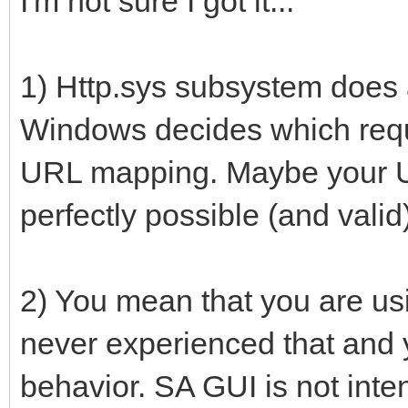
I'm not sure I got it...
1) Http.sys subsystem does al
Windows decides which requ
URL mapping. Maybe your U
perfectly possible (and valid
2) You mean that you are us
never experienced that and y
behavior. SA GUI is not int