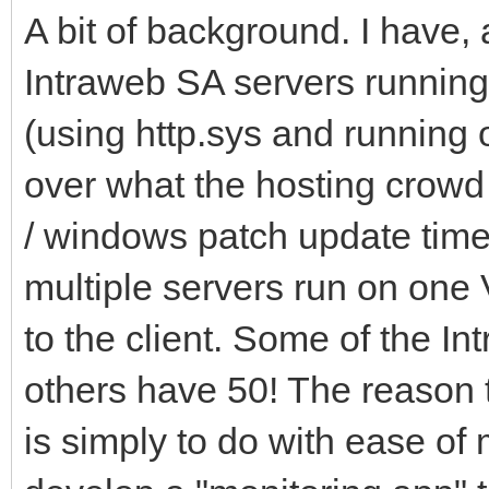
A bit of background. I have, a
Intraweb SA servers running
(using http.sys and running o
over what the hosting crowd 
/ windows patch update time
multiple servers run on one V
to the client. Some of the In
others have 50! The reason t
is simply to do with ease of 