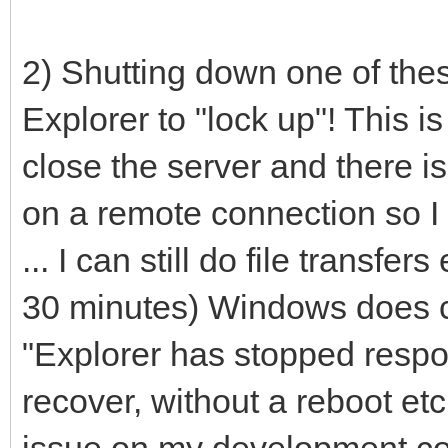
2) Shutting down one of th
Explorer to "lock up"! This is a
close the server and there i
on a remote connection so I
... I can still do file transfe
30 minutes) Windows does 
"Explorer has stopped resp
recover, without a reboot et
issue on my development co