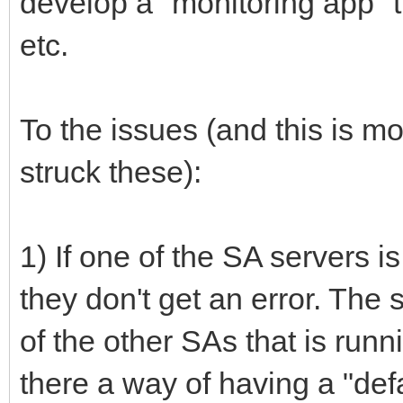
develop a "monitoring app" th
etc.
To the issues (and this is m
struck these):
1) If one of the SA servers is
they don't get an error. The 
of the other SAs that is runn
there a way of having a "defa