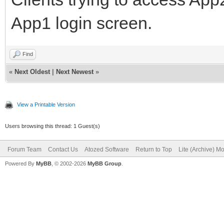
App1 login screen.
Find
«
Next Oldest
|
Next Newest
»
View a Printable Version
Users browsing this thread: 1 Guest(s)
Forum Team
Contact Us
Atozed Software
Return to Top
Lite (Archive) M
Powered By
MyBB
, © 2002-2026
MyBB Group
.