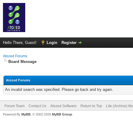
Hello There, Guest!
Login
Register
Atozed Forums
Board Message
Atozed Forums
An invalid search was specified. Please go back and try again.
Forum Team
Contact Us
Atozed Software
Return to Top
Lite (Archive) M
Powered By
MyBB
, © 2002-2026
MyBB Group
.