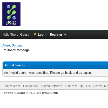
Hello There, Guest!
Login
Register
Atozed Forums
Board Message
Atozed Forums
An invalid search was specified. Please go back and try again.
Forum Team
Contact Us
Atozed Software
Return to Top
Lite (Archive) M
Powered By
MyBB
, © 2002-2026
MyBB Group
.