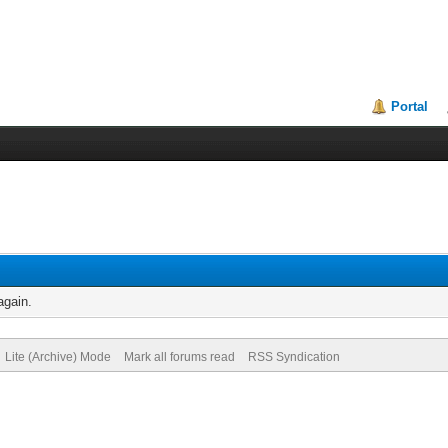
Portal
again.
Lite (Archive) Mode
Mark all forums read
RSS Syndication