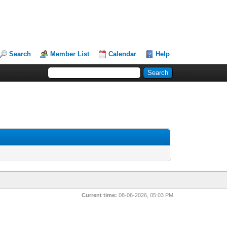
Search
Member List
Calendar
Help
Current time:
08-06-2026, 05:03 PM