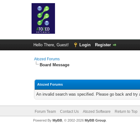
Hello There, Guest!
Login
Register
Atozed Forums
Board Message
Atozed Forums
An invalid search was specified. Please go back and try 
Forum Team
Contact Us
Atozed Software
Return to Top
Powered By
MyBB
, © 2002-2026
MyBB Group
.