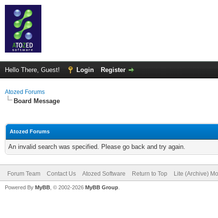
Hello There, Guest!
Login
Register
Atozed Forums
Board Message
Atozed Forums
An invalid search was specified. Please go back and try again.
Forum Team
Contact Us
Atozed Software
Return to Top
Lite (Archive) M
Powered By
MyBB
, © 2002-2026
MyBB Group
.