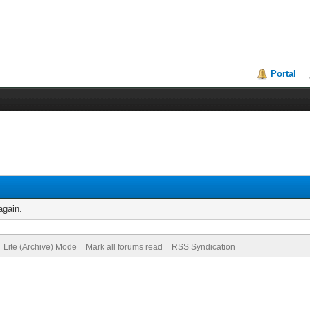
Portal
again.
Lite (Archive) Mode
Mark all forums read
RSS Syndication