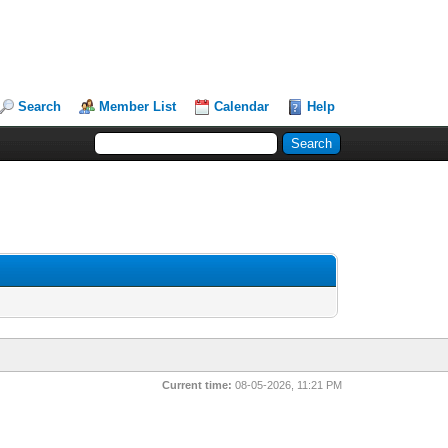
Search
Member List
Calendar
Help
Current time:
08-05-2026, 11:21 PM