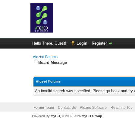
Hello There, Guest!
Login
Register
Atozed Forums
Board Message
Atozed Forums
An invalid search was specified. Please go back and try 
Forum Team
Contact Us
Atozed Software
Return to Top
Powered By
MyBB
, © 2002-2026
MyBB Group
.