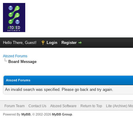
Hello There, Guest!
Login
Register
Atozed Forums
Board Message
Atozed Forums
An invalid search was specified. Please go back and try again.
Forum Team
Contact Us
Atozed Software
Return to Top
Lite (Archive) M
Powered By
MyBB
, © 2002-2026
MyBB Group
.