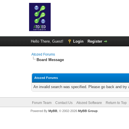
Hello There, Guest!
Login
Register
Atozed Forums
Board Message
Atozed Forums
An invalid search was specified. Please go back and try 
Forum Team
Contact Us
Atozed Software
Return to Top
Powered By
MyBB
, © 2002-2026
MyBB Group
.