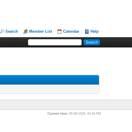
Search
Member List
Calendar
Help
Current time:
08-08-2026, 04:24 PM