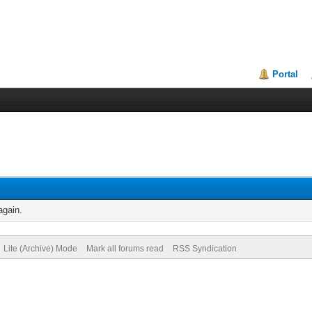
Portal
again.
Lite (Archive) Mode
Mark all forums read
RSS Syndication