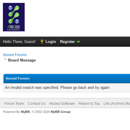
Hello There, Guest!
Login
Register
Atozed Forums
Board Message
Atozed Forums
An invalid search was specified. Please go back and try again.
Forum Team
Contact Us
Atozed Software
Return to Top
Lite (Archive) M
Powered By
MyBB
, © 2002-2026
MyBB Group
.