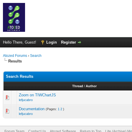
Hello There, Guest!
Login
Register
Atozed Forums
›
Search
Results
Search Results
Thread
/
Author
Zoom on TIWChartJS
lefjucabro
Documentation
(Pages:
1
2
)
lefjucabro
Forum Team
Contact Us
Atozed Software
Return to Top
Lite (Archive) M