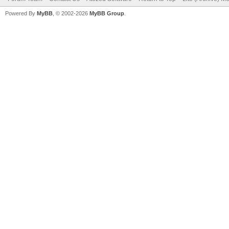
Powered By
MyBB
, © 2002-2026
MyBB Group
.