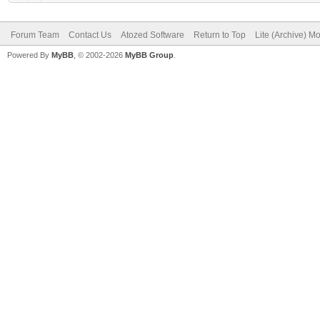
Forum Team
Contact Us
Atozed Software
Return to Top
Lite (Archive) M
Powered By
MyBB
, © 2002-2026
MyBB Group
.