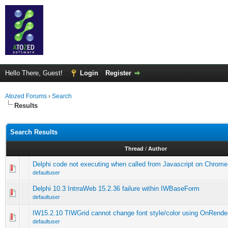
Hello There, Guest!
Login
Register
Atozed Forums
›
Search
Results
Search Results
Thread
/
Author
Delphi code not executing when called from Javascript on Chrome
defaultuser
Delphi 10.3 IntrraWeb 15.2.36 failure within IWBaseForm
defaultuser
IW15.2.10 TIWGrid cannot change font style/color using OnRende
defaultuser