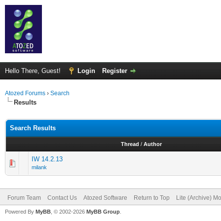
Hello There, Guest!
Login
Register
Atozed Forums
›
Search
Results
Search Results
Thread
/
Author
IW 14.2.13
milank
Forum Team
Contact Us
Atozed Software
Return to Top
Lite (Archive) M
Powered By
MyBB
, © 2002-2026
MyBB Group
.