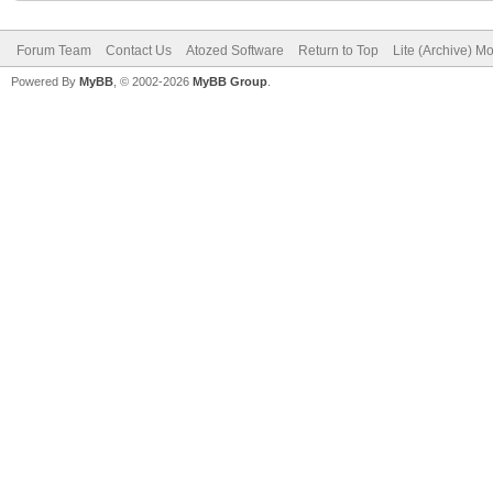
Forum Team
Contact Us
Atozed Software
Return to Top
Lite (Archive) M
Powered By
MyBB
, © 2002-2026
MyBB Group
.