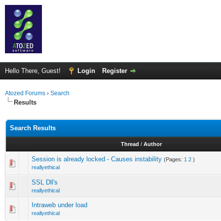
Hello There, Guest!
Login
Register
Atozed Forums
›
Search
Results
Search Results
Thread
/
Author
Session is already locked - Causes instability
(Pages:
1
2
)
reallyethical
SSL Dll's
reallyethical
Intraweb under load
reallyethical