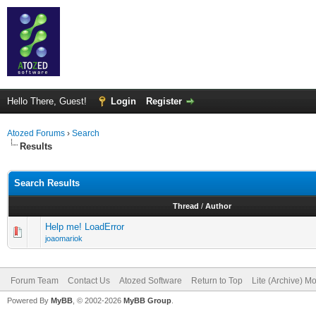
Hello There, Guest!
Login
Register
Atozed Forums
›
Search
Results
Search Results
Thread
/
Author
Help me! LoadError
joaomariok
Forum Team
Contact Us
Atozed Software
Return to Top
Lite (Archive) M
Powered By
MyBB
, © 2002-2026
MyBB Group
.