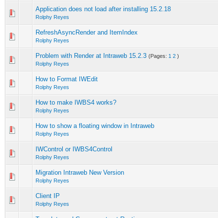
Application does not load after installing 15.2.18
Rolphy Reyes
RefreshAsyncRender and ItemIndex
Rolphy Reyes
Problem with Render at Intraweb 15.2.3
(Pages:
1
2
)
Rolphy Reyes
How to Format IWEdit
Rolphy Reyes
How to make IWBS4 works?
Rolphy Reyes
How to show a floating window in Intraweb
Rolphy Reyes
IWControl or IWBS4Control
Rolphy Reyes
Migration Intraweb New Version
Rolphy Reyes
Client IP
Rolphy Reyes