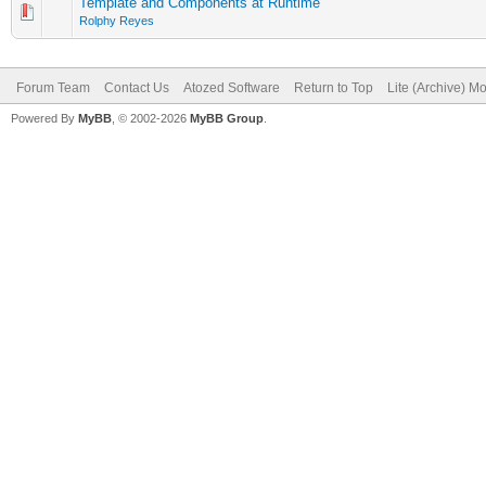
Template and Components at Runtime
Rolphy Reyes
Forum Team
Contact Us
Atozed Software
Return to Top
Lite (Archive) M
Powered By
MyBB
, © 2002-2026
MyBB Group
.