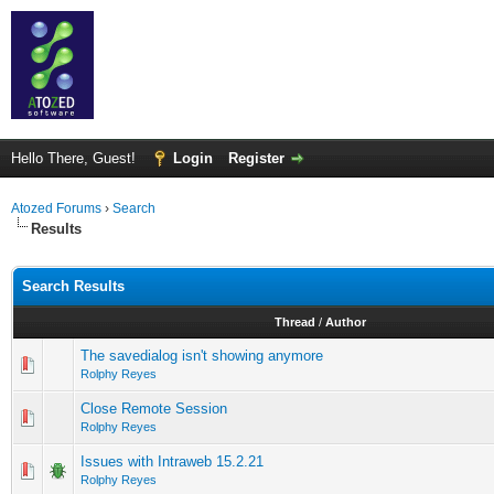
Hello There, Guest!
Login
Register
Atozed Forums
›
Search
Results
Search Results
Thread
/
Author
The savedialog isn't showing anymore
Rolphy Reyes
Close Remote Session
Rolphy Reyes
Issues with Intraweb 15.2.21
Rolphy Reyes