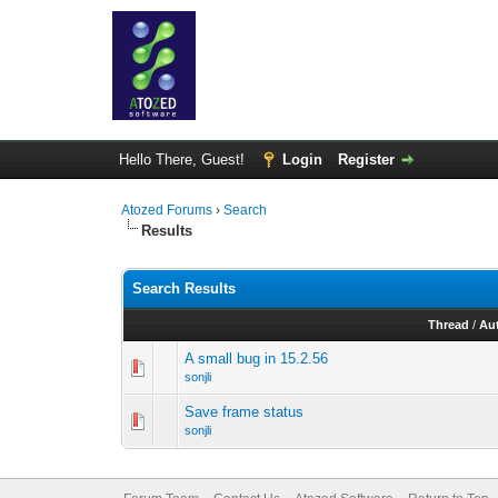
Hello There, Guest!
Login
Register
Atozed Forums
›
Search
Results
Search Results
Thread
/
Au
A small bug in 15.2.56
sonjli
Save frame status
sonjli