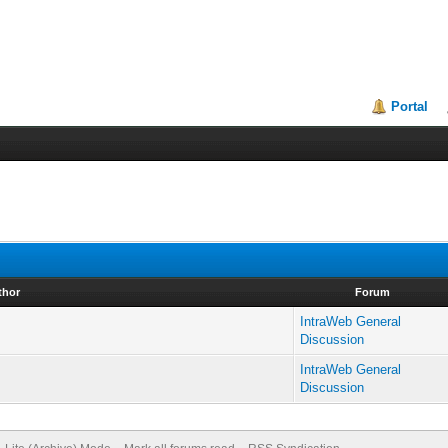
Portal
thor
Forum
IntraWeb General
Discussion
IntraWeb General
Discussion