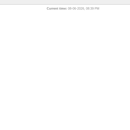
Current time:
08-06-2026, 08:39 PM