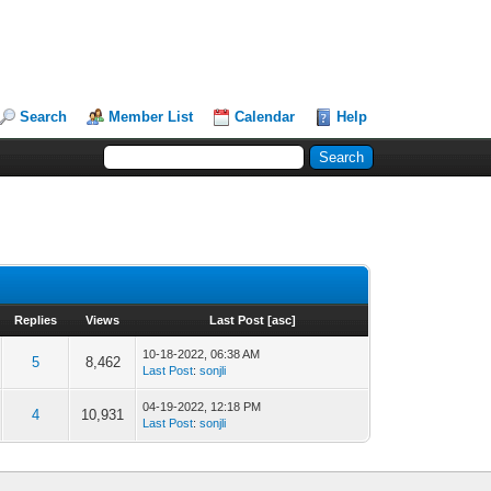
Search
Member List
Calendar
Help
Replies
Views
Last Post
[
asc
]
10-18-2022, 06:38 AM
5
8,462
Last Post
:
sonjli
04-19-2022, 12:18 PM
4
10,931
Last Post
:
sonjli