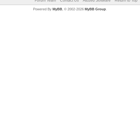
Forum Team
Contact Us
Atozed Software
Return to Top
Powered By
MyBB
, © 2002-2026
MyBB Group
.