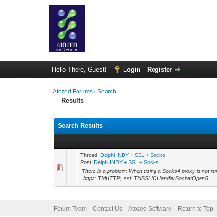
Hello There, Guest!
Login
Register
Atozed Forums
›
Search
Results
Search Results
Thread:
Delphi INDY + SSL + Socks
Post:
Delphi INDY + SSL + Socks
There is a problem: When using a Socks4 proxy is not runn
https: TIdHTTP; ssl: TIdSSLIOHandlerSocketOpenS...
Forum Team
Contact Us
Atozed Software
Return to Top