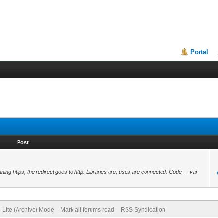
Portal
Post
ing https, the redirect goes to http. Libraries are, uses are connected. Code: -- var
Lite (Archive) Mode
Mark all forums read
RSS Syndication