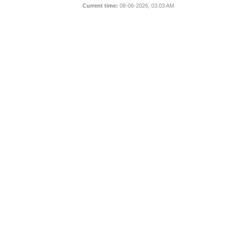
Current time:
08-06-2026, 03:03 AM