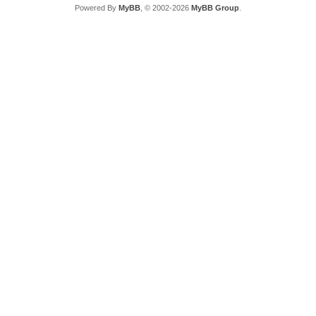
Powered By
MyBB
, © 2002-2026
MyBB Group
.