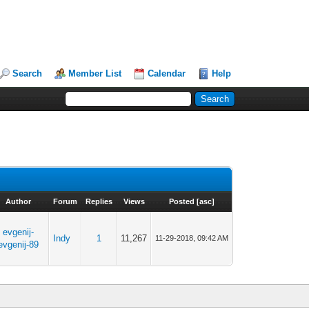
Search
Member List
Calendar
Help
Author
Forum
Replies
Views
Posted
[
asc
]
evgenij-
Indy
1
11,267
11-29-2018, 09:42 AM
evgenij-89