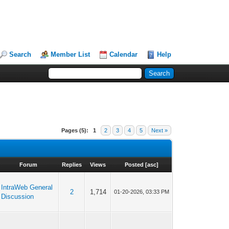
Search
Member List
Calendar
Help
Pages (5):
1
2
3
4
5
Next »
Forum
Replies
Views
Posted
[
asc
]
IntraWeb General
2
1,714
01-20-2026, 03:33 PM
Discussion