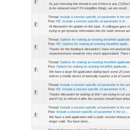
Hi, just checking this thread to see if there is any CGDevTo
to be released soon? If it simplifies things, we are mostl...
Thread:
Include a session specific url parameter in the s
Post:
RE: Include a session specific url parameter in th...
Hi Alexandre! An update on this topic. A colleague gave me 
trying to get dynamic information into the static timeout and
Thread:
Options for making an existing IntraWeb applicati
Post:
RE: Options for making an existing IntraWeb applic..
Thanks for the feedback Alexandre! I have not worked wit
responsiveness would be very much appreciated. There is
Thread:
Options for making an existing IntraWeb applicati
Post:
Options for making an existing IntraWeb applicatio...
We have a large IW application dating back some 20 years
well on a mobile device (it basically requires a lot of zoom
Thread:
Include a session specific url parameter in the s
Post:
RE: Include a session specific url parameter in th...
Thanks Alexandre for looking at this! I am trying to run 
and if I try to refresh it after the session should have timed
Thread:
Include a session specific url parameter in the s
Post:
Include a session specific url parameter in the se...
We have a web application with a static session timeo
longer valid. You have been...