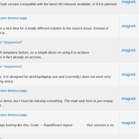
magosk
ols version compatible with the latest IW releases available, or if it is planned
ession timeout page
magosk
a nice idea for a totally different solution to the source issue. Instead of
 lo...
on "responsive"
.
magosk
h templates before, so a simple demo on using it to achieve
 in fact already an accoun...
on "responsive"
magosk
. It is designed for desktop/laptop use and (currently) does not work very
ing and p...
ession timeout page
magosk
your demo, but I must be missing something. The main web form is just empty,
 ...
ession timeout page
magosk
ut page looking like this: Code: -- RapidReach logout Your session is no