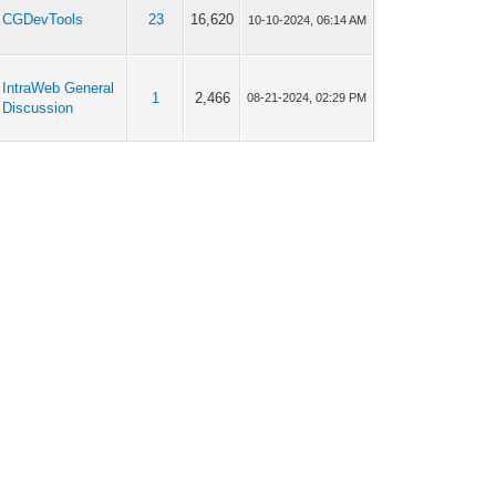
CGDevTools
23
16,620
10-10-2024, 06:14 AM
IntraWeb General
1
2,466
08-21-2024, 02:29 PM
Discussion
IntraWeb General
5
7,166
08-05-2024, 08:01 AM
Discussion
IntraWeb General
5
7,166
06-26-2024, 01:27 PM
Discussion
IntraWeb General
11
12,320
12-18-2023, 01:45 PM
Discussion
IntraWeb General
11
12,320
12-18-2023, 12:26 PM
Discussion