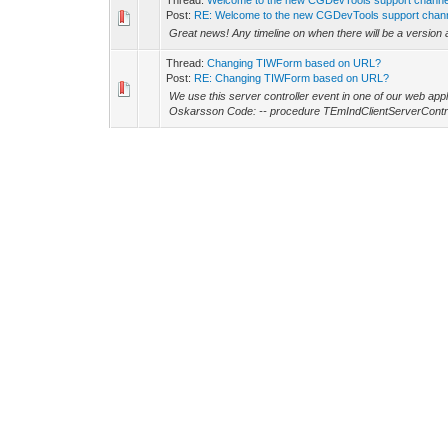
Thread:
Welcome to the new CGDevTools support channe
Post:
RE: Welcome to the new CGDevTools support chan
Great news! Any timeline on when there will be a version a
Thread:
Changing TIWForm based on URL?
Post:
RE: Changing TIWForm based on URL?
We use this server controller event in one of our web ap
Oskarsson Code: -- procedure TEmIndClientServerContro
Thread:
Server 2022
Post:
RE: Server 2022
Hi Alexandre and thanks for getting back! Sorry for a litt
interested in getting a patch that would work for IW 15.2.4
Thread:
Server 2022
Post:
RE: Server 2022
Alexandre Machado Wrote: (01-10-2024, 12:24 AM) -- Thi
5/ Cheers, -- Hi Alexandre! We encountered the ERR_
Thread:
How can I set HTMLLanguage per session or fo
Post:
RE: How can I set HTMLLanguage per session or fo
Thanks for checking Jeroen, confirms the conclusion that 
version for us involves updating 3rd party components, ex
Thread:
How can I set HTMLLanguage per session or fo
Post:
RE: How can I set HTMLLanguage per session or fo
Sorry for the delay, but here is a simple test application 
Edge) after initial load, the language is set for Swedish (s..