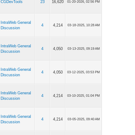
CGDevTools
23
16,620
01-20-2026, 02:56 PM
IntraWeb General
4
4,214
03-18-2025, 10:28 AM
Discussion
IntraWeb General
4
4,050
03-13-2025, 09:19 AM
Discussion
IntraWeb General
4
4,050
03-12-2025, 03:53 PM
Discussion
IntraWeb General
4
4,214
03-10-2025, 01:04 PM
Discussion
IntraWeb General
4
4,214
03-05-2025, 09:40 AM
Discussion