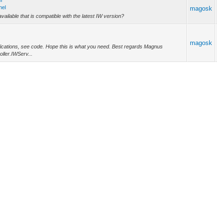
l
nel
magosk
vailable that is compatible with the latest IW version?
magosk
plications, see code. Hope this is what you need. Best regards Magnus
ller.IWServ...
magosk
le late response from me, have been on vacation. We are still very much
9, as we...
magosk
s has been fixed in IW 15.5.5 https://www.atozed.com/2024/01/intraweb-15-5-
HTTP2_PROTO...
rm?
rm...
magosk
this issue is solved in later IW releases! Considering migrating to a new IW
tensive t...
rm?
rm...
magosk
created using the new IntraWeb project wizard. If I check the project source (in
.