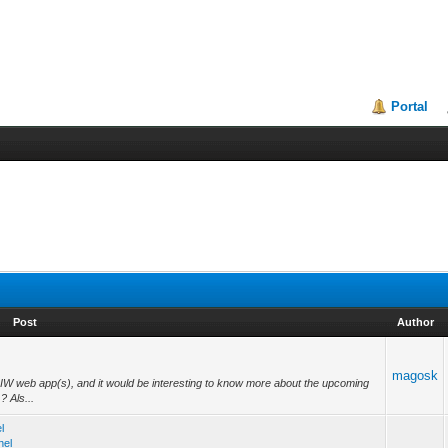
Portal
Post
Author
magosk
ur IW web app(s), and it would be interesting to know more about the upcoming
? Als...
l
nel