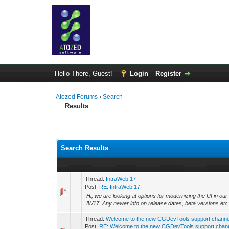
Hello There, Guest!
Login
Register
Atozed Forums
›
Search
Results
Search Results
Thread:
IntraWeb 17
Post:
RE: IntraWeb 17
Hi, we are looking at options for modernizing the UI in o
IW17. Any newer info on release dates, beta versions etc.
Thread:
Welcome to the new CGDevTools support channe
Post:
RE: Welcome to the new CGDevTools support chan