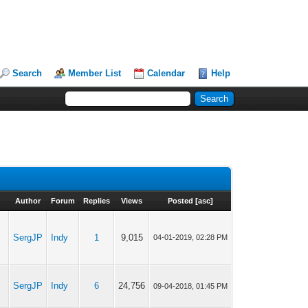
Search
Member List
Calendar
Help
Author
Forum
Replies
Views
Posted
[
asc
]
SergJP
Indy
1
9,015
04-01-2019, 02:28 PM
SergJP
Indy
6
24,756
09-04-2018, 01:45 PM