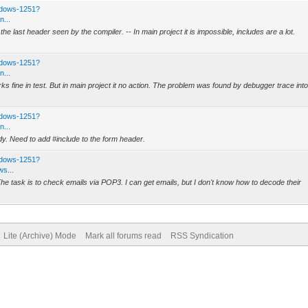
ndows-1251?
n...
e last header seen by the compiler. -- In main project it is impossible, includes are a lot.
ndows-1251?
n...
ks fine in test. But in main project it no action. The problem was found by debugger trace int
ndows-1251?
n...
dy. Need to add #include to the form header.
ndows-1251?
s...
e task is to check emails via POP3. I can get emails, but I don't know how to decode their
Lite (Archive) Mode
Mark all forums read
RSS Syndication