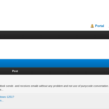
Portal
Post
ok sends and receives emails without any problem and not use of punycode convertation.
...
ndows-1251?
n...