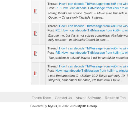
Thread:
How I can decode TIdMessage from koi8-r to wi
Post:
RE: How I can decode TIdMessage from koi8-r to wi
Remy, thanks for advice. Quote: -- Make sure #include is th
Quote: -- Or use only #include instead...
Thread:
How I can decode TIdMessage from koi8-r to wi
Post:
RE: How I can decode TIdMessage from koi8-r to wi
Excuse me, but this is not solved completely. #include wor
Indy sources. In IdHeaderCoderList.pas: ...
Thread:
How I can decode TIdMessage from koi8-r to wi
Post:
RE: How I can decode TIdMessage from koi8-r to wi
The problem is solved! Maybe it will be useful for somebo
Thread:
How I can decode TIdMessage from koi8-r to wi
Post:
How I can decode TIdMessage from koi8-r to window
I use Embarcadero C++Builder 10.2 Tokyo with Indy 10. Th
subjects, attachment file name, etc from koi8-r to wi...
Forum Team
Contact Us
Atozed Software
Return to Top
Powered By
MyBB
, © 2002-2026
MyBB Group
.