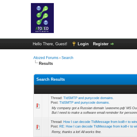
Hello There, Guest!
Login
Register
Atozed Forums
›
Search
Results
Search Results
Thread:
TIdSMTP and punycode domains.
Post:
TIdSMTP and punycode domains.
My company got a Russian domain 'инвенто.рф' MS Outlo
But I need to make a software email reminder for personne
Thread:
How I can decode TIdMessage from koi8-r to wi
Post:
RE: How I can decode TIdMessage from koi8-r to wi
Remy, thanks a lot! All works fine.