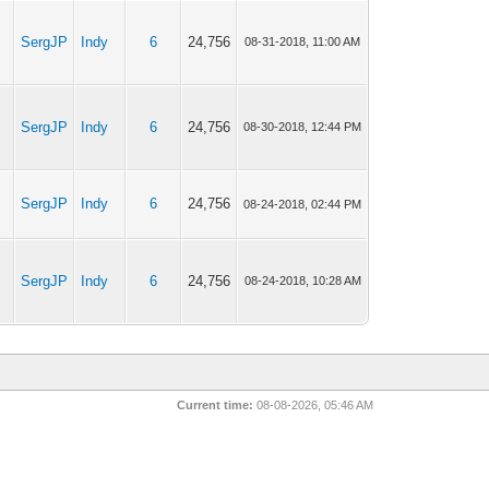
SergJP
Indy
6
24,756
08-31-2018, 11:00 AM
SergJP
Indy
6
24,756
08-30-2018, 12:44 PM
o
SergJP
Indy
6
24,756
08-24-2018, 02:44 PM
SergJP
Indy
6
24,756
08-24-2018, 10:28 AM
Current time:
08-08-2026, 05:46 AM