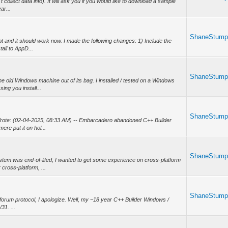
 collect data info). It will ask you if you would like to download a sample
ar...
ShaneStum
 and it should work now. I made the following changes: 1) Include the
all to AppD...
ShaneStum
he old Windows machine out of its bag. I installed / tested on a Windows
ng you install...
ShaneStum
rote: (02-04-2025, 08:33 AM) -- Embarcadero abandoned C++ Builder
ere put it on hol...
ShaneStum
stem was end-of-lifed, I wanted to get some experience on cross-platform
ross-platform, ...
ShaneStum
t forum protocol, I apologize. Well, my ~18 year C++ Builder Windows /
31. ...