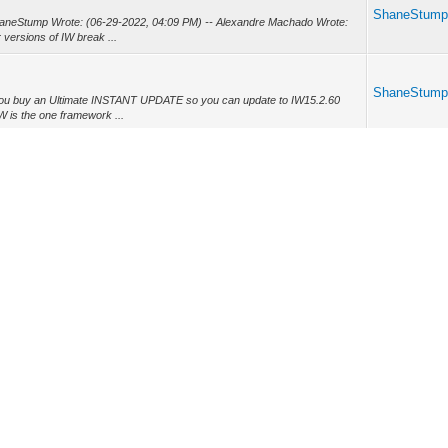
ShaneStum
haneStump Wrote: (06-29-2022, 04:09 PM) -- Alexandre Machado Wrote:
versions of IW break ...
ShaneStum
you buy an Ultimate INSTANT UPDATE so you can update to IW15.2.60
 is the one framework ...
ShaneStum
patible with IW 15.1.22 and unfortunately every other version of IW breaks
et...
ShaneStum
older" source code because AZ doesn't use leading 0 for single digit
f IW ...
ShaneStum
tools they have one too. -- Howdy Joel, I quit using CGDevTools when I
 The IWBoot...
ShaneStum
 my old web reservation system. I am currently on IW 15.1.22 and that
th that ...