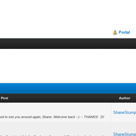
Portal
Post
Author
ShaneStum
od to see you around again, Shane. Welcome back :-) -- THANKS! :D!
ShaneStum