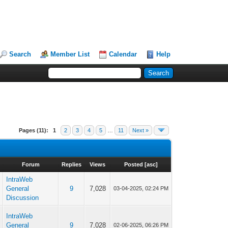
Search
Member List
Calendar
Help
Pages (11):
1
2
3
4
5
…
11
Next »
Forum
Replies
Views
Posted
[
asc
]
IntraWeb
p
General
9
7,028
03-04-2025, 02:24 PM
Discussion
IntraWeb
p
General
9
7,028
02-06-2025, 06:26 PM