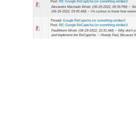
Post:
RE: Google ReCaptcha (or something similiar)!
Alexandre Machado Wrote: (06-29-2022, 09:35 PM) -- S
(06-29-2022, 03:45 AM) -- I'm curious to know how newer 
Thread:
Google ReCaptcha (or something similiar)!
Post:
RE: Google ReCaptcha (or something similiar)!
PaulWeem Wrote: (06-29-2022, 10:31 AM) -- Why don't 
and implement the ReCaptcha. -- Howdy Paul, Because IW
Thread:
Google ReCaptcha (or something similiar)!
Post:
RE: Google ReCaptcha (or something similiar)!
HOwdy All! Ok - so I found the component but it isn't com
my app (past experience). So for the short time I have to g
Thread:
Google ReCaptcha (or something similiar)!
Post:
RE: Google ReCaptcha (or something similiar)!
Howdy Jeron, First - thanks. I figured out I downloaded "
versions ! Well, time to see about adding to older version o
Thread:
Google ReCaptcha (or something similiar)!
Post:
RE: Google ReCaptcha (or something similiar)!
joelcc Wrote: (06-28-2022, 01:53 PM) -- if you use cgdev
wanted a single set of source code with a responsive UI.
Thread:
Google ReCaptcha (or something similiar)!
Post:
Google ReCaptcha (or something similiar)!
Howdy All! I need to quickly add some kind of captcha to
won't be changing unless a security issue comes up. So wi