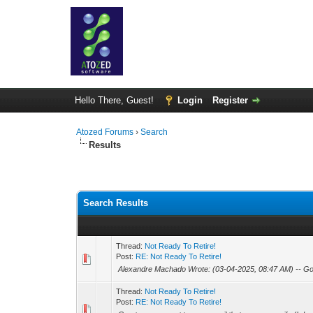
Hello There, Guest!
Login
Register
Atozed Forums
›
Search
Results
Search Results
Thread:
Not Ready To Retire!
Post:
RE: Not Ready To Retire!
Alexandre Machado Wrote: (03-04-2025, 08:47 AM) -- Go
Thread:
Not Ready To Retire!
Post:
RE: Not Ready To Retire!