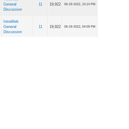
p
General
11
19,922
06-29-2022, 10:14 PM
Discussion
IntraWeb
p
General
11
19,922
06-29-2022, 04:09 PM
Discussion
IntraWeb
p
General
11
19,922
06-28-2022, 06:37 PM
Discussion
IntraWeb
p
General
11
19,922
06-28-2022, 05:09 PM
Discussion
IntraWeb
p
General
11
19,922
06-28-2022, 03:59 PM
Discussion
IntraWeb
p
General
11
19,922
06-28-2022, 03:40 AM
Discussion