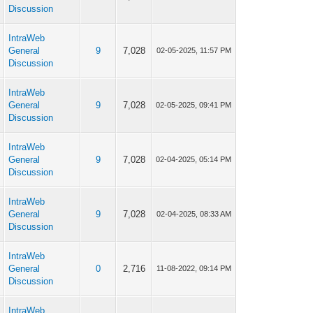
Discussion
IntraWeb
p
General
9
7,028
02-05-2025, 11:57 PM
Discussion
IntraWeb
p
General
9
7,028
02-05-2025, 09:41 PM
Discussion
IntraWeb
p
General
9
7,028
02-04-2025, 05:14 PM
Discussion
IntraWeb
p
General
9
7,028
02-04-2025, 08:33 AM
Discussion
IntraWeb
p
General
0
2,716
11-08-2022, 09:14 PM
Discussion
IntraWeb