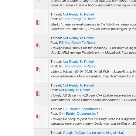
Create an account to any e-mail that you can verify (I don't
book list!Sandi's List is a hobby app that I am using as a le
Thread:
Not Ready To Retire!
Post:
RE: Not Ready To Retire!
Mark, I made several changes to the Windows setup script
Windows run-time dlls 2) Require lowest priviledges 3) Inst
Thread:
Not Ready To Retire!
Post:
RE: Not Ready To Retire!
Howdy Mark!Thanks for the feedback - I will have to dig t
Pro 11 ARM running Parallels on my MackBook.I am guessi
Thread:
Not Ready To Retire!
Post:
RE: Not Ready To Retire!
rlebeau Wrote: (02-04-2025, 04:45 PM) -- ShaneStump W
cross-platform -- More accurately, they didn't abandon it, m
Thread:
Not Ready To Retire!
Post:
Not Ready To Retire!
Howdy All! Since my ~18 year C++ Builder reservation sy
development. Since Embarcadero abandoned C++ Builder c
Thread:
C++ Builder Opportunities?
Post:
C++ Builder Opportunities?
Howdy All! Sorry to post this message here if it is agains
Intraweb reservation system finally was end-of-lifed on 10/
Thread:
Google ReCaptcha (or something similiar)!