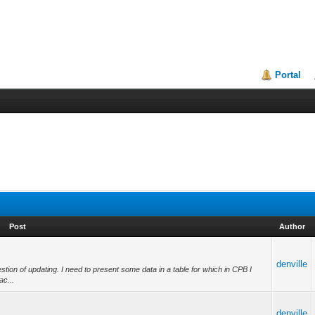
Portal
Post
Author
denville
estion of updating. I need to present some data in a table for which in CPB I
ac...
denville