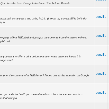
es()-> does the trick. Funny it didn't need that before. Denville.
denville
cation built some years ago using IW14. (I know my current IW is behind in
y is ...
denville
w page with a TIWLabel and just put the contents from the memo in there.
plate wil...
denville
you want to offer a print option to a user when there are inputs it is
 page which...
denville
nt print the contents of a TIWMemo ? Found one similar question on Google
denville
en you said the "edit" you mean the edit box from the same combobox
do that using a...