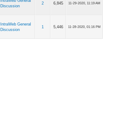
IntraWeb General
2
6,845
11-29-2020, 11:19 AM
Discussion
IntraWeb General
1
5,446
11-28-2020, 01:16 PM
Discussion
IntraWeb General
3
7,493
11-26-2020, 04:30 PM
Discussion
IntraWeb General
3
7,493
11-26-2020, 04:05 PM
Discussion
IntraWeb General
6
12,981
11-26-2020, 10:14 AM
Discussion
IntraWeb General
6
12,981
11-25-2020, 08:35 PM
Discussion