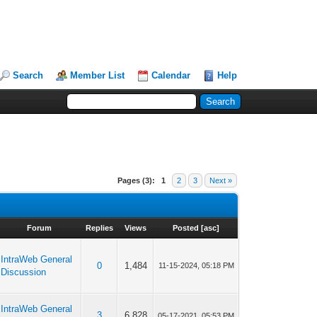
Search
Member List
Calendar
Help
Pages (3):
1
2
3
Next »
Forum
Replies
Views
Posted
[
asc
]
IntraWeb General
0
1,484
11-15-2024, 05:18 PM
Discussion
IntraWeb General
3
6,828
05-17-2021, 05:53 PM