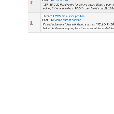
Post:
TIWComboBox
XE7 15-0-22 Forgive me for asking again. When a user sele
edit eg if the user selects TODAY then I might put 29/11/20
Thread:
TIWMemo cursor position
Post:
TIWMemo cursor position
If I add a line to a (cleared) Memo such as "HELLO THERE
below. Is there a way to place the cursor at the end of the fi
Thread:
Global UpperCase
Post:
RE: Global UpperCase
kudzu Wrote: (11-26-2020, 04:13 PM) -- 15.2 has an opti
the existing control that exists in 15.0.22. -- Thanks
Thread:
Global UpperCase
Post:
Global UpperCase
XE7, IW 15-0-22 Is there a simple way to make an entire f
without adding js individually to every edit (onKeyUp) ? Th
Thread:
Speed Button
Post:
RE: Speed Button
kudzu Wrote: (11-26-2020, 02:44 AM) -- This might assis
devtools/accessibility/focus -- Thanks
Thread:
Speed Button
Post:
RE: Speed Button
Thanks. Denville.
Thread:
Speed Button