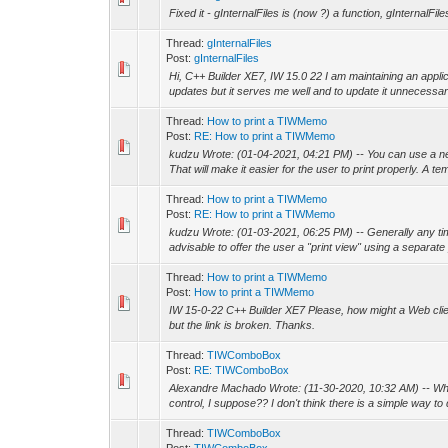
Fixed it - gInternalFiles is (now ?) a function, gInternalFil
Thread:
gInternalFiles
Post:
gInternalFiles
Hi, C++ Builder XE7, IW 15.0 22 I am maintaining an appli
updates but it serves me well and to update it unnecessaril
Thread:
How to print a TIWMemo
Post:
RE: How to print a TIWMemo
kudzu Wrote: (01-04-2021, 04:21 PM) -- You can use a ne
That will make it easier for the user to print properly. A tem
Thread:
How to print a TIWMemo
Post:
RE: How to print a TIWMemo
kudzu Wrote: (01-03-2021, 06:25 PM) -- Generally any time 
advisable to offer the user a "print view" using a separate
Thread:
How to print a TIWMemo
Post:
How to print a TIWMemo
IW 15-0-22 C++ Builder XE7 Please, how might a Web clie
but the link is broken. Thanks.
Thread:
TIWComboBox
Post:
RE: TIWComboBox
Alexandre Machado Wrote: (11-30-2020, 10:32 AM) -- Wh
control, I suppose?? I don't think there is a simple way to 
Thread:
TIWComboBox