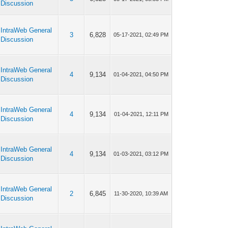
Discussion
IntraWeb General
3
6,828
05-17-2021, 02:49 PM
Discussion
IntraWeb General
4
9,134
01-04-2021, 04:50 PM
Discussion
IntraWeb General
4
9,134
01-04-2021, 12:11 PM
Discussion
IntraWeb General
4
9,134
01-03-2021, 03:12 PM
Discussion
IntraWeb General
2
6,845
11-30-2020, 10:39 AM
Discussion