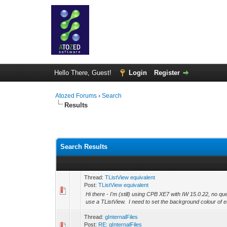
Hello There, Guest!
Login
Register
Atozed Forums
›
Search
Results
Search Results
Thread:
TListView equivalent
Post:
TListView equivalent
Hi there - I'm (still) using CPB XE7 with IW 15.0.22, no qu
use a TListView. I need to set the background colour of e
Thread:
gInternalFiles
Post:
RE: gInternalFiles