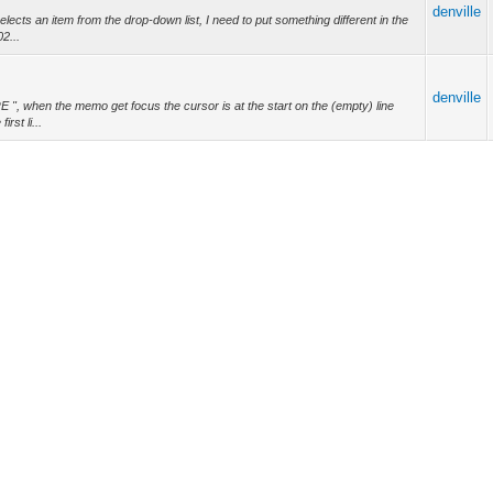
denville
cts an item from the drop-down list, I need to put something different in the
2...
denville
 ", when the memo get focus the cursor is at the start on the (empty) line
rst li...
denville
on to upper case all text as you seek. Otherwise you could copy and modify
denville
orm capitals only (converting lower-case to capital as necessary on typing),
a...
denville
t you. https://developers.google.com/web/tools/chrome-
denville