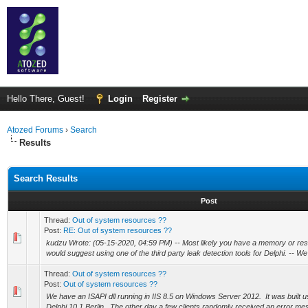
Hello There, Guest!
Login
Register
Atozed Forums
›
Search
Results
Search Results
Post
Thread:
Out of system resources ??
Post:
RE: Out of system resources ??
kudzu Wrote: (05-15-2020, 04:59 PM) -- Most likely you have a memory or reso
would suggest using one of the third party leak detection tools for Delphi. -- We
Thread:
Out of system resources ??
Post:
Out of system resources ??
We have an ISAPI dll running in IIS 8.5 on Windows Server 2012. It was built 
Delphi 10.1 Berlin. The other day a few clients randomly received an error mes