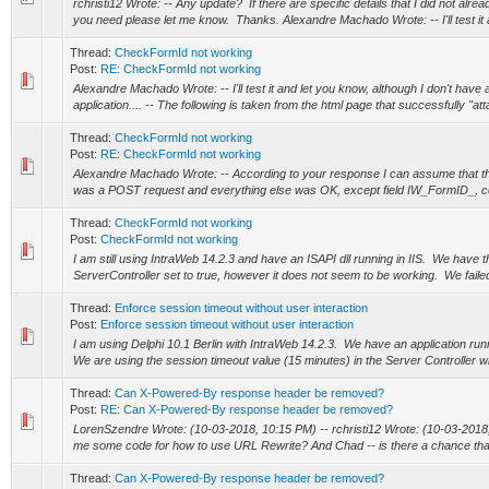
rchristi12 Wrote: -- Any update? If there are specific details that I did not alrea
you need please let me know. Thanks. Alexandre Machado Wrote: -- I'll test it a
Thread:
CheckFormId not working
Post:
RE: CheckFormId not working
Alexandre Machado Wrote: -- I'll test it and let you know, although I don't have 
application.... -- The following is taken from the html page that successfully "a
Thread:
CheckFormId not working
Post:
RE: CheckFormId not working
Alexandre Machado Wrote: -- According to your response I can assume that t
was a POST request and everything else was OK, except field IW_FormID_, cor
Thread:
CheckFormId not working
Post:
CheckFormId not working
I am still using IntraWeb 14.2.3 and have an ISAPI dll running in IIS. We have
ServerController set to true, however it does not seem to be working. We failed 
Thread:
Enforce session timeout without user interaction
Post:
Enforce session timeout without user interaction
I am using Delphi 10.1 Berlin with IntraWeb 14.2.3. We have an application runn
We are using the session timeout value (15 minutes) in the Server Controller w
Thread:
Can X-Powered-By response header be removed?
Post:
RE: Can X-Powered-By response header be removed?
LorenSzendre Wrote: (10-03-2018, 10:15 PM) -- rchristi12 Wrote: (10-03-201
me some code for how to use URL Rewrite? And Chad -- is there a chance that 
Thread:
Can X-Powered-By response header be removed?