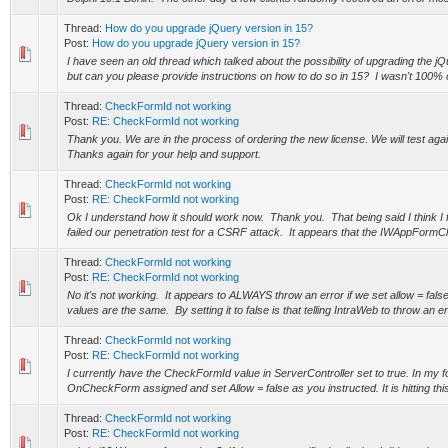
Thread:
How do you upgrade jQuery version in 15?
Post:
How do you upgrade jQuery version in 15?
I have seen an old thread which talked about the possibility of upgrading the j
but can you please provide instructions on how to do so in 15? I wasn't 100% c
Thread:
CheckFormId not working
Post:
RE: CheckFormId not working
Thank you. We are in the process of ordering the new license. We will test ag
Thanks again for your help and support.
Thread:
CheckFormId not working
Post:
RE: CheckFormId not working
Ok I understand how it should work now. Thank you. That being said I think I f
failed our penetration test for a CSRF attack. It appears that the IWAppForm
Thread:
CheckFormId not working
Post:
RE: CheckFormId not working
No it's not working. It appears to ALWAYS throw an error if we set allow = fal
values are the same. By setting it to false is that telling IntraWeb to throw an erro
Thread:
CheckFormId not working
Post:
RE: CheckFormId not working
I currently have the CheckFormId value in ServerController set to true. In my f
OnCheckForm assigned and set Allow = false as you instructed. It is hitting thi
Thread:
CheckFormId not working
Post:
RE: CheckFormId not working