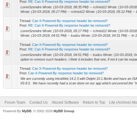
Post:
RE: Can X-Powered-By response header be removed?
LorenSzendre Wrote: (10-03-2018, 08:35 PM) -- rchristi12 Wrote: (10-03-201
Wrote: (10-03-2018, 05:17 PM) -- rchristi12 Wrote: (10-03-2018, 05:12 PM) --
Thread:
Can X-Powered-By response header be removed?
Post:
RE: Can X-Powered-By response header be removed?
LorenSzendre Wrote: (10-03-2018, 05:17 PM) -- rchristi12 Wrote: (10-03-201
Wrote: (10-03-2018, 04:51 PM) -- kudzu Wrote: (10-03-2018, 04:31 PM) -- In 15 
Thread:
Can X-Powered-By response header be removed?
Post:
RE: Can X-Powered-By response header be removed?
LorenSzendre Wrote: (10-03-2018, 04:51 PM) -- kudzu Wrote: (10-03-2018, 04:
option to remove such headers. I think it includes that one, if not it can be expa
Thread:
Can X-Powered-By response header be removed?
Post:
Can X-Powered-By response header be removed?
We are currently using IntraWeb 14.2.3 with Delphi 10.1 Berlin and have an ISA
IIS 8.5. We have recently had a scan done on our app which uncovered the "I
Forum Team
Contact Us
Atozed Software
Return to Top
Lite (Archive) M
Powered By
MyBB
, © 2002-2026
MyBB Group
.