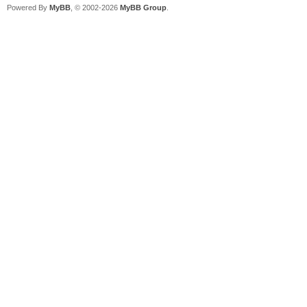
Powered By
MyBB
, © 2002-2026
MyBB Group
.