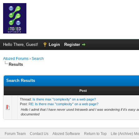
Hello There, Guest!
Login
Register
Atozed Forums
›
Search
Results
Search Results
Post
Thread:
Is there max "complexity" on a web page?
Post:
RE: Is there max "complexity" on a web page?
Hello I admit that I have never used Intraweb and I was wondering if it's easy and 
documented
Forum Team
Contact Us
Atozed Software
Return to Top
Lite (Archive) M