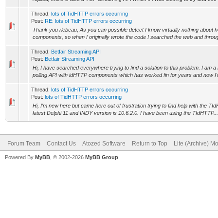
Thread:
lots of TidHTTP errors occurring
Post:
RE: lots of TidHTTP errors occurring
Thank you rlebeau, As you can possible detect I know virtually nothing about
components, so when I originally wrote the code I searched the web and through 
Thread:
Betfair Streaming API
Post:
Betfair Streaming API
Hi, I have searched everywhere trying to find a solution to this problem. I am a 
polling API with idHTTP components which has worked fin for years and now I'
Thread:
lots of TidHTTP errors occurring
Post:
lots of TidHTTP errors occurring
Hi, I'm new here but came here out of frustration trying to find help with the TI
latest Delphi 11 and INDY version is 10.6.2.0. I have been using the TIdHTTP...
Forum Team
Contact Us
Atozed Software
Return to Top
Lite (Archive) M
Powered By
MyBB
, © 2002-2026
MyBB Group
.