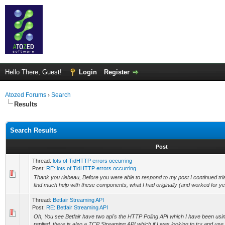
Hello There, Guest!
Login
Register
Atozed Forums
›
Search
Results
Search Results
Post
Thread:
lots of TidHTTP errors occurring
Post:
RE: lots of TidHTTP errors occurring
Thank you rlebeau, Before you were able to respond to my post I continued trial
find much help with these components, what I had originally (and worked for ye
Thread:
Betfair Streaming API
Post:
RE: Betfair Streaming API
Oh, You see Betfair have two api's the HTTP Poling API which I have been usi
replied, there is also a TCP Streaming API which if I was looking to try and use if