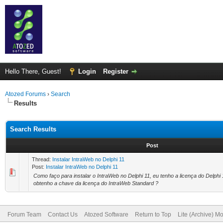
Hello There, Guest!
Login
Register
Atozed Forums
›
Search
Results
Search Results
Post
Thread:
Instalar IntraWeb no Delphi 11
Post:
Instalar IntraWeb no Delphi 11
Como faço para instalar o IntraWeb no Delphi 11, eu tenho a licença do Delphi
obtenho a chave da licença do IntraWeb Standard ?
Forum Team
Contact Us
Atozed Software
Return to Top
Lite (Archive) M