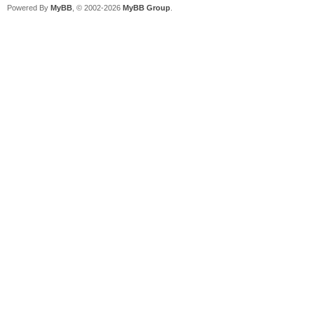
Powered By
MyBB
, © 2002-2026
MyBB Group
.