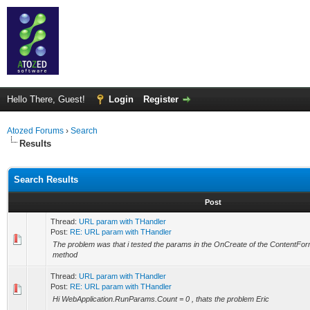
Hello There, Guest!
Login
Register
Atozed Forums
›
Search
Results
Search Results
Post
Thread:
URL param with THandler
Post:
RE: URL param with THandler
The problem was that i tested the params in the OnCreate of the ContentFor
method
Thread:
URL param with THandler
Post:
RE: URL param with THandler
Hi WebApplication.RunParams.Count = 0 , thats the problem Eric