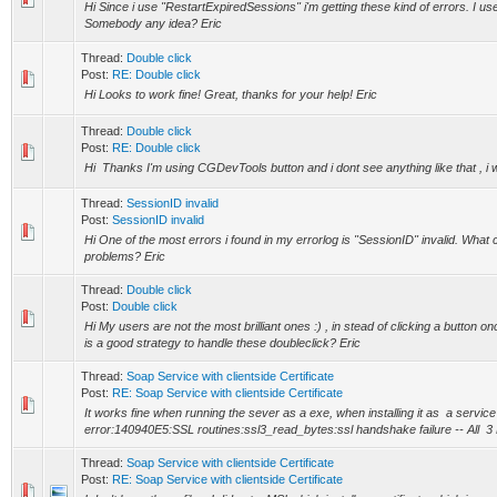
Hi Since i use "RestartExpiredSessions" i'm getting these kind of errors. I 
Somebody any idea? Eric
Thread:
Double click
Post:
RE: Double click
Hi Looks to work fine! Great, thanks for your help! Eric
Thread:
Double click
Post:
RE: Double click
Hi Thanks I'm using CGDevTools button and i dont see anything like that , i wi
Thread:
SessionID invalid
Post:
SessionID invalid
Hi One of the most errors i found in my errorlog is "SessionID" invalid. What c
problems? Eric
Thread:
Double click
Post:
Double click
Hi My users are not the most brilliant ones :) , in stead of clicking a button o
is a good strategy to handle these doubleclick? Eric
Thread:
Soap Service with clientside Certificate
Post:
RE: Soap Service with clientside Certificate
It works fine when running the sever as a exe, when installing it as a service 
error:140940E5:SSL routines:ssl3_read_bytes:ssl handshake failure -- All 3 P
Thread:
Soap Service with clientside Certificate
Post:
RE: Soap Service with clientside Certificate