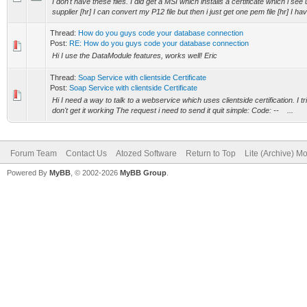
I don't have these files. I did get a MSI which installs a certificate which i see 
supplier [hr] I can convert my P12 file but then i just get one pem file [hr] I hav
Thread:
How do you guys code your database connection
Post:
RE: How do you guys code your database connection
Hi I use the DataModule features, works well! Eric
Thread:
Soap Service with clientside Certificate
Post:
Soap Service with clientside Certificate
Hi I need a way to talk to a webservice which uses clientside certification. I
don't get it working The request i need to send it quit simple: Code: -- ...
Forum Team
Contact Us
Atozed Software
Return to Top
Lite (Archive) M
Powered By
MyBB
, © 2002-2026
MyBB Group
.