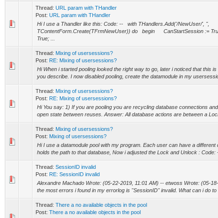
Thread:
URL param with THandler
Post:
URL param with THandler
Hi I use a Thandler like this: Code: -- with THandlers.Add('/NewUser/', '',
TContentForm.Create(TFrmNewUser)) do begin CanStartSession := Tru
True; ...
Thread:
Mixing of usersessions?
Post:
RE: Mixing of usersessions?
Hi When i started pooling looked the right way to go, later i noticed that this i
you describe. I now disabled pooling, create the datamodule in my usersession
Thread:
Mixing of usersessions?
Post:
RE: Mixing of usersessions?
Hi You say: 1) If you are pooling you are recycling database connections and
open state between reuses. Answer: All database actions are between a Lo
Thread:
Mixing of usersessions?
Post:
Mixing of usersessions?
Hi I use a datamodule pool with my program. Each user can have a different 
holds the path to that database, Now i adjusted the Lock and Unlock : Code: --
Thread:
SessionID invalid
Post:
RE: SessionID invalid
Alexandre Machado Wrote: (05-22-2019, 11:01 AM) -- etwoss Wrote: (05-18-
the most errors i found in my errorlog is "SessionID" invalid. What can i do to 
Thread:
There a no available objects in the pool
Post:
There a no available objects in the pool