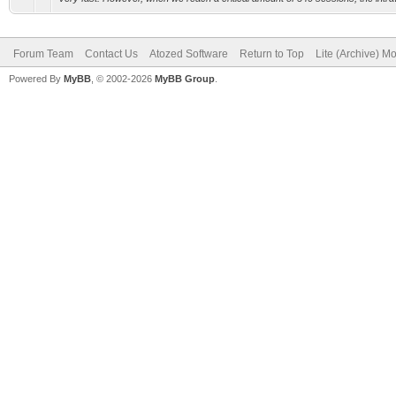
Forum Team
Contact Us
Atozed Software
Return to Top
Lite (Archive) M
Powered By
MyBB
, © 2002-2026
MyBB Group
.