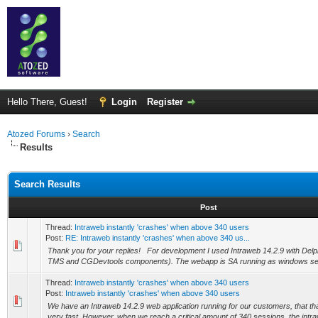
Hello There, Guest!
Login
Register
Atozed Forums
›
Search
Results
Search Results
Post
Thread:
Intraweb instantly 'crashes' when above 340 users
Post:
RE: Intraweb instantly 'crashes' when above 340 us...
Thank you for your replies! For development I used Intraweb 14.2.9 with Delph
TMS and CGDevtools components). The webapp is SA running as windows servi
Thread:
Intraweb instantly 'crashes' when above 340 users
Post:
Intraweb instantly 'crashes' when above 340 users
We have an Intraweb 14.2.9 web application running for our customers, that t
very fast. However, when we reach a critical amount of 340 sessions, the intraw