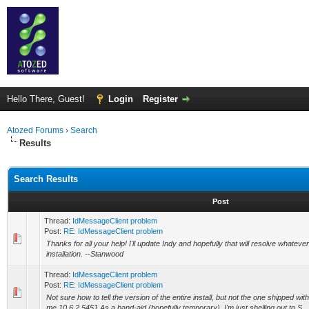
Hello There, Guest!
Login
Register
Atozed Forums
›
Search
Results
Search Results
Post
Thread:
IdMessageClient problem
Post:
RE: IdMessageClient problem
Thanks for all your help! I'll update Indy and hopefully that will resolve whate
installation. --Stanwood
Thread:
IdMessageClient problem
Post:
RE: IdMessageClient problem
Not sure how to tell the version of the entire install, but not the one shipped w
me 10.6.2.5451 As a band-aid (hopefully temporary), I'm just shelling out to S...