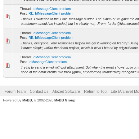
Thread:
IdMessageClient problem
Post:
RE: IdMessageClient problem
Thanks. I switched to the 'Plain' message builder. The 'SaveToFile' gave me onl
attachment should be included, but it's clearly not): From: "order@hiemstraoptic
Thread:
IdMessageClient problem
Post:
RE: IdMessageClient problem
Thanks, everyone! Your responses helped me get it working on first try! Usi
it super simple, unlike the demo project, which is what I based by original code f
Thread:
IdMessageClient problem
Post:
IdMessageClient problem
Trying to send a email with pdf attachment. But when the email shows up in gmail
none of the email clients I've triled (gmail, smartermail, thunderbird) recognize t
Forum Team
Contact Us
Atozed Software
Return to Top
Lite (Archive) M
Powered By
MyBB
, © 2002-2026
MyBB Group
.